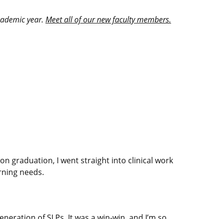
academic year.
Meet all of our new faculty members.
 graduation, I went straight into clinical work
rning needs.
neration of SLPs. It was a win-win, and I’m so