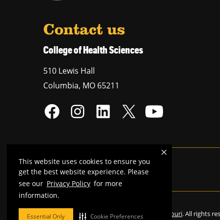
Contact us
College of Health Sciences
510 Lewis Hall
Columbia
,
MO
65211
This website uses cookies to ensure you
Mizzou is an
equal opportunity employer
.
get the best website experience. Please
see our
Privacy Policy
for more
information.
©
2026
—
Curators of the University of Missouri
. All rights r
Essential Only
Cookie Preferences