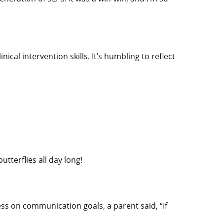
ical intervention skills. It’s humbling to reflect
utterflies all day long!
ss on communication goals, a parent said, “If