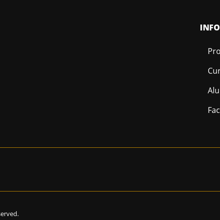
INF
Pro
Cur
Al
Fac
eserved.