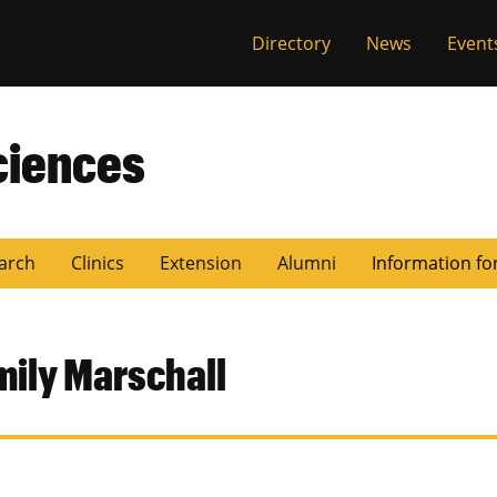
Directory
News
Event
ciences
arch
Clinics
Extension
Alumni
Information fo
mily Marschall