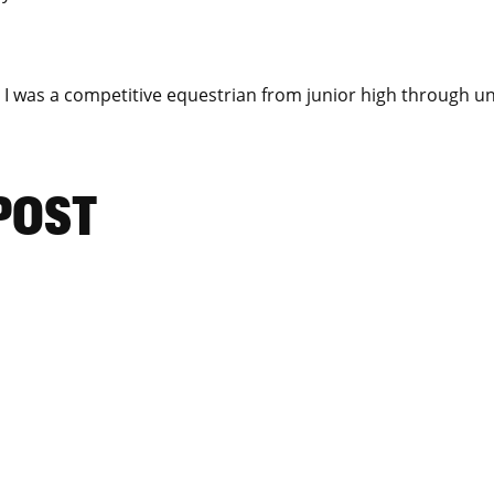
I was a competitive equestrian from junior high through u
 POST