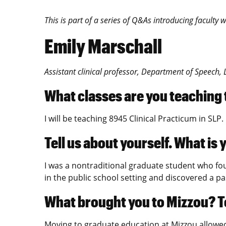
This is part of a series of Q&As introducing facult
Emily Marschall
Assistant clinical professor, Department of Speech
What classes are you teaching
I will be teaching 8945 Clinical Practicum in SLP.
Tell us about yourself. What i
I was a nontraditional graduate student who fou
in the public school setting and discovered a p
What brought you to Mizzou? To
Moving to graduate education at Mizzou allowed 