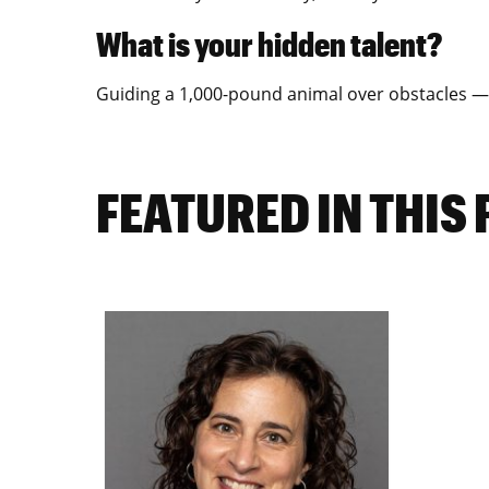
What is your hidden talent?
Guiding a 1,000-pound animal over obstacles — 
FEATURED IN THIS