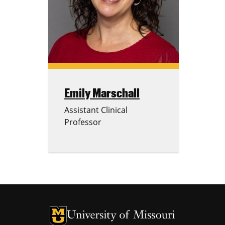
Emily Marschall
Assistant Clinical
Professor
University of Missouri Homepage
University of Missouri Homepage