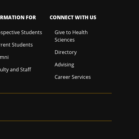
ORMATION FOR
CONNECT WITH US
spective Students
Give to Health
Sciences
rent Students
Directory
umni
Advising
ulty and Staff
Career Services