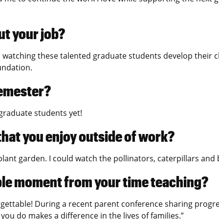
ut your job?
el watching these talented graduate students develop their clin
oundation.
semester?
 graduate students yet!
 that you enjoy outside of work?
lant garden. I could watch the pollinators, caterpillars and b
ble moment from your time teaching?
gettable! During a recent parent conference sharing progre
you do makes a difference in the lives of families.”