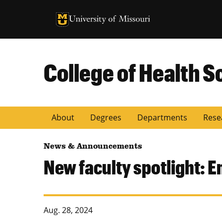
University of Missouri Homepage
University of Missouri Homepage
College of Health S
About
Degrees
Departments
Rese
News & Announcements
New faculty spotlight: E
Aug. 28, 2024