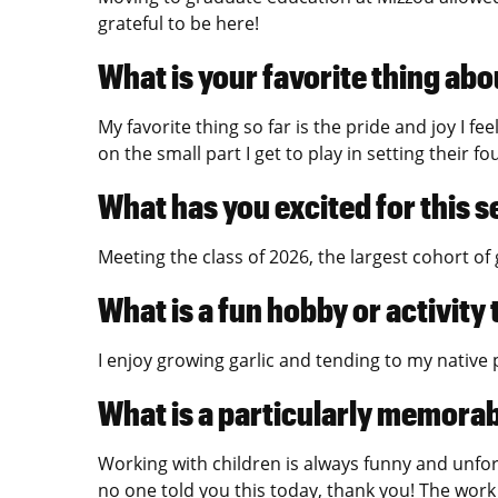
grateful to be here!
What is your favorite thing abo
My favorite thing so far is the pride and joy I fe
on the small part I get to play in setting their f
What has you excited for this 
Meeting the class of 2026, the largest cohort of
What is a fun hobby or activity
I enjoy growing garlic and tending to my native p
What is a particularly memora
Working with children is always funny and unfor
no one told you this today, thank you! The work 