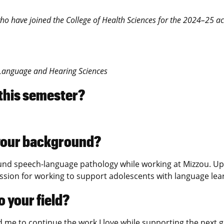
y who have joined the College of Health Sciences for the 2024–25 
, Language and Hearing Sciences
 this semester?
s your background?
nd speech-language pathology while working at Mizzou. Upon
assion for working to support adolescents with language lea
 your field?
me to continue the work I love while supporting the next ge