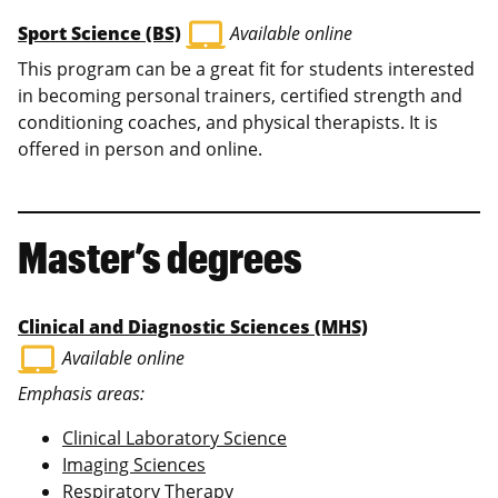
laptop_mac
Sport Science (BS)
Available online
This program can be a great fit for students interested
in becoming personal trainers, certified strength and
conditioning coaches, and physical therapists. It is
offered in person and online.
Master’s degrees
Clinical and Diagnostic Sciences (MHS)
laptop_mac
Available online
Emphasis areas:
Clinical Laboratory Science
Imaging Sciences
Respiratory Therapy