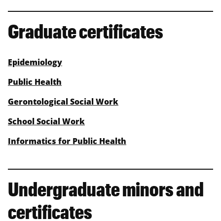
Graduate certificates
Epidemiology
Public Health
Gerontological Social Work
School Social Work
Informatics for Public Health
Undergraduate minors and
certificates