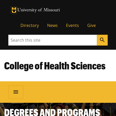
University of Missouri Homepage
University of Missouri Homepage
Directory
News
Events
Give
Search
search
College of Health Sciences
menu
DEGREES AND PROGRAMS