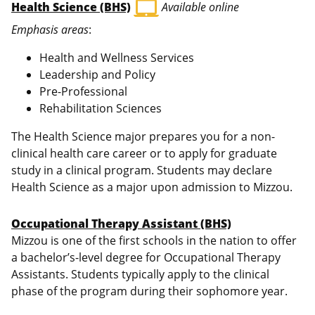
laptop_mac
Health Science (BHS)
Available online
Emphasis areas
:
Health and Wellness Services
Leadership and Policy
Pre-Professional
Rehabilitation Sciences
The Health Science major prepares you for a non-
clinical health care career or to apply for graduate
study in a clinical program. Students may declare
Health Science as a major upon admission to Mizzou.
Occupational Therapy Assistant (BHS)
Mizzou is one of the first schools in the nation to offer
a bachelor’s-level degree for Occupational Therapy
Assistants. Students typically apply to the clinical
phase of the program during their sophomore year.