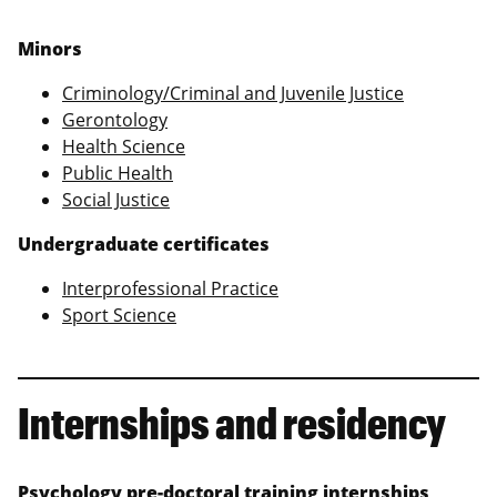
Minors
Criminology/Criminal and Juvenile Justice
Gerontology
Health Science
Public Health
Social Justice
Undergraduate certificates
Interprofessional Practice
Sport Science
Internships and residency
Psychology pre-doctoral training internships