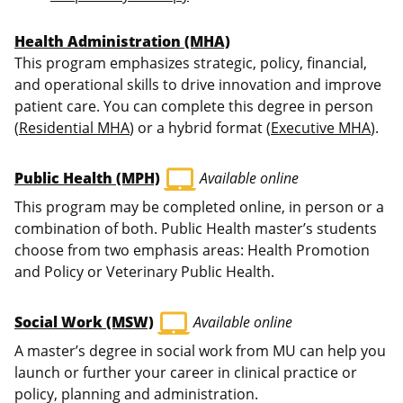
Health Administration (MHA)
This program emphasizes strategic, policy, financial,
and operational skills to drive innovation and improve
patient care. You can complete this degree in person
(
Residential MHA
) or a hybrid format (
Executive MHA
).
laptop_mac
Public Health (MPH)
Available online
This program may be completed online, in person or a
combination of both. Public Health master’s students
choose from two emphasis areas: Health Promotion
and Policy or Veterinary Public Health.
laptop_mac
Social Work (MSW)
Available online
A master’s degree in social work from MU can help you
launch or further your career in clinical practice or
policy, planning and administration.