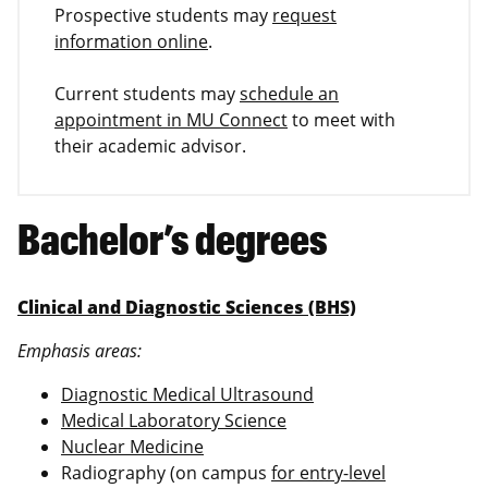
Prospective students may
request
information online
.
Current students may
schedule an
appointment in MU Connect
to meet with
their academic advisor.
Bachelor’s degrees
Clinical and Diagnostic Sciences (BHS)
Emphasis areas:
Diagnostic Medical Ultrasound
Medical Laboratory Science
Nuclear Medicine
Radiography (on campus
for entry-level