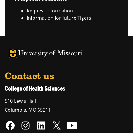
Request information
Information for future Tigers
University of Missouri Homepage
University of Missouri Homepage
Contact us
College of Health Sciences
510 Lewis Hall
Columbia
,
MO
65211