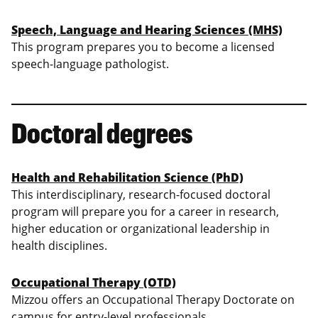
Speech, Language and Hearing Sciences (MHS)
This program prepares you to become a licensed
speech-language pathologist.
Doctoral degrees
Health and Rehabilitation Science (PhD)
This interdisciplinary, research-focused doctoral
program will prepare you for a career in research,
higher education or organizational leadership in
health disciplines.
Occupational Therapy (OTD)
Mizzou offers an Occupational Therapy Doctorate on
campus for entry-level professionals.