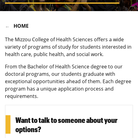
HOME
The Mizzou College of Health Sciences offers a wide
variety of programs of study for students interested in
health care, public health, and social work.
From the Bachelor of Health Science degree to our
doctoral programs, our students graduate with
exceptional opportunities ahead of them. Each degree
program has a unique application process and
requirements.
Want to talk to someone about your
options?