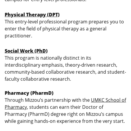
Physical Therapy (DPT)
This entry-level professional program prepares you to
enter the field of physical therapy as a general
practitioner.
Social Work (PhD)
This program is nationally distinct in its
interdisciplinary emphasis, theory-driven research,
community-based collaborative research, and student-
faculty collaborative research.
Pharmacy (PharmD)
Through Mizzou’s partnership with the
UMKC School of
Pharmacy
, students can earn their Doctor of
Pharmacy (PharmD) degree right on Mizzou’s campus
while gaining hands-on experience from the very start.