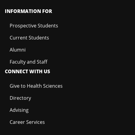
INFORMATION FOR
Prospective Students
Current Students
Alumni
Faculty and Staff
CONNECT WITH US
Give to Health Sciences
Directory
Advising
Career Services