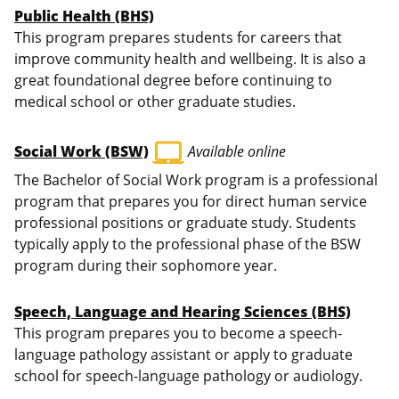
Public Health (BHS)
This program prepares students for careers that
improve community health and wellbeing. It is also a
great foundational degree before continuing to
medical school or other graduate studies.
laptop_mac
Social Work (BSW)
Available online
The Bachelor of Social Work program is a professional
program that prepares you for direct human service
professional positions or graduate study. Students
typically apply to the professional phase of the BSW
program during their sophomore year.
Speech, Language and Hearing Sciences (BHS)
This program prepares you to become a speech-
language pathology assistant or apply to graduate
school for speech-language pathology or audiology.