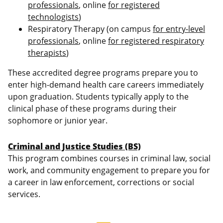
professionals
, online
for registered
technologists
)
Respiratory Therapy (on campus
for entry-level
professionals
, online
for registered respiratory
therapists
)
These accredited degree programs prepare you to
enter high-demand health care careers immediately
upon graduation. Students typically apply to the
clinical phase of these programs during their
sophomore or junior year.
Criminal and Justice Studies (BS)
This program combines courses in criminal law, social
work, and community engagement to prepare you for
a career in law enforcement, corrections or social
services.