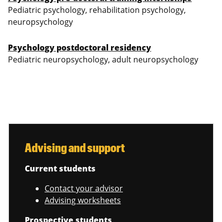
Pediatric psychology, rehabilitation psychology,
neuropsychology
Psychology postdoctoral residency
Pediatric neuropsychology, adult neuropsychology
Advising and support
Current students
Contact your advisor
Advising worksheets
Prospective students