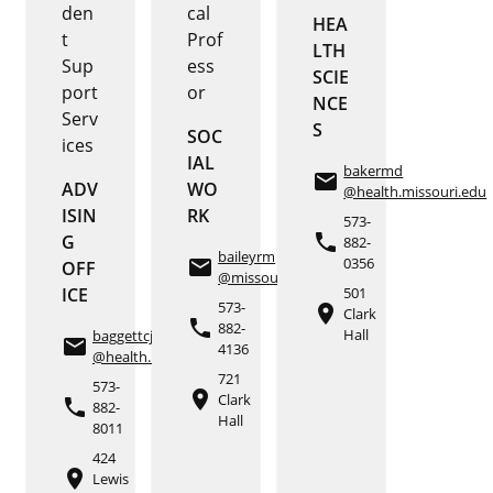
den
cal
HEA
t
Prof
LTH
Sup
ess
SCIE
port
or
NCE
Serv
S
SOC
ices
IAL
bakermd
email
ADV
WO
@health.missouri.edu
ISIN
RK
573-
phone
G
882-
baileyrm
0356
email
OFF
@missouri.edu
ICE
501
573-
place
Clark
phone
882-
Hall
baggettcj
email
4136
@health.missouri.edu
721
573-
place
Clark
phone
882-
Hall
8011
424
place
Lewis