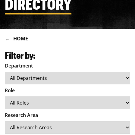
DIRECTORY
HOME
Filter by:
Department
Role
Research Area