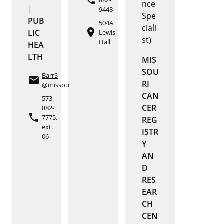
phone
nce
|
9448
Spe
PUB
504A
ciali
place
LIC
Lewis
st)
Hall
HEA
LTH
MIS
SOU
BarrS
email
RI
@missouri.edu
CAN
573-
CER
882-
phone
7775,
REG
ext.
ISTR
06
Y
AN
D
RES
EAR
CH
CEN