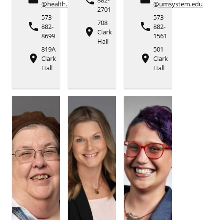
phone
@health.missouri.edu
@umsystem.edu
2701
573-
573-
708
phone
phone
882-
882-
place
Clark
8699
1561
Hall
819A
501
place
place
Clark
Clark
Hall
Hall