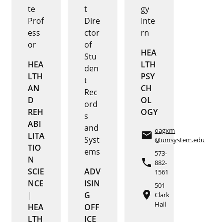
te
t
gy
Prof
Dire
Inte
ess
ctor
rn
or
of
HEA
Stu
HEA
LTH
den
LTH
PSY
t
AN
CH
Rec
D
OL
ord
REH
OGY
s
ABI
and
oagxm
email
LITA
Syst
@umsystem.edu
TIO
ems
573-
N
phone
882-
SCIE
ADV
1561
NCE
ISIN
501
place
|
G
Clark
Hall
HEA
OFF
LTH
ICE