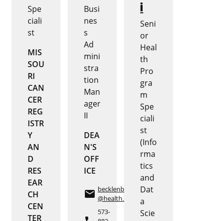
i
Spe
Busi
ciali
nes
Seni
st
s
or
Ad
Heal
MIS
mini
th
SOU
stra
Pro
RI
tion
gra
CAN
Man
m
CER
ager
Spe
REG
II
ciali
ISTR
st
Y
DEA
(Info
AN
N'S
rma
D
OFF
tics
RES
ICE
and
EAR
Dat
becklenbergma
email
CH
@health.missouri.edu
a
CEN
573-
Scie
TER
882-