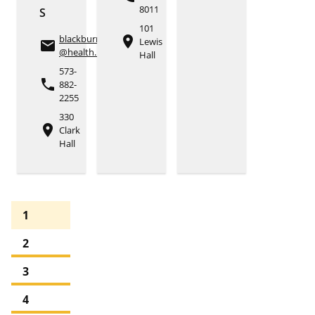
8011
S
101
blackburnbt
place
Lewis
email
@health.missouri.edu
Hall
573-
phone
882-
2255
330
place
Clark
Hall
1
2
3
4