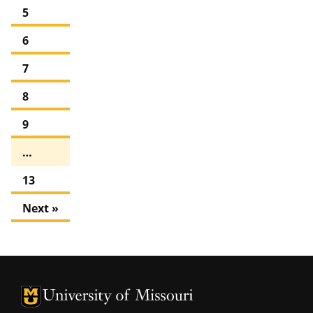
5
6
7
8
9
…
13
Next »
University of Missouri Homepage
University of Missouri Homepage