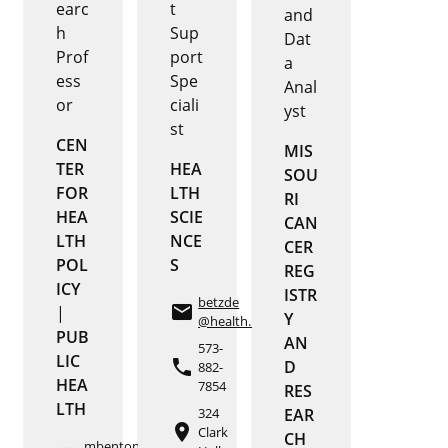
earc
t
and
h
Sup
Dat
Prof
port
a
ess
Spe
Anal
or
ciali
yst
st
CEN
MIS
TER
HEA
SOU
FOR
LTH
RI
HEA
SCIE
CAN
LTH
NCE
CER
POL
S
REG
ICY
ISTR
betzde
email
|
Y
@health.missouri.edu
PUB
AN
573-
LIC
phone
D
882-
HEA
7854
RES
LTH
324
EAR
place
Clark
CH
mbenton