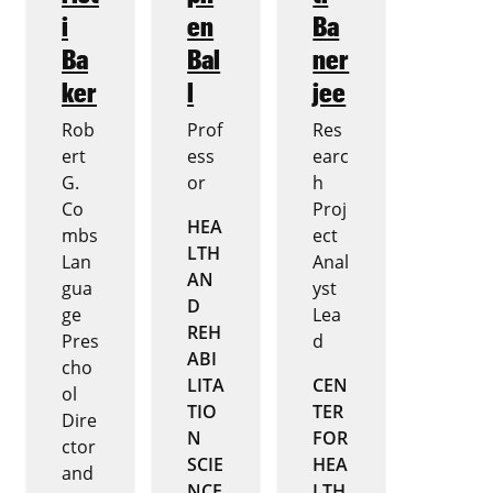
i
en
Ba
Ba
Bal
ner
ker
l
jee
Rob
Prof
Res
ert
ess
earc
G.
or
h
Co
Proj
HEA
mbs
ect
LTH
Lan
Anal
AN
gua
yst
D
ge
Lea
REH
Pres
d
ABI
cho
LITA
CEN
ol
TIO
TER
Dire
N
FOR
ctor
SCIE
HEA
and
NCE
LTH