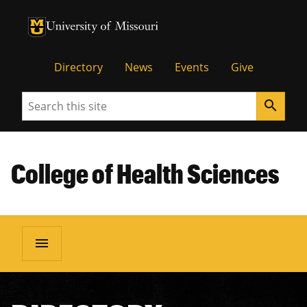
University of Missouri Homepage
University of Missouri Homepage
Directory
News
Events
Give
Search
search
College of Health Sciences
menu