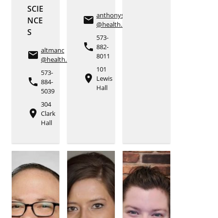
SCIE
anthonyse
email
NCE
@health.missouri.edu
S
573-
phone
882-
altmanc
email
8011
@health.missouri.edu
101
573-
place
Lewis
phone
884-
Hall
5039
304
place
Clark
Hall