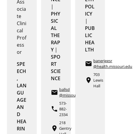
Ass
|
POL
ocia
PHY
ICY
te
SIC
|
Clini
AL
PUB
cal
THE
LIC
Prof
RAP
HEA
ess
Y
|
LTH
or
SPO
banerjeesr
email
SPE
RT
@health.missouri.edu
ECH
SCIE
703
,
NCE
place
Lewis
LAN
Hall
ballsd
email
GU
@missouri.edu
AGE
573-
AN
phone
882-
D
2334
HEA
218
place
RIN
Gentry
Hall