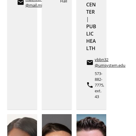
Hall
email
CEN
@mail.missouri.edu
TER
|
PUB
LIC
HEA
LTH
vbbn32
email
@umsystem.edu
573-
882-
phone
7775,
ext.
43