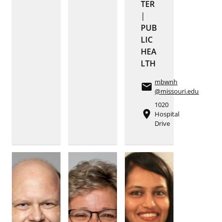
TER
|
PUB
LIC
HEA
LTH
mbwnh
email
@missouri.edu
1020
place
Hospital
Drive