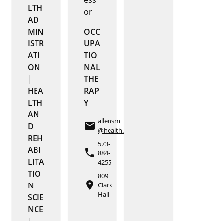
LTH
or
AD
MIN
OCC
ISTR
UPA
ATI
TIO
ON
NAL
|
THE
HEA
RAP
LTH
Y
AN
allensm
email
D
@health.missouri.edu
REH
573-
ABI
phone
884-
LITA
4255
TIO
809
place
N
Clark
Hall
SCIE
NCE
|