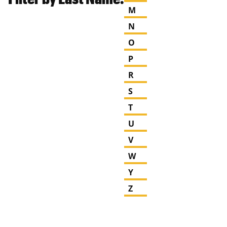
M
N
O
P
R
S
T
U
V
W
Y
Z