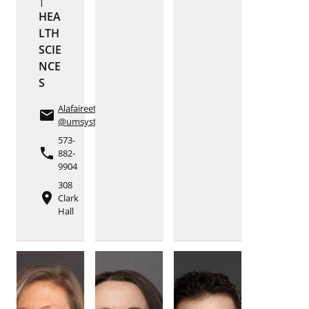
HEA
LTH
SCIE
NCE
S
Alafaireetp
email
@umsystem.edu
573-
phone
882-
9904
308
place
Clark
Hall