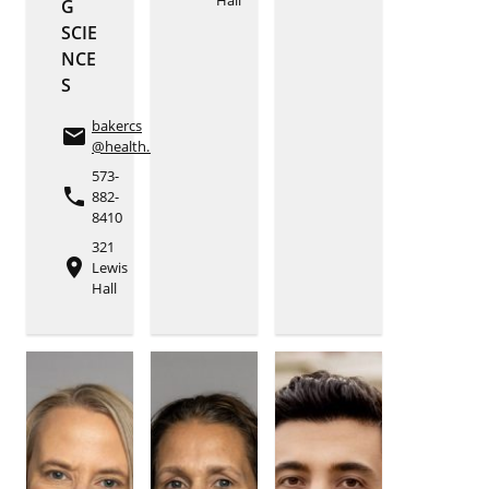
G
SCIE
NCE
S
bakercs
email
@health.missouri.edu
573-
phone
882-
8410
321
place
Lewis
Hall