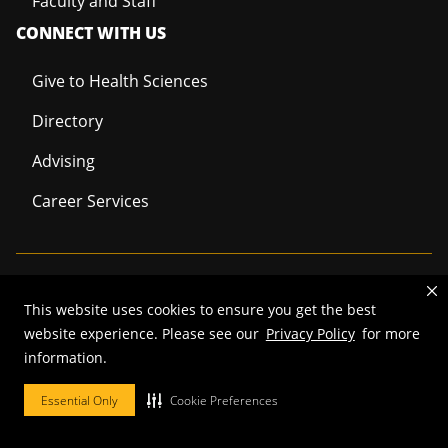
Faculty and Staff
CONNECT WITH US
Give to Health Sciences
Directory
Advising
Career Services
Mizzou is an
equal opportunity employer
.
This website uses cookies to ensure you get the best
website experience. Please see our
Privacy Policy
for more
information.
©
2026
—
Curators of the University of Missouri
. All rights reserved.
Essential Only
Cookie Preferences
Restrictions on Use of University Marks, Identifiers and Content
.
DMCA/Copyright Information
.
Accessibility
.
Privacy policy
.