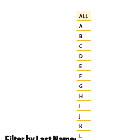
ALL
A
B
C
D
E
F
G
H
I
J
K
Filter by Last Name:
L