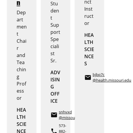
n
nct
Stu
Inst
den
Dep
ruct
t
art
or
Sup
men
port
t
HEA
Spe
Chai
LTH
ciali
r
SCIE
st
and
NCE
Sr.
Tea
S
chin
ADV
bjbp7c
g
email
ISIN
@health.missouri.edu
Prof
G
ess
OFF
or
ICE
HEA
snhvxd
email
LTH
@missouri.edu
SCIE
573-
phone
NCE
882-