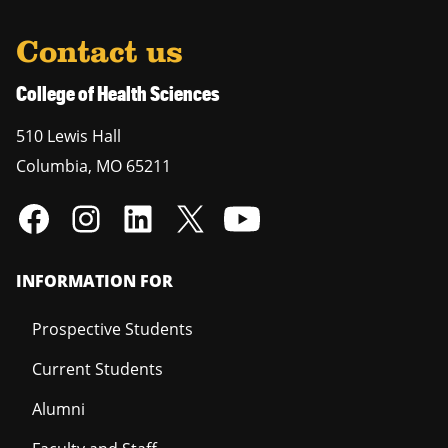
Contact us
College of Health Sciences
510 Lewis Hall
Columbia
,
MO
65211
INFORMATION FOR
Prospective Students
Current Students
Alumni