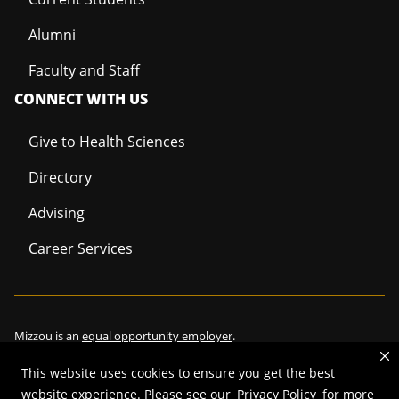
Alumni
Faculty and Staff
CONNECT WITH US
Give to Health Sciences
Directory
Advising
Career Services
Mizzou is an
equal opportunity employer
.
This website uses cookies to ensure you get the best
website experience. Please see our
Privacy Policy
for more