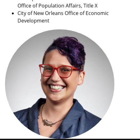
Office of Population Affairs, Title X
City of New Orleans Office of Economic
Development