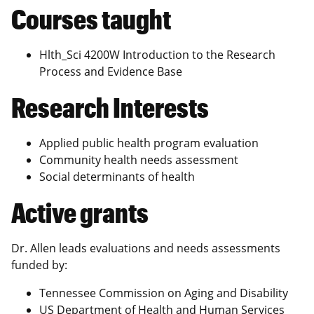
Courses taught
Hlth_Sci 4200W Introduction to the Research
Process and Evidence Base
Research Interests
Applied public health program evaluation
Community health needs assessment
Social determinants of health
Active grants
Dr. Allen leads evaluations and needs assessments
funded by:
Tennessee Commission on Aging and Disability
US Department of Health and Human Services