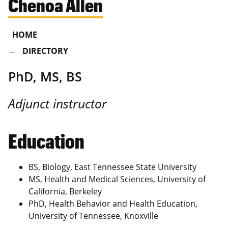
Chenoa Allen
HOME
DIRECTORY
PhD, MS, BS
Adjunct instructor
Education
BS, Biology, East Tennessee State University
MS, Health and Medical Sciences, University of
California, Berkeley
PhD, Health Behavior and Health Education,
University of Tennessee, Knoxville