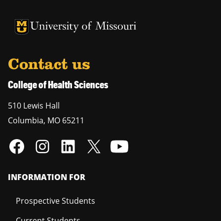
University of Missouri Homepage
University of Missouri Homepage
Contact us
College of Health Sciences
510 Lewis Hall
Columbia
,
MO
65211
INFORMATION FOR
Prospective Students
Current Students