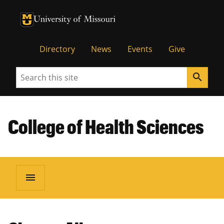
University of Missouri Homepage
University of Missouri Homepage
Directory
News
Events
Give
Search
search
College of Health Sciences
menu