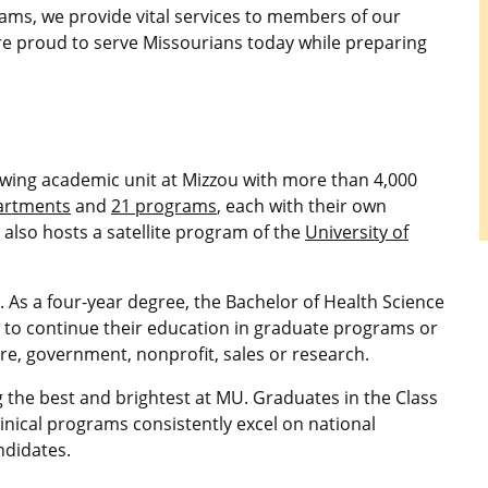
ms, we provide vital services to members of our
re proud to serve Missourians today while preparing
rowing academic unit at Mizzou with more than 4,000
artments
and
21 programs
, each with their own
 also hosts a satellite program of the
University of
 As a four-year degree, the Bachelor of Health Science
s to continue their education in graduate programs or
re, government, nonprofit, sales or research.
 the best and brightest at MU. Graduates in the Class
linical programs consistently excel on national
ndidates.