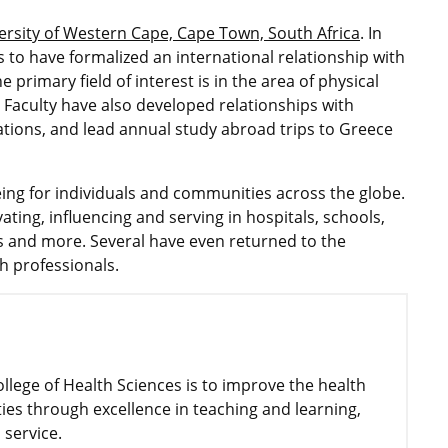
ersity of Western Cape, Cape Town, South Africa
. In
es to have formalized an international relationship with
 primary field of interest is in the area of physical
. Faculty have also developed relationships with
zations, and lead annual study abroad trips to Greece
ing for individuals and communities across the globe.
ting, influencing and serving in hospitals, schools,
es and more. Several have even returned to the
h professionals.
ollege of Health Sciences is to improve the health
ies through excellence in teaching and learning,
 service.