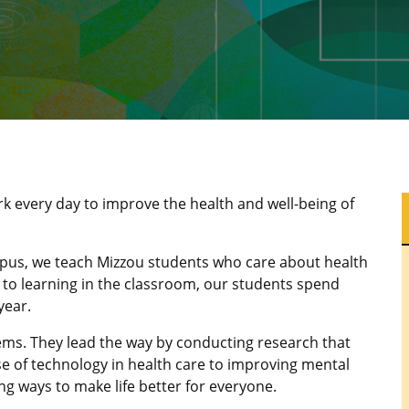
rk every day to improve the health and well-being of
pus, we teach Mizzou students who care about health
n to learning in the classroom, our students spend
year.
lems. They lead the way by conducting research that
 of technology in health care to improving mental
ng ways to make life better for everyone.