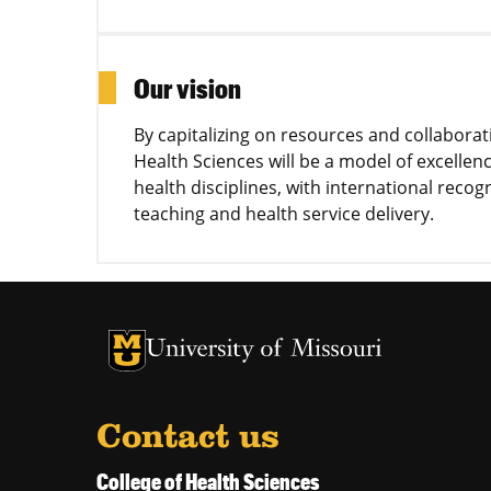
Our vision
By capitalizing on resources and collabora
Health Sciences will be a model of excelle
health disciplines, with international recog
teaching and health service delivery.
University of Missouri Homepage
University of Missouri Homepage
Contact us
College of Health Sciences