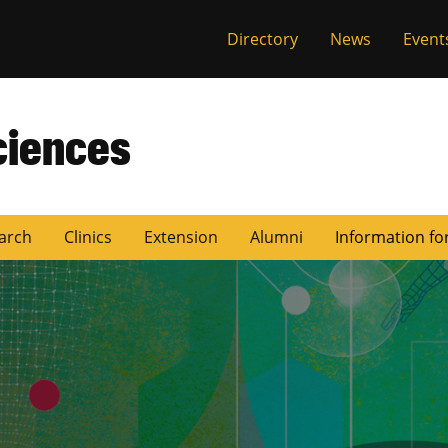
Directory
News
Event
ciences
arch
Clinics
Extension
Alumni
Information fo