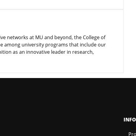
tive networks at MU and beyond, the College of
nce among university programs that include our
nition as an innovative leader in research,
INF
Pro