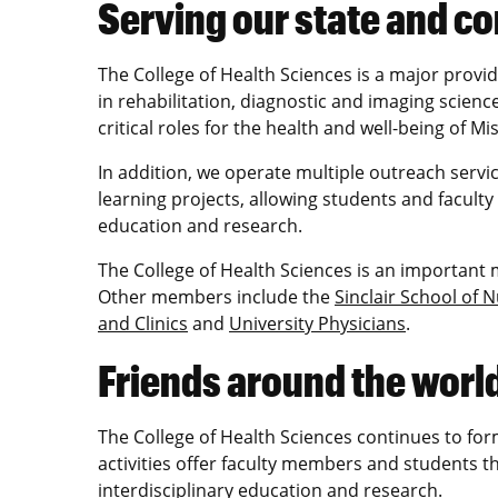
Serving our state and 
The College of Health Sciences is a major provi
in rehabilitation, diagnostic and imaging science
critical roles for the health and well-being of Mi
In addition, we operate multiple outreach servic
learning projects, allowing students and faculty
education and research.
The College of Health Sciences is an important
Other members include the
Sinclair School of 
and Clinics
and
University Physicians
.
Friends around the worl
The College of Health Sciences continues to for
activities offer faculty members and students 
interdisciplinary education and research.