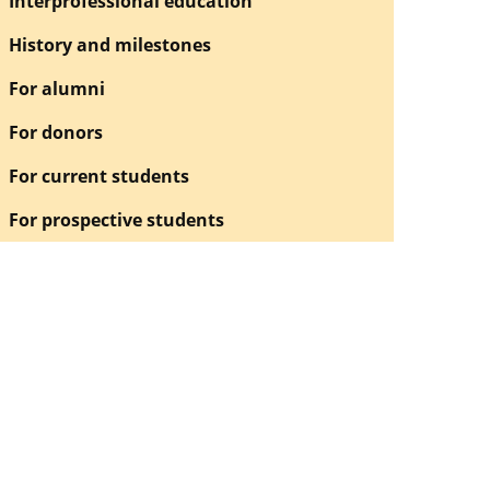
Interprofessional education
History and milestones
For alumni
For donors
For current students
For prospective students