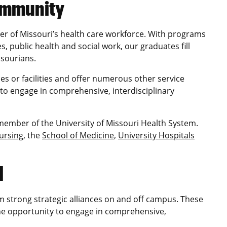
community
der of Missouri’s health care workforce. With programs
s, public health and social work, our graduates fill
ssourians.
es or facilities and offer numerous other service
 to engage in comprehensive, interdisciplinary
 member of the University of Missouri Health System.
Nursing
, the
School of Medicine
,
University Hospitals
d
m strong strategic alliances on and off campus. These
the opportunity to engage in comprehensive,