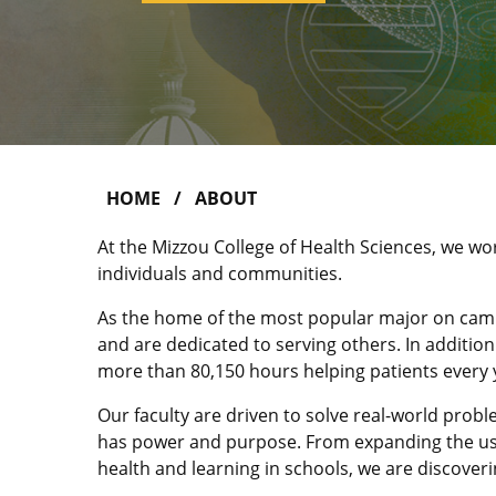
HOME
ABOUT
At the Mizzou College of Health Sciences, we wo
individuals and communities.
As the home of the most popular major on cam
and are dedicated to serving others. In additio
more than 80,150 hours helping patients every 
Our faculty are driven to solve real-world prob
has power and purpose. From expanding the use
health and learning in schools, we are discoveri