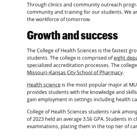
Through clinics and community outreach progra
community and training for our students. We a
the workforce of tomorrow.
Growth and success
The College of Health Sciences is the fastest g
students. The college is comprised of
eight dep
specialized accreditation processes. The college
Missouri–Kansas City School of Pharmacy
.
Health science
is the most popular major at MU.
provides students with the knowledge and skill
gain employment in settings including health ca
College of Health Sciences students rank among
of 2023 held an average 3.56 GPA. Students in c
examinations, placing them in the top tier of ca