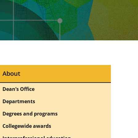
About
Dean’s Office
Departments
Degrees and programs
Collegewide awards