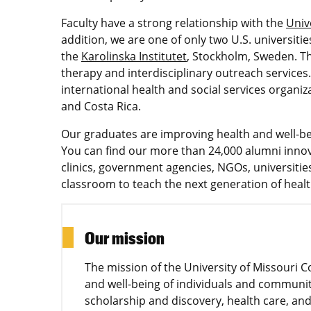
Faculty have a strong relationship with the
Univ
addition, we are one of only two U.S. universiti
the
Karolinska Institutet
, Stockholm, Sweden. The
therapy and interdisciplinary outreach services
international health and social services organi
and Costa Rica.
Our graduates are improving health and well-be
You can find our more than 24,000 alumni innova
clinics, government agencies, NGOs, universiti
classroom to teach the next generation of healt
Our mission
The mission of the University of Missouri C
and well-being of individuals and communit
scholarship and discovery, health care, and