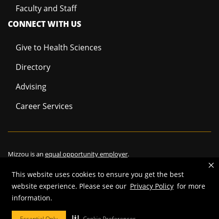
Faculty and Staff
CONNECT WITH US
Give to Health Sciences
Directory
Advising
Career Services
Mizzou is an
equal opportunity employer
.
This website uses cookies to ensure you get the best
website experience. Please see our
Privacy Policy
for more
information.
©
2026
—
Curators of the University of Missouri
. All rights reserved.
Restrictions on Use of University Marks, Identifiers and Content
.
Essential Only
Cookie Preferences