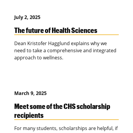
July 2, 2025
The future of Health Sciences
Dean Kristofer Hagglund explains why we
need to take a comprehensive and integrated
approach to wellness.
March 9, 2025
Meet some of the CHS scholarship
recipients
For many students, scholarships are helpful, if