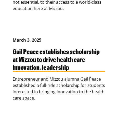
not essential, to their access to a world-class
education here at Mizzou.
March 3, 2025
Gail Peace establishes scholarship
at Mizzou to drive health care
innovation, leadership
Entrepreneur and Mizzou alumna Gail Peace
established a full-ride scholarship for students
interested in bringing innovation to the health
care space.