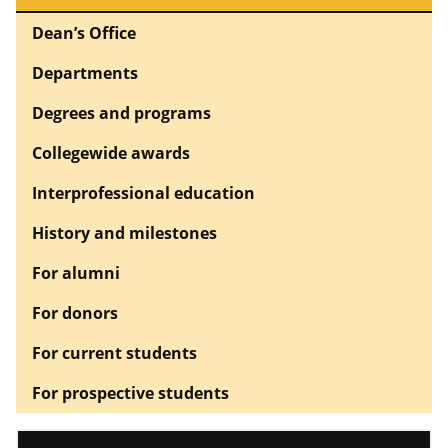
Dean’s Office
Departments
Degrees and programs
Collegewide awards
Interprofessional education
History and milestones
For alumni
For donors
For current students
For prospective students