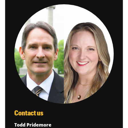
Contact us
Todd Pridemore