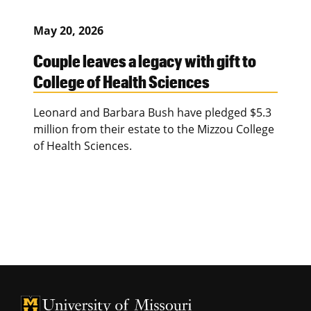
May 20, 2026
Couple leaves a legacy with gift to
College of Health Sciences
Leonard and Barbara Bush have pledged $5.3
million from their estate to the Mizzou College
of Health Sciences.
University of Missouri Homepage
University of Missouri Homepage