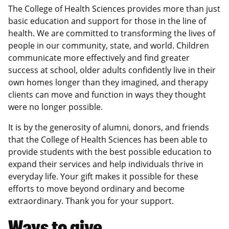
The College of Health Sciences provides more than just
basic education and support for those in the line of
health. We are committed to transforming the lives of
people in our community, state, and world. Children
communicate more effectively and find greater
success at school, older adults confidently live in their
own homes longer than they imagined, and therapy
clients can move and function in ways they thought
were no longer possible.
It is by the generosity of alumni, donors, and friends
that the College of Health Sciences has been able to
provide students with the best possible education to
expand their services and help individuals thrive in
everyday life. Your gift makes it possible for these
efforts to move beyond ordinary and become
extraordinary. Thank you for your support.
Ways to give