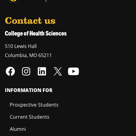
Contact us
College of Health Sciences
510 Lewis Hall
Columbia
,
MO
65211
INFORMATION FOR
Prospective Students
Current Students
Alumni