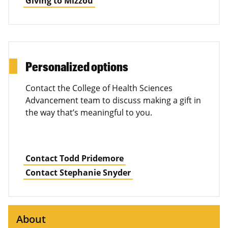
Giving to Mizzou
Personalized options
Contact the College of Health Sciences
Advancement team to discuss making a gift in
the way that’s meaningful to you.
Contact Todd Pridemore
Contact Stephanie Snyder
About