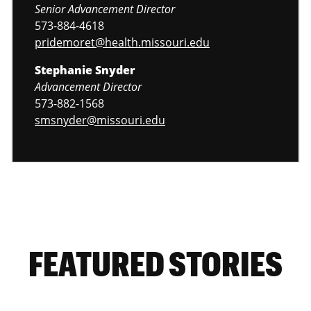
Senior Advancement Director
573-884-4618
pridemoret@health.missouri.edu
Stephanie Snyder
Advancement Director
573-882-1568
smsnyder@missouri.edu
FEATURED STORIES