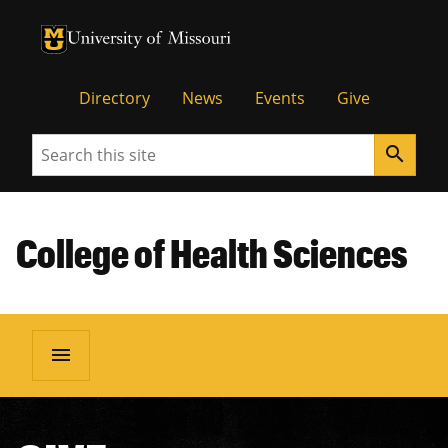
University of Missouri Homepage
University of Missouri Homepage
Directory
News
Events
Give
Search
search
College of Health Sciences
menu