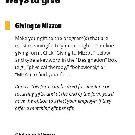
Giving to Mizzou
Make your gift to the program(s) that are
most meaningful to you through our online
giving form. Click “Giving to Mizzou” below
and type a key word in the “Designation” box
(e.g., “physical therapy,” “behavioral,” or
“MHA”) to find your fund.
Bonus: This form can be used for one-time or
recurring gifts, and at the end of the form you’ll
have the option to select your employer if they
offer a matching gift benefit.