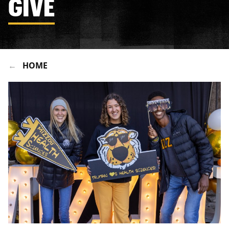
GIVE
HOME