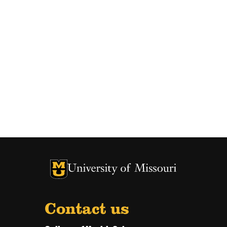
University of Missouri Homepage
University of Missouri Homepage
Contact us