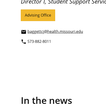
Director I, Student Support Servi
Advising Office
baggettcj@health.missouri.edu
email
573-882-8011
phone
In the news