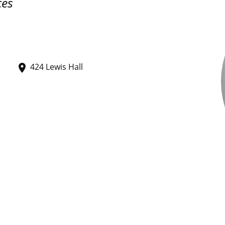
ces
424 Lewis Hall
place