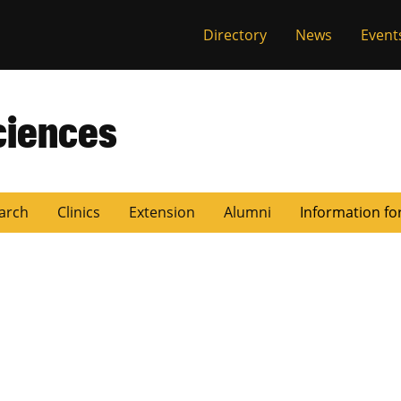
Directory
News
Event
ciences
arch
Clinics
Extension
Alumni
Information fo