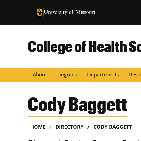
University of Missouri Homepage
University of Missouri Homepage
College of Health S
About
Degrees
Departments
Rese
Cody Baggett
HOME
DIRECTORY
CODY BAGGETT