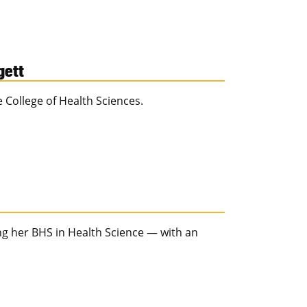
gett
e College of Health Sciences.
ing her BHS in Health Science — with an