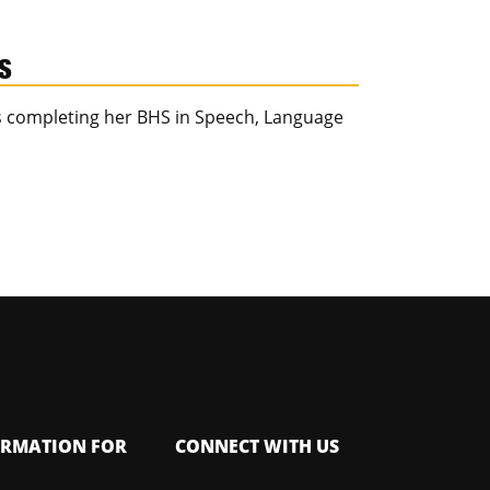
HS
is completing her BHS in Speech, Language
ORMATION FOR
CONNECT WITH US