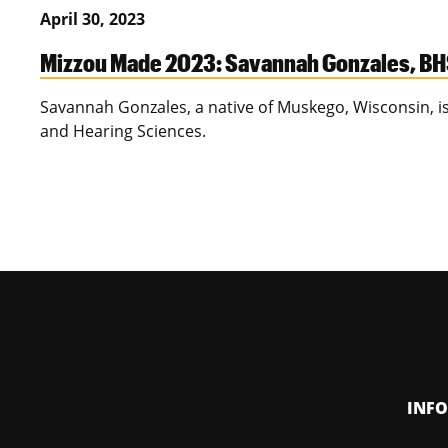
April 30, 2023
Mizzou Made 2023: Savannah Gonzales, B
Savannah Gonzales, a native of Muskego, Wisconsin, 
and Hearing Sciences.
INF