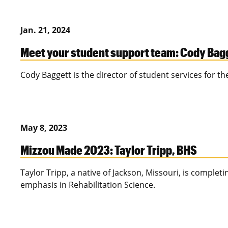
Jan. 21, 2024
Meet your student support team: Cody Bag
Cody Baggett is the director of student services for th
May 8, 2023
Mizzou Made 2023: Taylor Tripp, BHS
Taylor Tripp, a native of Jackson, Missouri, is complet
emphasis in Rehabilitation Science.