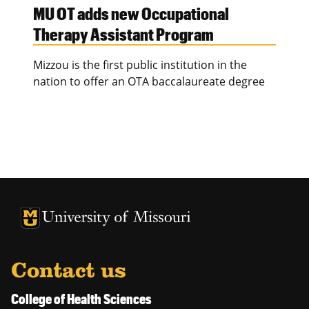
MU OT adds new Occupational
Therapy Assistant Program
Mizzou is the first public institution in the
nation to offer an OTA baccalaureate degree
University of Missouri Homepage
University of Missouri Homepage
Contact us
College of Health Sciences