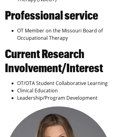
Professional service
OT Member on the Missouri Board of
Occupational Therapy
Current Research
Involvement/Interest
OT/OTA Student Collaborative Learning
Clinical Education
Leadership/Program Development