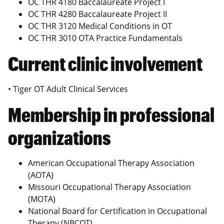
OC THR 4180 Baccalaureate Project I
OC THR 4280 Baccalaureate Project II
OC THR 3120 Medical Conditions in OT
OC THR 3010 OTA Practice Fundamentals
Current clinic involvement
• Tiger OT Adult Clinical Services
Membership in professional
organizations
American Occupational Therapy Association
(AOTA)
Missouri Occupational Therapy Association
(MOTA)
National Board for Certification in Occupational
Therapy (NBCOT)