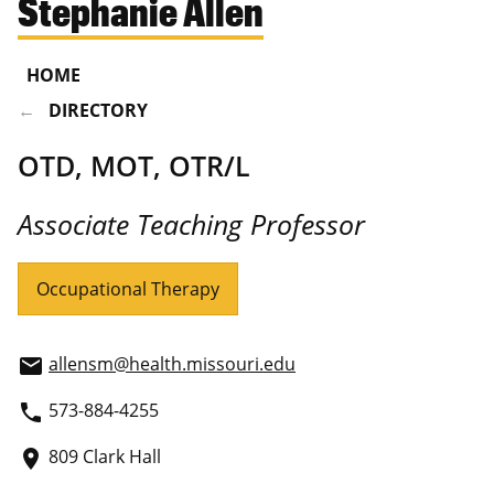
Stephanie Allen
HOME
DIRECTORY
OTD, MOT, OTR/L
Associate Teaching Professor
Occupational Therapy
allensm@health.missouri.edu
email
573-884-4255
phone
809 Clark Hall
place