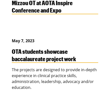
Mizzou OT at AOTA Inspire
Conference and Expo
May 7, 2023
OTA students showcase
baccalaureate project work
The projects are designed to provide in-depth
experience in clinical practice skills,
administration, leadership, advocacy and/or
education.