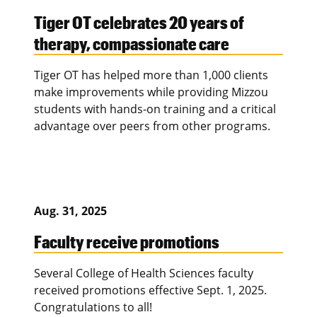
Tiger OT celebrates 20 years of
therapy, compassionate care
Tiger OT has helped more than 1,000 clients
make improvements while providing Mizzou
students with hands-on training and a critical
advantage over peers from other programs.
Aug. 31, 2025
Faculty receive promotions
Several College of Health Sciences faculty
received promotions effective Sept. 1, 2025.
Congratulations to all!