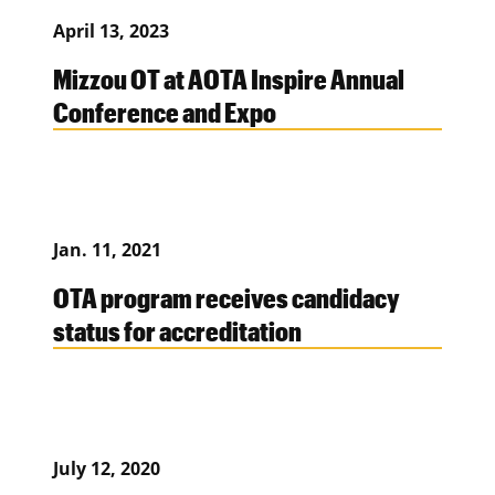
April 13, 2023
Mizzou OT at AOTA Inspire Annual
Conference and Expo
Jan. 11, 2021
OTA program receives candidacy
status for accreditation
July 12, 2020