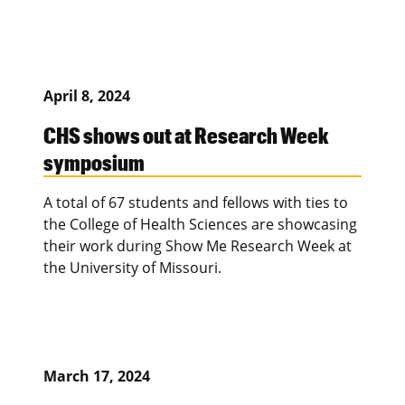
April 8, 2024
CHS shows out at Research Week
symposium
A total of 67 students and fellows with ties to
the College of Health Sciences are showcasing
their work during Show Me Research Week at
the University of Missouri.
March 17, 2024