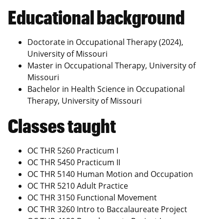
Educational background
Doctorate in Occupational Therapy (2024),
University of Missouri
Master in Occupational Therapy, University of
Missouri
Bachelor in Health Science in Occupational
Therapy, University of Missouri
Classes taught
OC THR 5260 Practicum I
OC THR 5450 Practicum II
OC THR 5140 Human Motion and Occupation
OC THR 5210 Adult Practice
OC THR 3150 Functional Movement
OC THR 3260 Intro to Baccalaureate Project