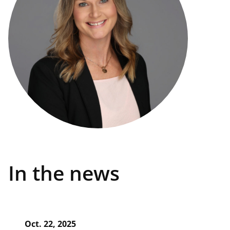
In the news
Oct. 22, 2025