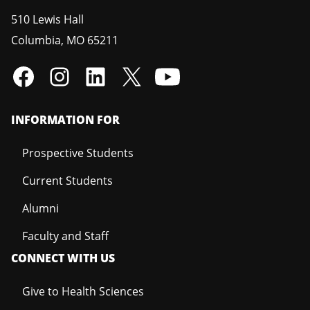
510 Lewis Hall
Columbia
,
MO
65211
INFORMATION FOR
Prospective Students
Current Students
Alumni
Faculty and Staff
CONNECT WITH US
Give to Health Sciences