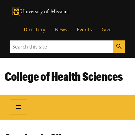
University of Missouri Homepage
University of Missouri Homepage
Directory
News
Events
Give
Search
search
College of Health Sciences
menu