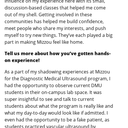
influence on my experience here with its small,
discussion-based classes that helped me come
out of my shell. Getting involved in these
communities has helped me build confidence,
meet people who share my interests, and push
myself to try new things. They’ve each played a big
part in making Mizzou feel like home.
Tell us more about how you’ve gotten hands-
on experience!
As a part of my shadowing experiences at Mizzou
for the Diagnostic Medical Ultrasound program, I
had the opportunity to observe current DMU
students in their on-campus lab space. It was
super insightful to see and talk to current
students about what the program is really like and
what my day-to-day would look like if admitted. I
even had the opportunity to be a fake patient, as
students practiced vascular ultrasound by