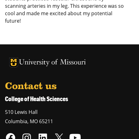
scanning arteries in my leg. This experience was so
cool and made me excited about my potential
future!
University of Missouri Homepage
University of Missouri Homepage
Contact us
College of Health Sciences
510 Lewis Hall
Columbia
,
MO
65211