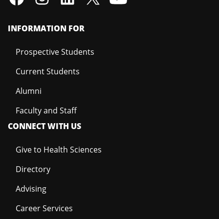
INFORMATION FOR
Prospective Students
Current Students
Alumni
Faculty and Staff
CONNECT WITH US
Give to Health Sciences
Directory
Advising
Career Services