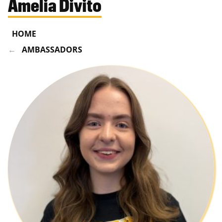
Amelia Divito
HOME
AMBASSADORS