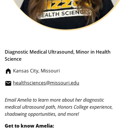
Diagnostic Medical Ultrasound, Minor in Health
Science
Kansas City, Missouri
home_filled
healthsciences@missouri.edu
email
Email Amelia to learn more about her diagnostic
medical ultrasound path, Honors College experience,
shadowing opportunities, and more!
Get to know Amelia: