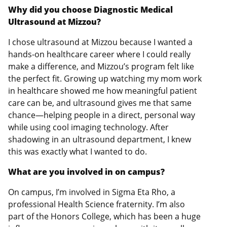
Why did you choose Diagnostic Medical
Ultrasound at Mizzou?
I chose ultrasound at Mizzou because I wanted a
hands-on healthcare career where I could really
make a difference, and Mizzou’s program felt like
the perfect fit. Growing up watching my mom work
in healthcare showed me how meaningful patient
care can be, and ultrasound gives me that same
chance—helping people in a direct, personal way
while using cool imaging technology. After
shadowing in an ultrasound department, I knew
this was exactly what I wanted to do.
What are you involved in on campus?
On campus, I’m involved in Sigma Eta Rho, a
professional Health Science fraternity. I’m also
part of the Honors College, which has been a huge