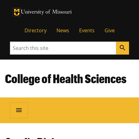
University of Missouri Homepage
University of Missouri Homepage
Directory
News
Events
Give
Search
search
College of Health Sciences
menu