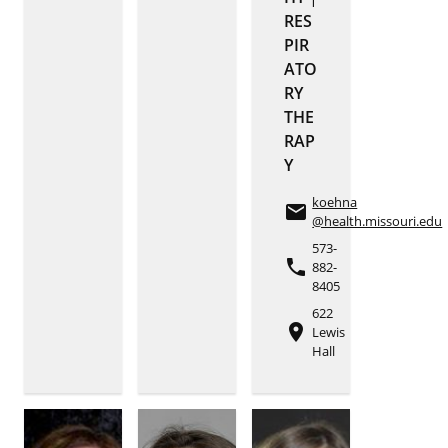
RES
PIR
ATO
RY
THE
RAP
Y
koehna
email
@health.missouri.edu
573-
phone
882-
8405
622
place
Lewis
Hall