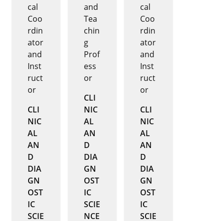
cal
and
cal
Coo
Tea
Coo
rdin
chin
rdin
ator
g
ator
and
Prof
and
Inst
ess
Inst
ruct
or
ruct
or
or
CLI
CLI
NIC
CLI
NIC
AL
NIC
AL
AN
AL
AN
D
AN
D
DIA
D
DIA
GN
DIA
GN
OST
GN
OST
IC
OST
IC
SCIE
IC
SCIE
NCE
SCIE