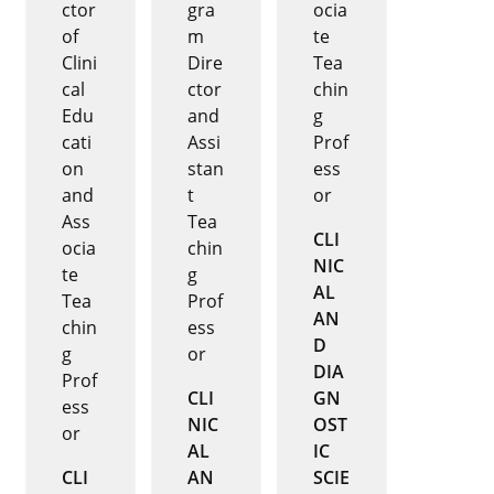
ctor
gra
ocia
of
m
te
Clini
Dire
Tea
cal
ctor
chin
Edu
and
g
cati
Assi
Prof
on
stan
ess
and
t
or
Ass
Tea
CLI
ocia
chin
NIC
te
g
AL
Tea
Prof
AN
chin
ess
D
g
or
DIA
Prof
CLI
GN
ess
NIC
OST
or
AL
IC
CLI
AN
SCIE