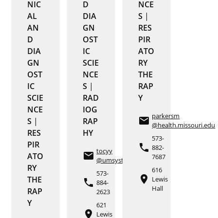
NIC
D
NCE
AL
DIA
S
|
AN
GN
RES
D
OST
PIR
DIA
IC
ATO
GN
SCIE
RY
OST
NCE
THE
IC
S
|
RAP
SCIE
RAD
Y
NCE
IOG
parkersm
email
S
|
RAP
@health.missouri.edu
RES
HY
573-
PIR
phone
882-
tocyy
email
ATO
7687
@umsystem.edu
RY
616
573-
place
THE
Lewis
phone
884-
Hall
RAP
2623
Y
621
place
Lewis