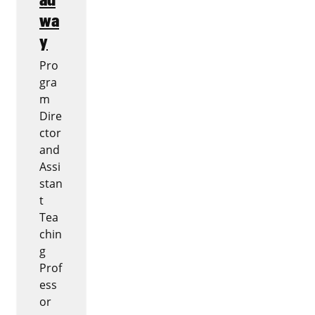
wa
y
Pro
gra
m
Dire
ctor
and
Assi
stan
t
Tea
chin
g
Prof
ess
or