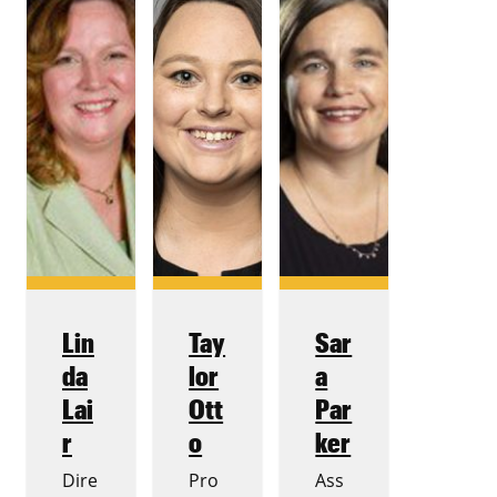
Lin
Tay
Sar
da
lor
a
Lai
Ott
Par
r
o
ker
Dire
Pro
Ass