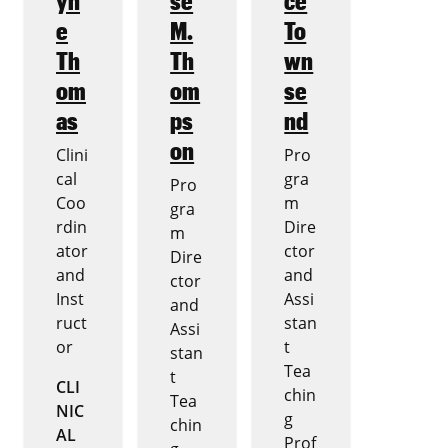
e
M.
To
Th
Th
wn
om
om
se
as
ps
nd
on
Clini
Pro
cal
gra
Pro
Coo
m
gra
rdin
Dire
m
ator
ctor
Dire
and
and
ctor
Inst
Assi
and
ruct
stan
Assi
or
t
stan
Tea
t
CLI
chin
Tea
NIC
g
chin
AL
Prof