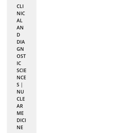
CLI
NIC
AL
AN
D
DIA
GN
OST
IC
SCIE
NCE
S
|
NU
CLE
AR
ME
DICI
NE