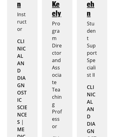
n
Ke
eh
ely
n
Inst
ruct
Pro
Stu
or
gra
den
m
t
CLI
Dire
Sup
NIC
ctor
port
AL
and
Spe
AN
Ass
ciali
D
ocia
st II
DIA
te
GN
CLI
Tea
OST
NIC
chin
IC
AL
g
SCIE
AN
Prof
NCE
D
ess
S
|
DIA
or
ME
GN
DIC