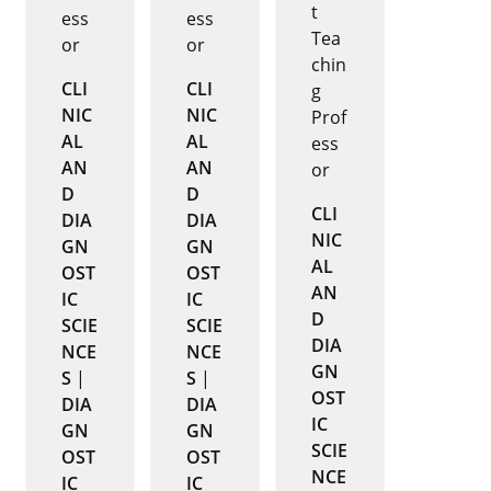
t
ess
ess
Tea
or
or
chin
CLI
CLI
g
NIC
NIC
Prof
AL
AL
ess
AN
AN
or
D
D
CLI
DIA
DIA
NIC
GN
GN
AL
OST
OST
AN
IC
IC
D
SCIE
SCIE
DIA
NCE
NCE
GN
S
|
S
|
OST
DIA
DIA
IC
GN
GN
SCIE
OST
OST
NCE
IC
IC