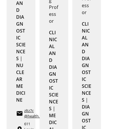
g
AN
ess
Prof
D
or
ess
DIA
or
GN
CLI
OST
NIC
CLI
IC
AL
NIC
SCIE
AN
AL
NCE
D
AN
S
|
DIA
D
NU
GN
DIA
CLE
OST
GN
AR
IC
OST
ME
SCIE
IC
DICI
NCE
SCIE
NE
S
|
NCE
DIA
S
|
zltz7c
email
GN
ME
@health.missouri.edu
OST
DIC
611
IC