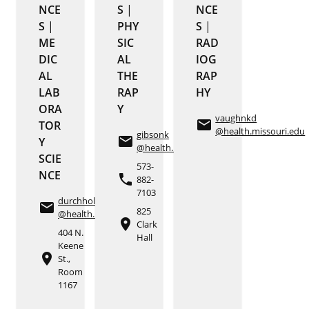
NCE
S
|
NCE
S
|
PHY
S
|
ME
SIC
RAD
DIC
AL
IOG
AL
THE
RAP
LAB
RAP
HY
ORA
Y
vaughnkd
email
TOR
@health.missouri.edu
gibsonk
email
Y
@health.missouri.edu
SCIE
573-
NCE
phone
882-
7103
durchholze
email
825
@health.missouri.edu
place
Clark
404 N.
Hall
Keene
place
St.,
Room
1167