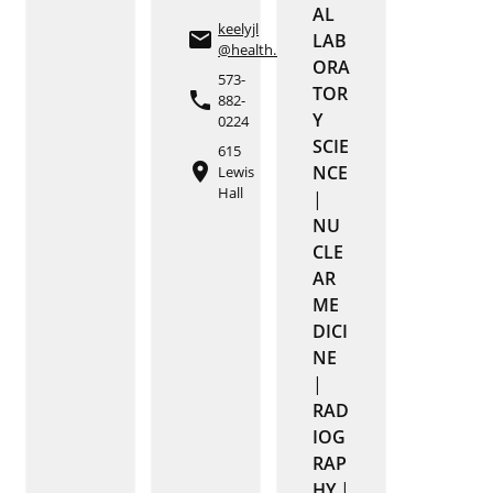
AL
keelyjl
email
LAB
@health.missouri.edu
ORA
573-
TOR
phone
882-
Y
0224
SCIE
615
place
NCE
Lewis
Hall
|
NU
CLE
AR
ME
DICI
NE
|
RAD
IOG
RAP
HY
|