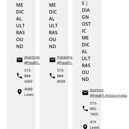
S
|
ME
ME
DIA
DIC
DIC
GN
AL
AL
OST
ULT
ULT
IC
RAS
RAS
ME
OU
OU
DIC
ND
ND
AL
sharrockd
mstephan
ULT
email
email
@health.missouri.edu
@health.missouri.edu
RAS
573-
573-
OU
phone
phone
884-
884-
ND
4369
8058
408B
stormoj
place
email
Lewis
@health.missouri.edu
573-
phone
882-
7469
419
place
Lewis