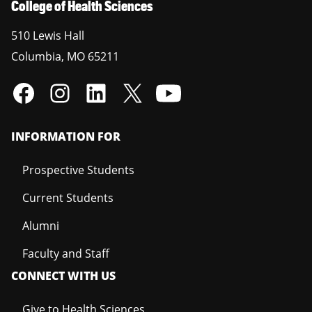
College of Health Sciences
510 Lewis Hall
Columbia
,
MO
65211
INFORMATION FOR
Prospective Students
Current Students
Alumni
Faculty and Staff
CONNECT WITH US
Give to Health Sciences