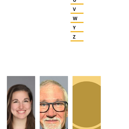
V
W
Y
Z