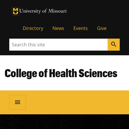
University of Missouri Homepage
University of Missouri Homepage
Directory
News
Events
Give
Search
search
College of Health Sciences
menu