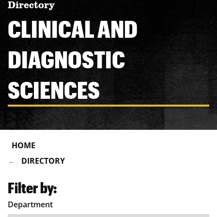
Directory
CLINICAL AND
DIAGNOSTIC
SCIENCES
HOME
DIRECTORY
Filter by:
Department