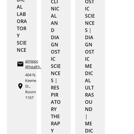
CLI
OST
AL
NIC
IC
LAB
AL
SCIE
ORA
AN
NCE
TOR
D
S
|
Y
DIA
DIA
SCIE
GN
GN
NCE
OST
OST
IC
IC
amjppc
email
SCIE
ME
@health.missouri.edu
NCE
DIC
404 N.
S
|
AL
Keene
place
St.,
RES
ULT
Room
PIR
RAS
1167
ATO
OU
RY
ND
THE
|
RAP
ME
Y
DIC