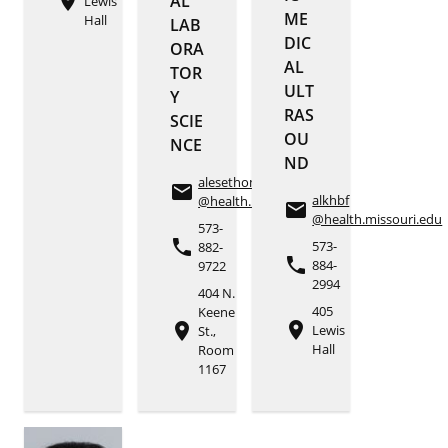
place
AL
Lewis
ME
Hall
LAB
DIC
ORA
AL
TOR
ULT
Y
RAS
SCIE
OU
NCE
ND
alesethompson
email
alkhbf
@health.missouri.edu
email
@health.missouri.edu
573-
phone
573-
882-
phone
884-
9722
2994
404 N.
405
Keene
place
place
Lewis
St.,
Hall
Room
1167