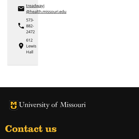
treadwayj
email
@health.missouri.edu
573-
phone
882-
2472
612
place
Lewis
Hall
University of Missouri Homepage
University of Missouri Homepage
Contact us