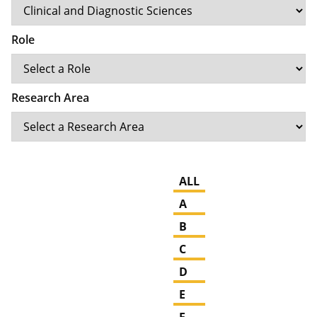
Role
Research Area
ALL
A
B
C
D
E
F