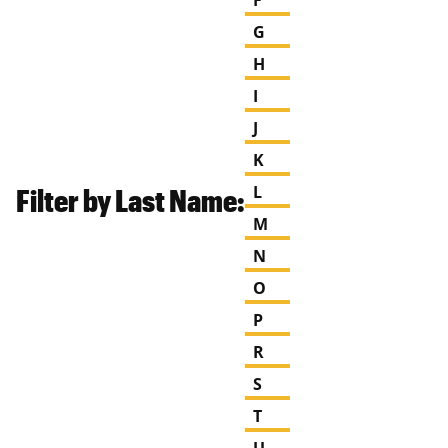
G
H
I
J
K
Filter by Last Name:
L
M
N
O
P
R
S
T
U