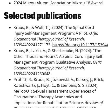
2024 Mizzou Alumni Association Mizzou 18 Award
Selected publications
Kraus, B., & Wolf, T. J. (2024). The Spinal Cord
Injury Self-Management Program: A Pilot.
OTJR:
Occupational Therapy Journal of Research
,
15394492241271173.
https://doi.org/10.1177/1539
Kraus, B., Lakin, A., & Sherbrooke, N. (2024). “The
Other Thousand Hours”: A Spinal Cord Injury Self-
Management Program Qualitative Analysis.
OTJR:
Occupational Therapy Journal of Research
,
15394492241260648.
Proffitt, R., Kraus, B., Jozkowski, A., Kersey, J., Brick,
R., Schwartz, J., Hoyt, C., & Lemoins, S. S. (2024).
MeTooOT: Sexual Harassment Experiences of
Occupational Therapy Academics and
Implications for Rehabilitation Science.
Archives of