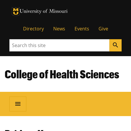
University of Missouri Homepage
University of Missouri Homepage
Directory
News
Events
Give
Search
search
College of Health Sciences
menu