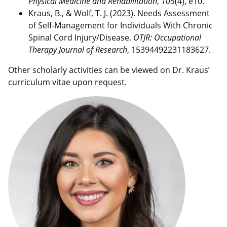
Physical Medicine and Rehabilitation
,
105
(4), e10.
Kraus, B., & Wolf, T. J. (2023). Needs Assessment
of Self-Management for Individuals With Chronic
Spinal Cord Injury/Disease.
OTJR: Occupational
Therapy Journal of Research
, 15394492231183627.
Other scholarly activities can be viewed on Dr. Kraus’
curriculum vitae upon request.