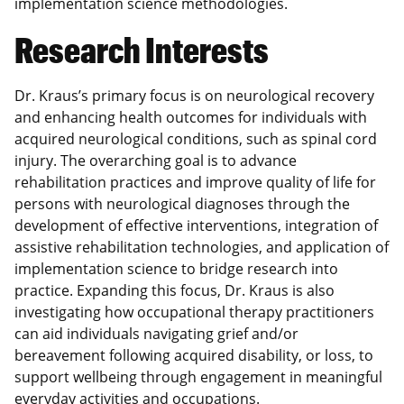
implementation science methodologies.
Research Interests
Dr. Kraus’s primary focus is on neurological recovery
and enhancing health outcomes for individuals with
acquired neurological conditions, such as spinal cord
injury. The overarching goal is to advance
rehabilitation practices and improve quality of life for
persons with neurological diagnoses through the
development of effective interventions, integration of
assistive rehabilitation technologies, and application of
implementation science to bridge research into
practice. Expanding this focus, Dr. Kraus is also
investigating how occupational therapy practitioners
can aid individuals navigating grief and/or
bereavement following acquired disability, or loss, to
support wellbeing through engagement in meaningful
everyday activities and occupations.