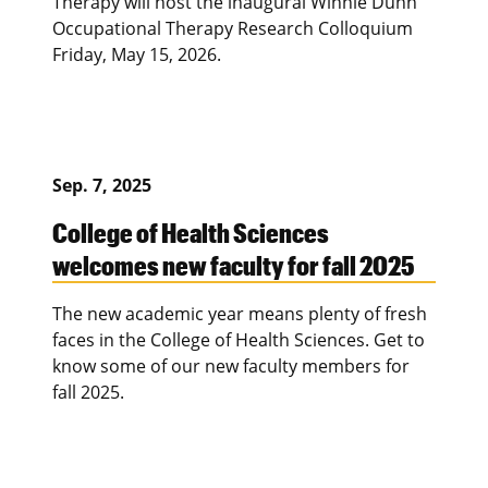
Therapy will host the inaugural Winnie Dunn
Occupational Therapy Research Colloquium
Friday, May 15, 2026.
Sep. 7, 2025
College of Health Sciences
welcomes new faculty for fall 2025
The new academic year means plenty of fresh
faces in the College of Health Sciences. Get to
know some of our new faculty members for
fall 2025.