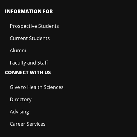
INFORMATION FOR
Prospective Students
Current Students
Alumni
Faculty and Staff
CONNECT WITH US
Give to Health Sciences
Directory
Advising
Career Services