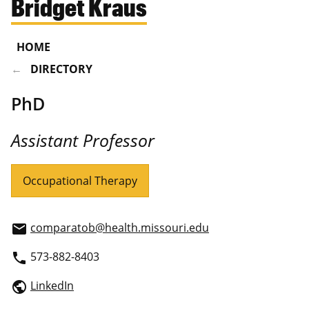
Bridget Kraus
HOME
DIRECTORY
PhD
Assistant Professor
Occupational Therapy
comparatob@health.missouri.edu
email
573-882-8403
phone
LinkedIn
public