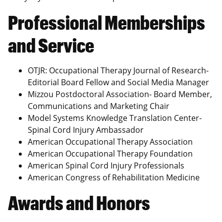
Professional Memberships
and Service
OTJR: Occupational Therapy Journal of Research-
Editorial Board Fellow and Social Media Manager
Mizzou Postdoctoral Association- Board Member,
Communications and Marketing Chair
Model Systems Knowledge Translation Center-
Spinal Cord Injury Ambassador
American Occupational Therapy Association
American Occupational Therapy Foundation
American Spinal Cord Injury Professionals
American Congress of Rehabilitation Medicine
Awards and Honors