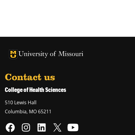
University of Missouri Homepage
University of Missouri Homepage
Contact us
College of Health Sciences
510 Lewis Hall
Columbia
,
MO
65211