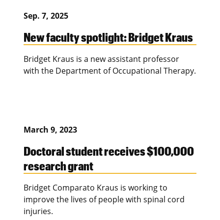
Sep. 7, 2025
New faculty spotlight: Bridget Kraus
Bridget Kraus is a new assistant professor
with the Department of Occupational Therapy.
March 9, 2023
Doctoral student receives $100,000
research grant
Bridget Comparato Kraus is working to
improve the lives of people with spinal cord
injuries.