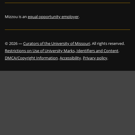
Mizzou is an
equal opportunity employer
.
©
2026
—
Curators of the University of Missouri
. All rights reserved.
Restrictions on Use of University Marks, Identifiers and Content
.
DMCA/Copyright Information
.
Accessibility
.
Privacy policy
.