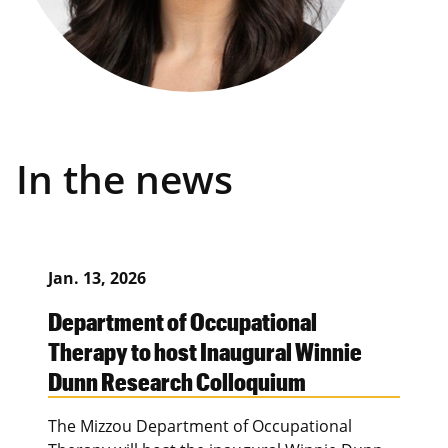
In the news
Jan. 13, 2026
Department of Occupational
Therapy to host Inaugural Winnie
Dunn Research Colloquium
The Mizzou Department of Occupational