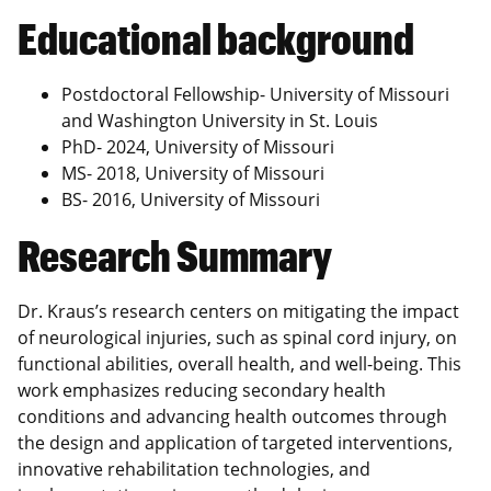
Educational background
Postdoctoral Fellowship- University of Missouri
and Washington University in St. Louis
PhD- 2024, University of Missouri
MS- 2018, University of Missouri
BS- 2016, University of Missouri
Research Summary
Dr. Kraus’s research centers on mitigating the impact
of neurological injuries, such as spinal cord injury, on
functional abilities, overall health, and well-being. This
work emphasizes reducing secondary health
conditions and advancing health outcomes through
the design and application of targeted interventions,
innovative rehabilitation technologies, and