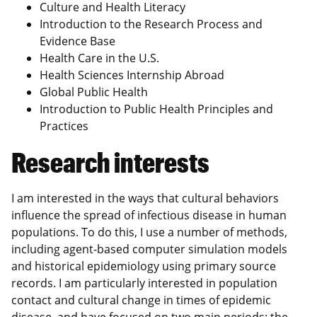
Culture and Health Literacy
Introduction to the Research Process and
Evidence Base
Health Care in the U.S.
Health Sciences Internship Abroad
Global Public Health
Introduction to Public Health Principles and
Practices
Research interests
I am interested in the ways that cultural behaviors
influence the spread of infectious disease in human
populations. To do this, I use a number of methods,
including agent-based computer simulation models
and historical epidemiology using primary source
records. I am particularly interested in population
contact and cultural change in times of epidemic
disease, and have focused on two main periods: the