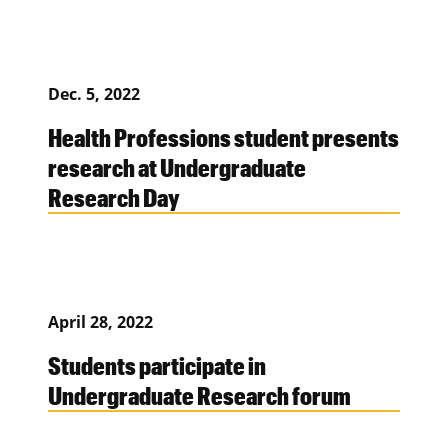
Dec. 5, 2022
Health Professions student presents
research at Undergraduate
Research Day
April 28, 2022
Students participate in
Undergraduate Research forum