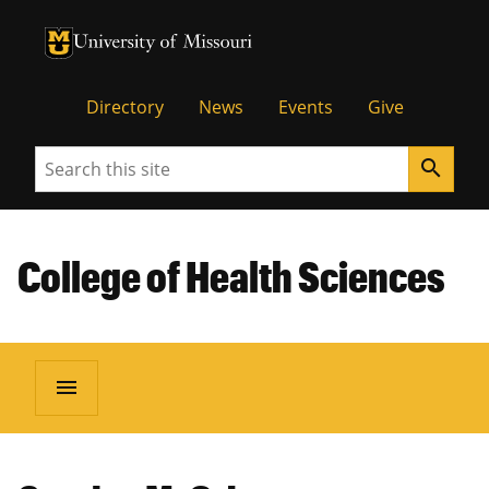
University of Missouri Homepage
University of Missouri Homepage
Directory
News
Events
Give
Search
search
College of Health Sciences
menu