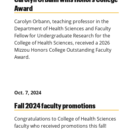
Award
Carolyn Orbann, teaching professor in the
Department of Health Sciences and Faculty
Fellow for Undergraduate Research for the
College of Health Sciences, received a 2026
Mizzou Honors College Outstanding Faculty
Award.
Oct. 7, 2024
Fall 2024 faculty promotions
Congratulations to College of Health Sciences
faculty who received promotions this fall!