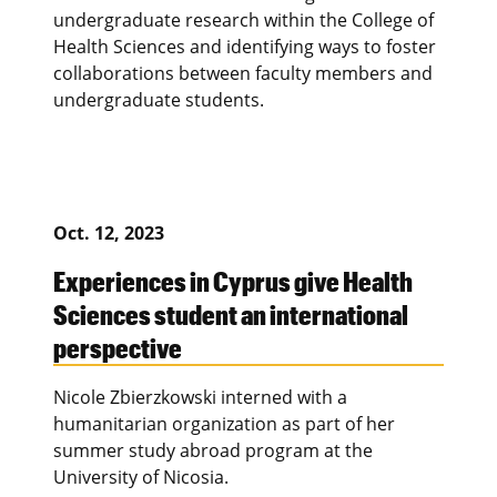
undergraduate research within the College of
Health Sciences and identifying ways to foster
collaborations between faculty members and
undergraduate students.
Oct. 12, 2023
Experiences in Cyprus give Health
Sciences student an international
perspective
Nicole Zbierzkowski interned with a
humanitarian organization as part of her
summer study abroad program at the
University of Nicosia.