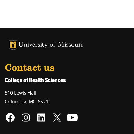
University of Missouri Homepage
University of Missouri Homepage
Contact us
College of Health Sciences
510 Lewis Hall
Columbia
,
MO
65211