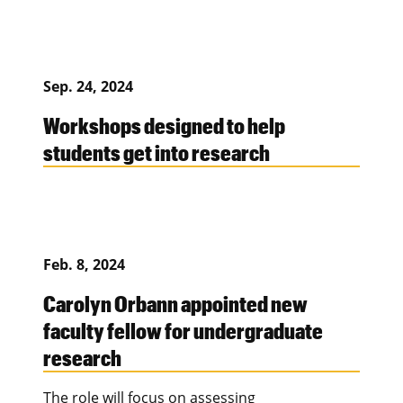
Sep. 24, 2024
Workshops designed to help
students get into research
Feb. 8, 2024
Carolyn Orbann appointed new
faculty fellow for undergraduate
research
The role will focus on assessing