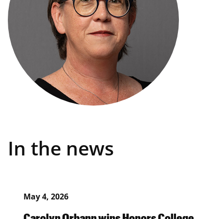
In the news
May 4, 2026
Carolyn Orbann wins Honors College