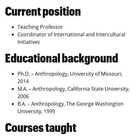
Current position
Teaching Professor
Coordinator of International and Intercultural
Initiatives
Educational background
Ph.D. – Anthropology, University of Missouri,
2014
M.A. – Anthropology, California State University,
2006
B.A. – Anthropology, The George Washington
University, 1999
Courses taught