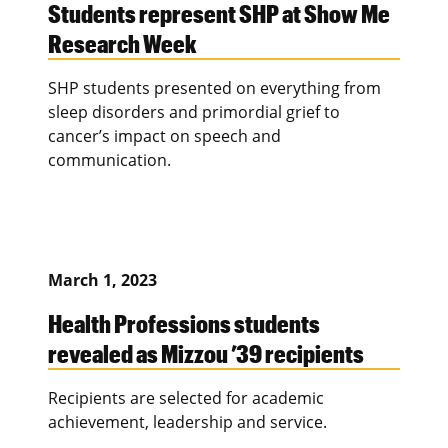
Students represent SHP at Show Me
Research Week
SHP students presented on everything from
sleep disorders and primordial grief to
cancer’s impact on speech and
communication.
March 1, 2023
Health Professions students
revealed as Mizzou ’39 recipients
Recipients are selected for academic
achievement, leadership and service.