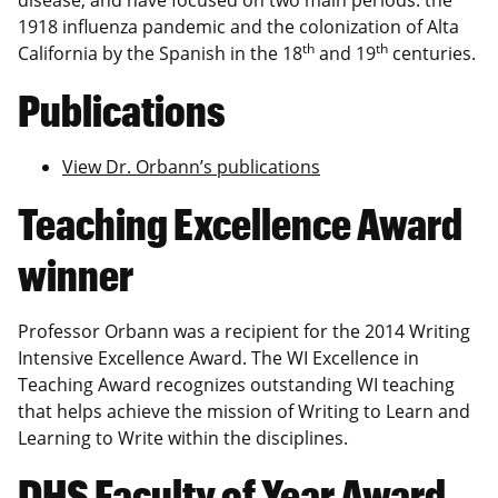
1918 influenza pandemic and the colonization of Alta
th
th
California by the Spanish in the 18
and 19
centuries.
Publications
View Dr. Orbann’s publications
Teaching Excellence Award
winner
Professor Orbann was a recipient for the 2014 Writing
Intensive Excellence Award. The WI Excellence in
Teaching Award recognizes outstanding WI teaching
that helps achieve the mission of Writing to Learn and
Learning to Write within the disciplines.
DHS Faculty of Year Award