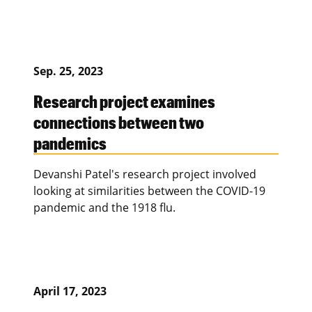
Sep. 25, 2023
Research project examines
connections between two
pandemics
Devanshi Patel's research project involved
looking at similarities between the COVID-19
pandemic and the 1918 flu.
April 17, 2023