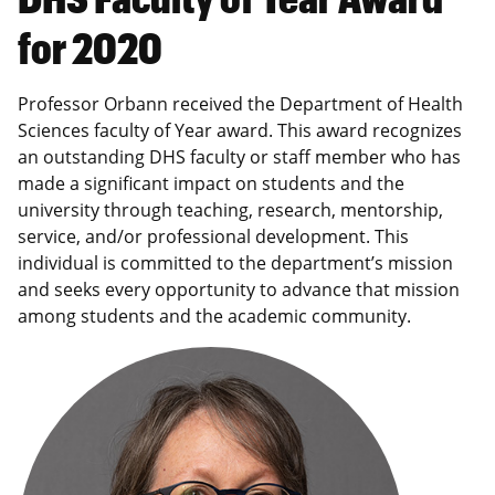
for 2020
Professor Orbann received the Department of Health
Sciences faculty of Year award. This award recognizes
an outstanding DHS faculty or staff member who has
made a significant impact on students and the
university through teaching, research, mentorship,
service, and/or professional development. This
individual is committed to the department’s mission
and seeks every opportunity to advance that mission
among students and the academic community.