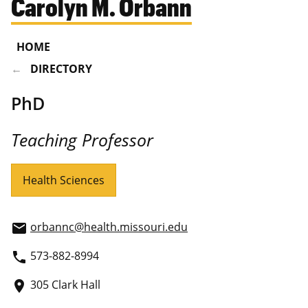
Carolyn M. Orbann
HOME
DIRECTORY
PhD
Teaching Professor
Health Sciences
orbannc@health.missouri.edu
email
573-882-8994
phone
305 Clark Hall
place