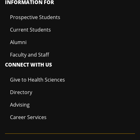
INFORMATION FOR
Prospective Students
Current Students
Alumni
Faculty and Staff
CONNECT WITH US
Give to Health Sciences
Directory
Advising
Career Services