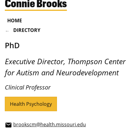
Connie Brooks
HOME
DIRECTORY
PhD
Executive Director, Thompson Center
for Autism and Neurodevelopment
Clinical Professor
Health Psychology
brookscm@health.missouri.edu
email