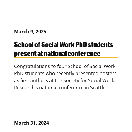
March 9, 2025
School of Social Work PhD students
present at national conference
Congratulations to four School of Social Work
PhD students who recently presented posters
as first authors at the Society for Social Work
Research’s national conference in Seattle.
March 31, 2024