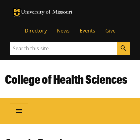
University of Missouri Homepage
University of Missouri Homepage
Directory
News
Events
Give
Search
search
College of Health Sciences
menu