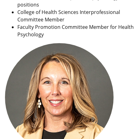
positions
College of Health Sciences Interprofessional
Committee Member
Faculty Promotion Committee Member for Health
Psychology