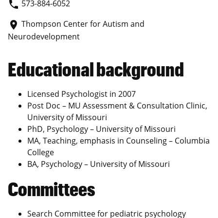
573-884-6052
phone
Thompson Center for Autism and
place
Neurodevelopment
Educational background
Licensed Psychologist in 2007
Post Doc – MU Assessment & Consultation Clinic,
University of Missouri
PhD, Psychology – University of Missouri
MA, Teaching, emphasis in Counseling – Columbia
College
BA, Psychology – University of Missouri
Committees
Search Committee for pediatric psychology