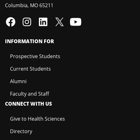
Columbia
,
MO
65211
INFORMATION FOR
Prospective Students
Current Students
Alumni
Faculty and Staff
CONNECT WITH US
Give to Health Sciences
Directory