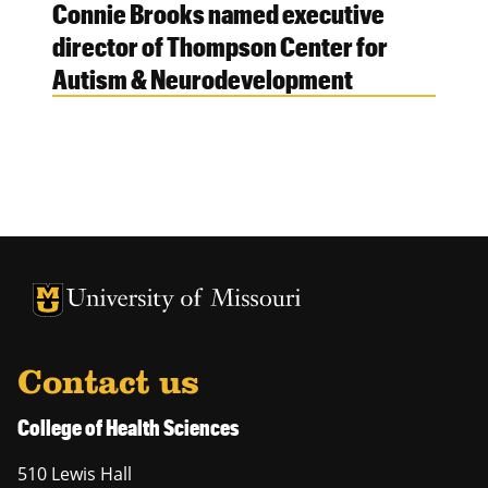
Connie Brooks named executive
director of Thompson Center for
Autism & Neurodevelopment
University of Missouri Homepage
University of Missouri Homepage
Contact us
College of Health Sciences
510 Lewis Hall