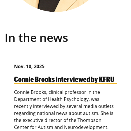
In the news
Nov. 10, 2025
Connie Brooks interviewed by KFRU
Connie Brooks, clinical professor in the
Department of Health Psychology, was
recently interviewed by several media outlets
regarding national news about autism. She is
the executive director of the Thompson
Center for Autism and Neurodevelopment.