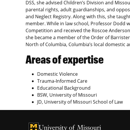
DSS, she advised Children’s Division and Missour
parental rights, adult guardianships, and opp
and Neglect Registry. Along with this, she taugh
member. While in law school, Professor Dodd w
Competition and received the Roscoe Anderson 
she became a member of the Order of Barriste
North of Columbia, Columbia’s local domestic a
Areas of expertise
Domestic Violence
Trauma-Informed Care
Educational Background
BSW, University of Missouri
JD, University of Missouri School of Law
University of Missouri Homepage
University of Missouri Homepage