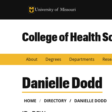
University of Missouri Homepage
University of Missouri Homepage
College of Health S
About
Degrees
Departments
Rese
Danielle Dodd
HOME
DIRECTORY
DANIELLE DODD