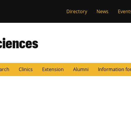
Directory
News
Event
ciences
arch
Clinics
Extension
Alumni
Information fo