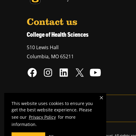
Contact us
College of Health Sciences
510 Lewis Hall
Columbia
,
MO
65211
This website uses cookies to ensure you
Mizzou is an
equal opportunity employer
.
get the best website experience. Please
see our
Privacy Policy
for more
information.
©
2026
—
Curators of the University of Missouri
. All rights r