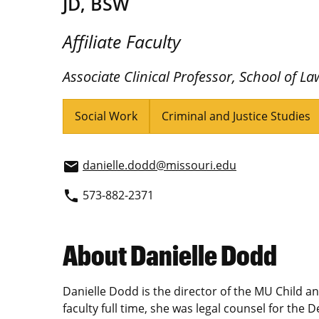
JD, BSW
Affiliate Faculty
Associate Clinical Professor, School of La
Social Work
Criminal and Justice Studies
danielle.dodd@missouri.edu
email
573-882-2371
phone
About Danielle Dodd
Danielle Dodd is the director of the MU Child and
faculty full time, she was legal counsel for the 