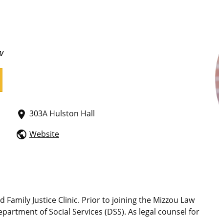
w
303A Hulston Hall
place
Website
public
 Family Justice Clinic. Prior to joining the Mizzou Law
Department of Social Services (DSS). As legal counsel for