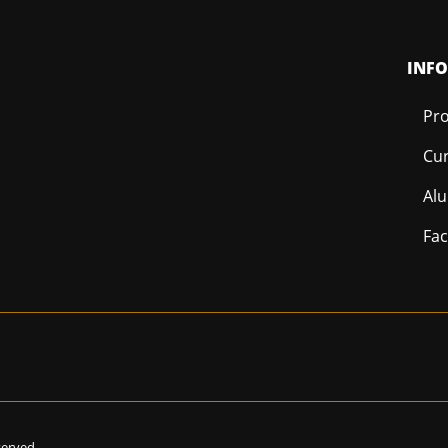
INF
Pro
Cur
Al
Fac
eserved.