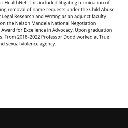
i HealthNet. This included litigating termination of
osing removal-of-name-requests under the Child Abuse
t Legal Research and Writing as an adjunct faculty
on the Nelson Mandela National Negotiation
Award for Excellence in Advocacy. Upon graduation
rs. From 2018–2022 Professor Dodd worked at True
nd sexual violence agency.