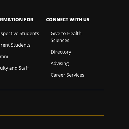
ORMATION FOR
CONNECT WITH US
spective Students
Give to Health
Sciences
rent Students
Directory
umni
Advising
ulty and Staff
Career Services