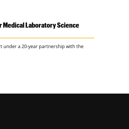
r Medical Laboratory Science
rt under a 20-year partnership with the