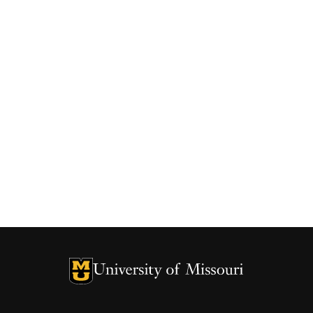
University of Missouri Homepage
University of Missouri Homepage