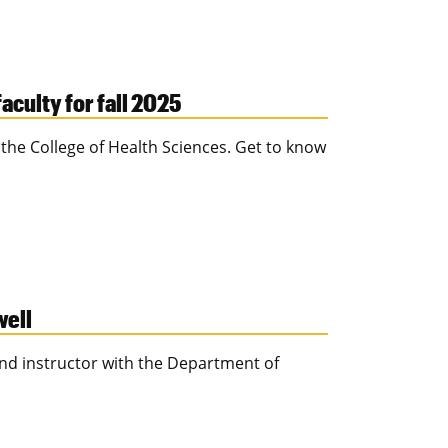
culty for fall 2025
the College of Health Sciences. Get to know
well
and instructor with the Department of