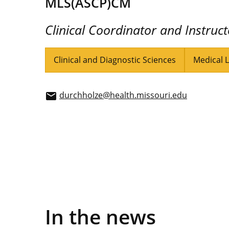
MLS(ASCP)CM
Clinical Coordinator and Instruct
Clinical and Diagnostic Sciences
Medical 
durchholze@health.missouri.edu
email
In the news