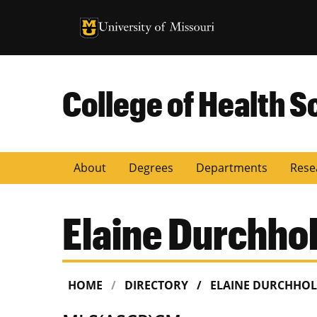
University of Missouri Homepage
University of Missouri Homepage
College of Health S
About
Degrees
Departments
Rese
Elaine Durchhol
HOME
DIRECTORY
ELAINE DURCHHOL