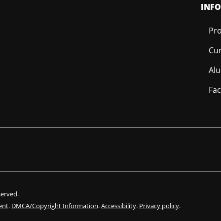
INF
Pro
Cur
Al
Fac
eserved.
ent
.
DMCA/Copyright Information
.
Accessibility
.
Privacy policy
.