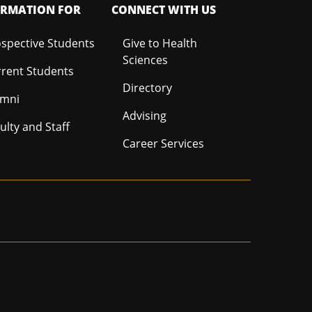
ORMATION FOR
CONNECT WITH US
spective Students
Give to Health
Sciences
rent Students
Directory
umni
Advising
ulty and Staff
Career Services