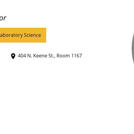
or
Laboratory Science
404 N. Keene St., Room 1167
place