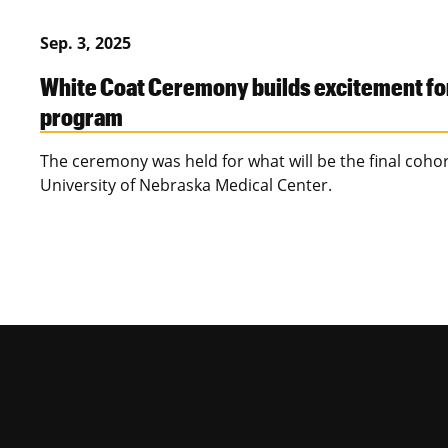
Sep. 3, 2025
White Coat Ceremony builds excitement fo
program
The ceremony was held for what will be the final coho
University of Nebraska Medical Center.