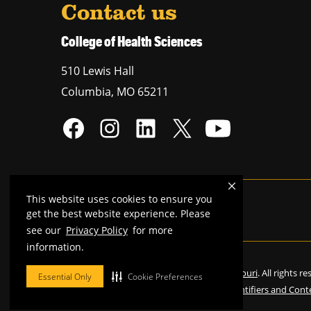
Contact us
College of Health Sciences
510 Lewis Hall
Columbia
,
MO
65211
This website uses cookies to ensure you
Mizzou is an
equal opportunity employer
.
get the best website experience. Please
see our
Privacy Policy
for more
information.
©
2026
—
Curators of the University of Missouri
. All rights r
Essential Only
Cookie Preferences
Restrictions on Use of University Marks, Identifiers and Cont