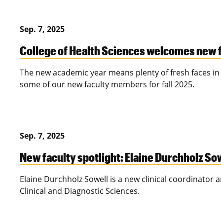
Sep. 7, 2025
College of Health Sciences welcomes new fa
The new academic year means plenty of fresh faces in 
some of our new faculty members for fall 2025.
Sep. 7, 2025
New faculty spotlight: Elaine Durchholz So
Elaine Durchholz Sowell is a new clinical coordinator 
Clinical and Diagnostic Sciences.