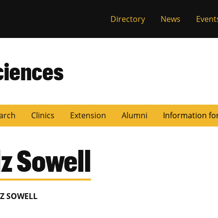
Directory
News
Event
ciences
arch
Clinics
Extension
Alumni
Information fo
z Sowell
Z SOWELL