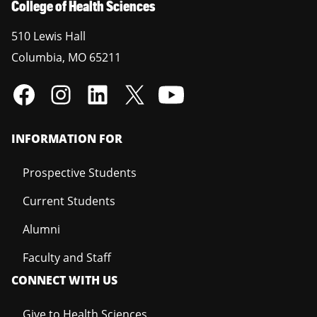
College of Health Sciences
510 Lewis Hall
Columbia
,
MO
65211
INFORMATION FOR
Prospective Students
Current Students
Alumni
Faculty and Staff
CONNECT WITH US
Give to Health Sciences