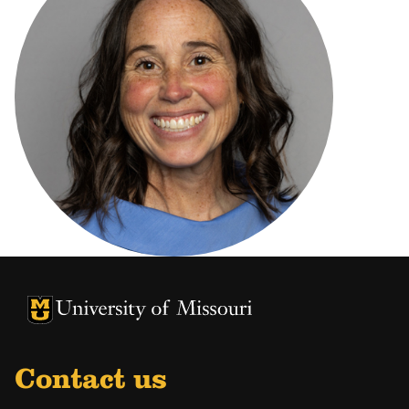
University of Missouri Homepage
University of Missouri Homepage
Contact us