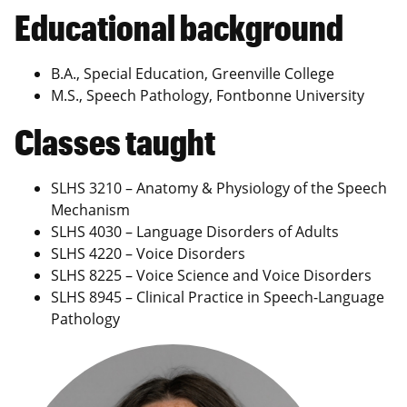
Educational background
B.A., Special Education, Greenville College
M.S., Speech Pathology, Fontbonne University
Classes taught
SLHS 3210 – Anatomy & Physiology of the Speech
Mechanism
SLHS 4030 – Language Disorders of Adults
SLHS 4220 – Voice Disorders
SLHS 8225 – Voice Science and Voice Disorders
SLHS 8945 – Clinical Practice in Speech-Language
Pathology