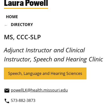
Laura Powell
HOME
DIRECTORY
MS, CCC-SLP
Adjunct Instructor and Clinical
Instructor, Speech and Hearing Clinic
Speech, Language and Hearing Sciences
powellLK@health.missouri.edu
email
573-882-3873
phone