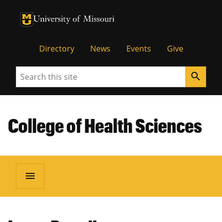
University of Missouri Homepage
University of Missouri Homepage
Directory
News
Events
Give
Search
search
College of Health Sciences
menu