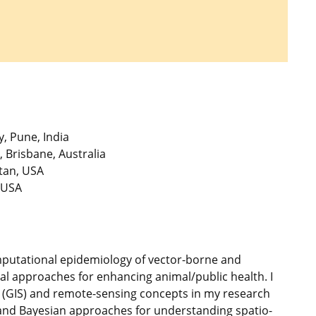
, Pune, India
 Brisbane, Australia
tan, USA
 USA
omputational epidemiology of vector-borne and
ial approaches for enhancing animal/public health. I
 (GIS) and remote-sensing concepts in my research
, and Bayesian approaches for understanding spatio-