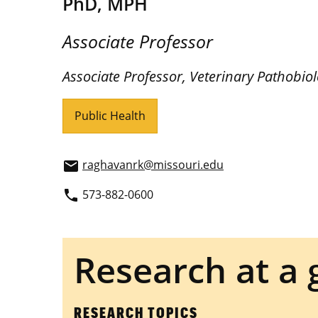
PhD, MPH
Associate Professor
Associate Professor, Veterinary Pathobio
Public Health
raghavanrk@missouri.edu
email
573-882-0600
phone
Research at a 
RESEARCH TOPICS