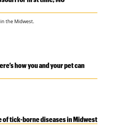
 in the Midwest.
Here’s how you and your pet can
 of tick-borne diseases in Midwest