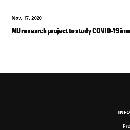
Nov. 17, 2020
MU research project to study COVID-19 im
INF
Pro