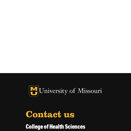
University of Missouri Homepage
University of Missouri Homepage
Contact us
College of Health Sciences