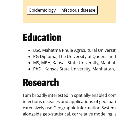
Epidemiology
Infectious disease
Education
BSc, Mahatma Phule Agricultural University
PG Diploma, The University of Queensland,
MS, MPH, Kansas State University, Manhat
PhD , Kansas State University, Manhattan,
Research
I am broadly interested in spatially-enabled c
infectious diseases and applications of geospat
extensively use Geographic Information System
alongside geo-statistical, correlative modeling