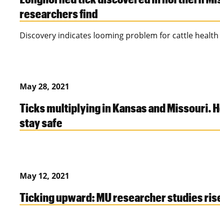
researchers find
Discovery indicates looming problem for cattle health
May 28, 2021
Ticks multiplying in Kansas and Missouri. 
stay safe
May 12, 2021
Ticking upward: MU researcher studies rise