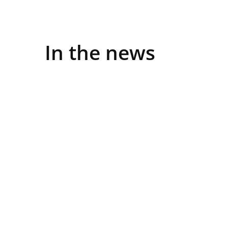
In the news