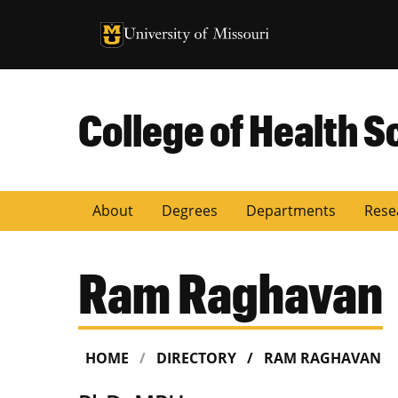
University of Missouri Homepage
University of Missouri Homepage
College of Health S
About
Degrees
Departments
Rese
Ram Raghavan
HOME
DIRECTORY
RAM RAGHAVAN