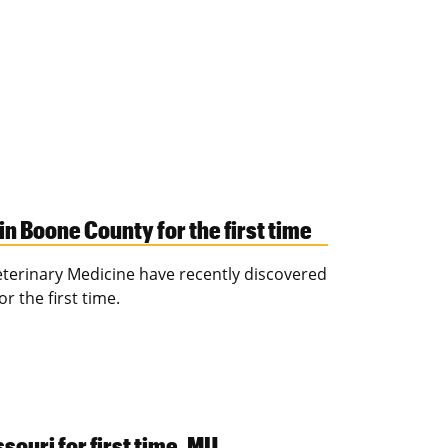
n Boone County for the first time
Veterinary Medicine have recently discovered
r the first time.
ouri for first time, MU