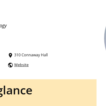
logy
310 Connaway Hall
place
Website
public
glance