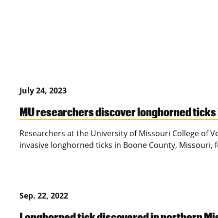
July 24, 2023
MU researchers discover longhorned ticks i
Researchers at the University of Missouri College of 
invasive longhorned ticks in Boone County, Missouri, fo
Sep. 22, 2022
Longhorned tick discovered in northern Miss