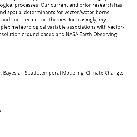
ogical processes. Our current and prior research has
and spatial determinants for vector/water-borne
, and socio-economic themes. Increasingly, my
mplex meteorological variable associations with vector-
-resolution ground-based and NASA Earth Observing
y; Bayesian Spatiotemporal Modeling; Climate Change;
y
h