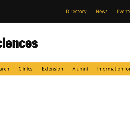
Directory
News
Event
ciences
arch
Clinics
Extension
Alumni
Information fo