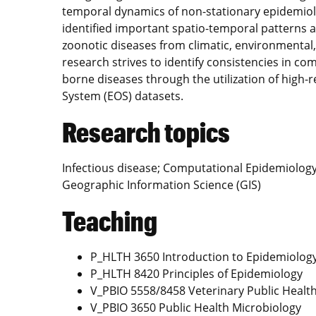
temporal dynamics of non-stationary epidemiol
identified important spatio-temporal patterns 
zoonotic diseases from climatic, environmental
research strives to identify consistencies in co
borne diseases through the utilization of high
System (EOS) datasets.
Research topics
Infectious disease; Computational Epidemiolog
Geographic Information Science (GIS)
Teaching
P_HLTH 3650 Introduction to Epidemiolog
P_HLTH 8420 Principles of Epidemiology
V_PBIO 5558/8458 Veterinary Public Healt
V_PBIO 3650 Public Health Microbiology