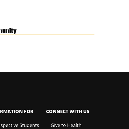
munity
ORMATION FOR
CONNECT WITH US
spective Students
Give to Health