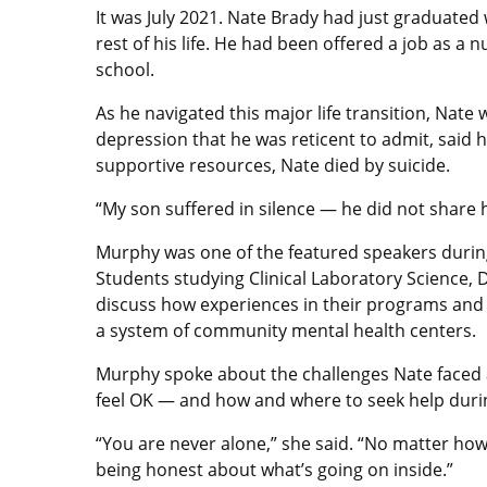
It was July 2021. Nate Brady had just graduated
rest of his life. He had been offered a job as a
school.
As he navigated this major life transition, Nat
depression that he was reticent to admit, said 
supportive resources, Nate died by suicide.
“My son suffered in silence — he did not share 
Murphy was one of the featured speakers during
Students studying Clinical Laboratory Science,
discuss how experiences in their programs and 
a system of community mental health centers.
Murphy spoke about the challenges Nate faced a
feel OK — and how and where to seek help during
“You are never alone,” she said. “No matter how 
being honest about what’s going on inside.”