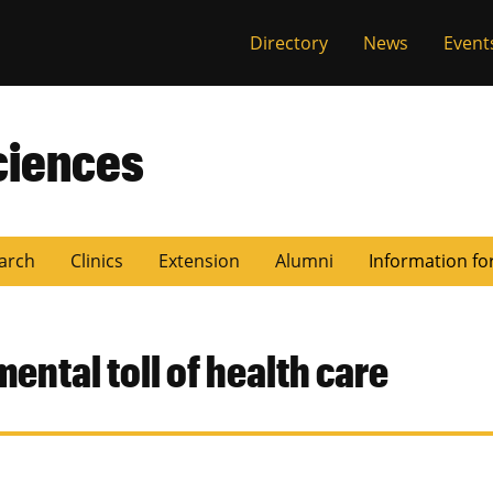
Directory
News
Event
ciences
arch
Clinics
Extension
Alumni
Information fo
ental toll of health care