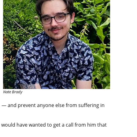
Nate Brady
s — and prevent anyone else from suffering in
would have wanted to get a call from him that