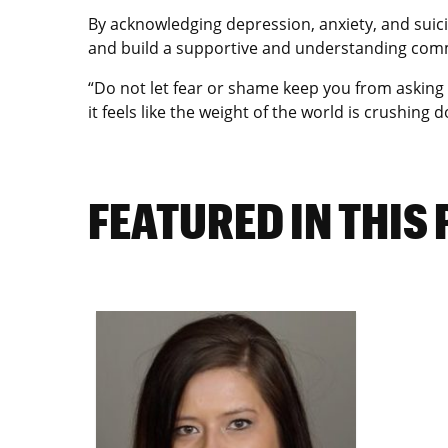
By acknowledging depression, anxiety, and suic
and build a supportive and understanding commu
“Do not let fear or shame keep you from asking f
it feels like the weight of the world is crushing
FEATURED IN THIS