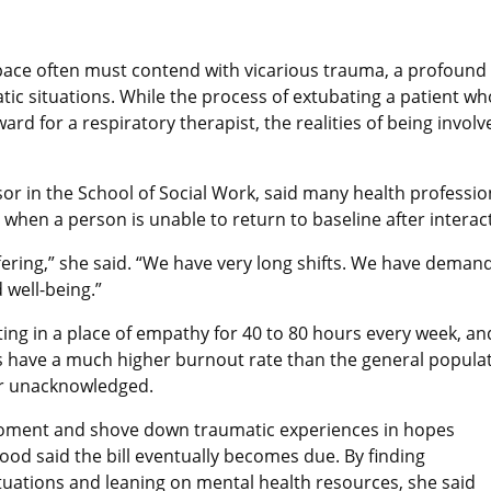
space often must contend with vicarious trauma, a profound 
tic situations. While the process of extubating a patient w
rd for a respiratory therapist, the realities of being involv
ssor in the School of Social Work, said many health profess
when a person is unable to return to baseline after interact
ing,” she said. “We have very long shifts. We have demandi
 well-being.”
tting in a place of empathy for 40 to 80 hours every week, a
 have a much higher burnout rate than the general populati
 or unacknowledged.
e moment and shove down traumatic experiences in hopes
Wood said the bill eventually becomes due. By finding
tuations and leaning on mental health resources, she said