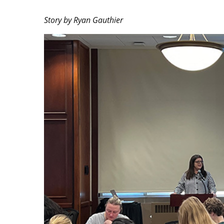
Story by Ryan Gauthier