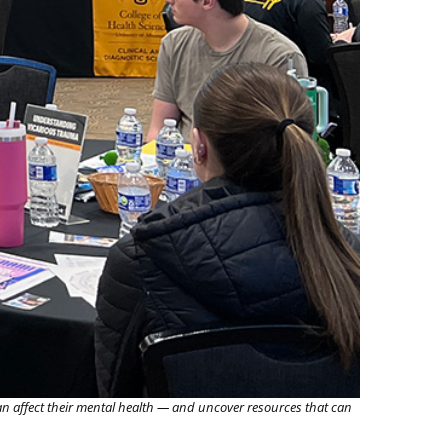
n affect their mental health — and uncover resources that can