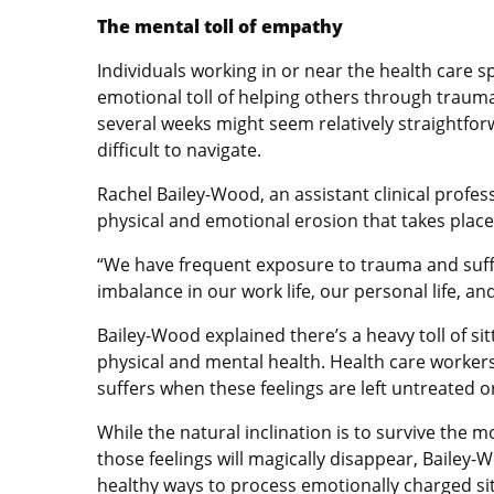
The mental toll of empathy
Individuals working in or near the health care 
emotional toll of helping others through trauma
several weeks might seem relatively straightforwa
difficult to navigate.
Rachel Bailey-Wood, an assistant clinical profe
physical and emotional erosion that takes place 
“We have frequent exposure to trauma and suffer
imbalance in our work life, our personal life, and
Bailey-Wood explained there’s a heavy toll of si
physical and mental health. Health care workers
suffers when these feelings are left untreated
While the natural inclination is to survive th
those feelings will magically disappear, Bailey-
healthy ways to process emotionally charged si