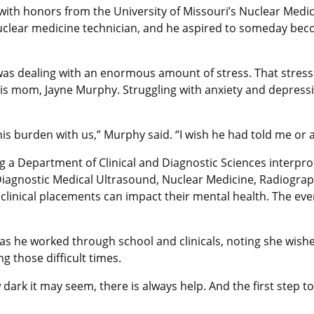
 with honors from the University of Missouri’s Nuclear Med
 nuclear medicine technician, and he aspired to someday bec
e was dealing with an enormous amount of stress. That stress
his mom, Jayne Murphy. Struggling with anxiety and depressi
his burden with us,” Murphy said. “I wish he had told me or
 a Department of Clinical and Diagnostic Sciences interpro
 Diagnostic Medical Ultrasound, Nuclear Medicine, Radiogra
clinical placements can impact their mental health. The e
s he worked through school and clinicals, noting she wishe
 those difficult times.
dark it may seem, there is always help. And the first step t