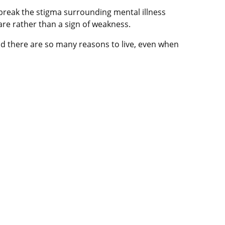
break the stigma surrounding mental illness
re rather than a sign of weakness.
and there are so many reasons to live, even when