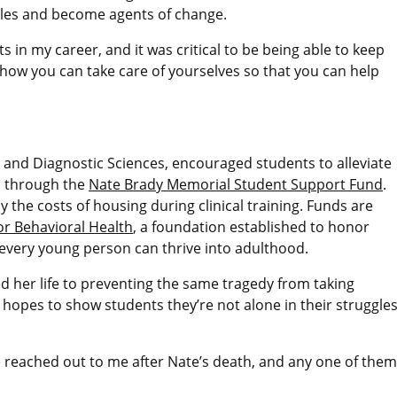
gles and become agents of change.
ts in my career, and it was critical to be being able to keep
t how you can take care of yourselves so that you can help
l and Diagnostic Sciences, encouraged students to alleviate
id through the
Nate Brady Memorial Student Support Fund
.
y the costs of housing during clinical training. Funds are
or Behavioral Health
, a foundation established to honor
 every young person can thrive into adulthood.
ed her life to preventing the same tragedy from taking
 hopes to show students they’re not alone in their struggle
eached out to me after Nate’s death, and any one of them 