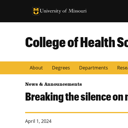
University of Missouri Homepage
University of Missouri Homepage
College of Health S
About
Degrees
Departments
Rese
News & Announcements
Breaking the silence on m
April 1, 2024