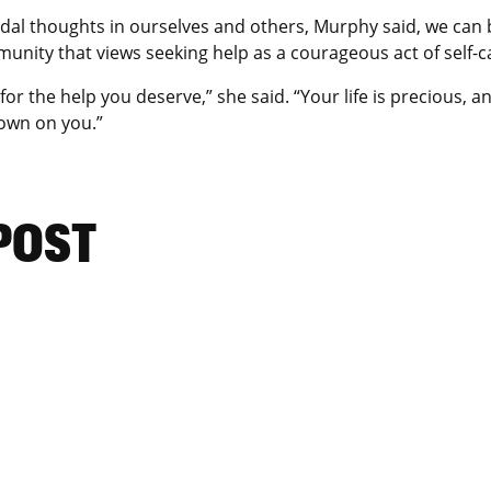
idal thoughts in ourselves and others, Murphy said, we can 
nity that views seeking help as a courageous act of self-ca
or the help you deserve,” she said. “Your life is precious, 
 down on you.”
 POST