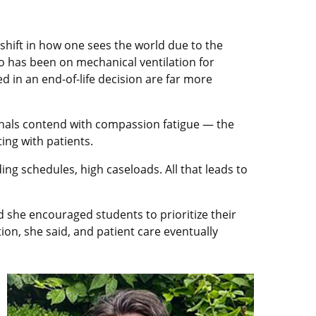
shift in how one sees the world due to the
ho has been on mechanical ventilation for
ed in an end-of-life decision are far more
ionals contend with compassion fatigue — the
ing with patients.
ng schedules, high caseloads. All that leads to
nd she encouraged students to prioritize their
on, she said, and patient care eventually