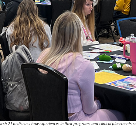
rch 21 to discuss how experiences in their programs and clinical placements ca