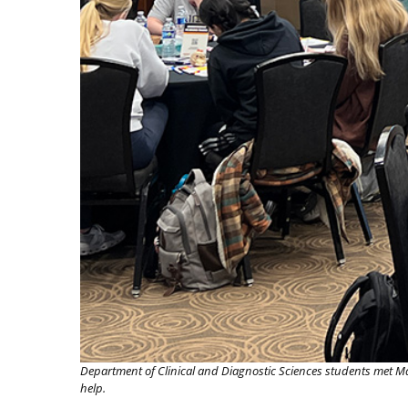
Department of Clinical and Diagnostic Sciences students met Ma
help.