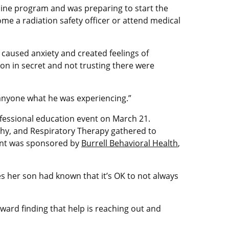
icine program and was preparing to start the
ome a radiation safety officer or attend medical
 caused anxiety and created feelings of
on in secret and not trusting there were
 anyone what he was experiencing.”
fessional education event on March 21.
phy, and Respiratory Therapy gathered to
vent was sponsored by
Burrell Behavioral Health
,
s her son had known that it’s OK to not always
oward finding that help is reaching out and