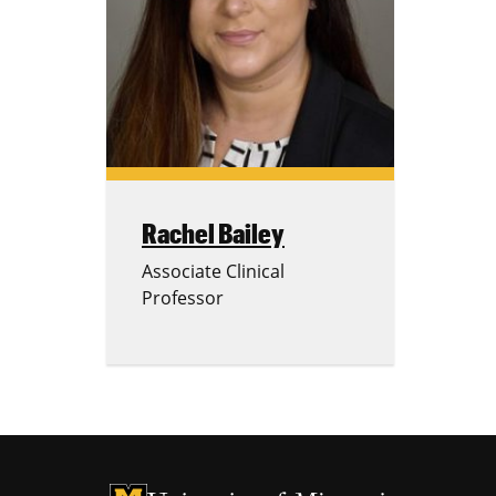
Rachel Bailey
Associate Clinical
Professor
University of Missouri Homepage