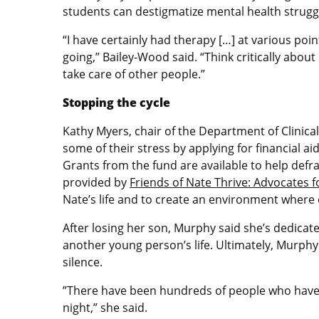
students can destigmatize mental health strug
“I have certainly had therapy […] at various poin
going,” Bailey-Wood said. “Think critically abou
take care of other people.”
Stopping the cycle
Kathy Myers, chair of the Department of Clinica
some of their stress by applying for financial a
Grants from the fund are available to help defra
provided by
Friends of Nate Thrive: Advocates f
Nate’s life and to create an environment where
After losing her son, Murphy said she’s dedicat
another young person’s life. Ultimately, Murphy
silence.
”There have been hundreds of people who have r
night,” she said.