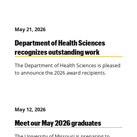
May 21, 2026
Department of Health Sciences
recognizes outstanding work
The Department of Health Sciences is pleased
to announce the 2026 award recipients.
May 12, 2026
Meet our May 2026 graduates
The University of Missouri is preparing to