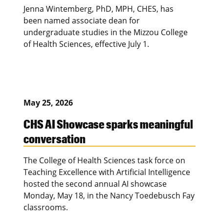
Jenna Wintemberg, PhD, MPH, CHES, has
been named associate dean for
undergraduate studies in the Mizzou College
of Health Sciences, effective July 1.
May 25, 2026
CHS AI Showcase sparks meaningful
conversation
The College of Health Sciences task force on
Teaching Excellence with Artificial Intelligence
hosted the second annual AI showcase
Monday, May 18, in the Nancy Toedebusch Fay
classrooms.