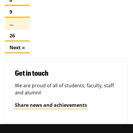
9
…
26
Next »
Get in touch
We are proud of all of students, faculty, staff
and alumni!
Share news and achievements