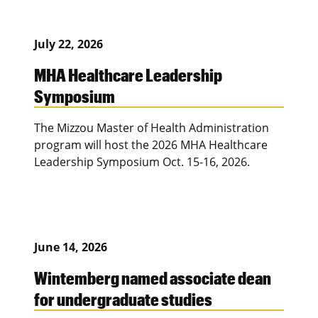
July 22, 2026
MHA Healthcare Leadership
Symposium
The Mizzou Master of Health Administration
program will host the 2026 MHA Healthcare
Leadership Symposium Oct. 15-16, 2026.
June 14, 2026
Wintemberg named associate dean
for undergraduate studies