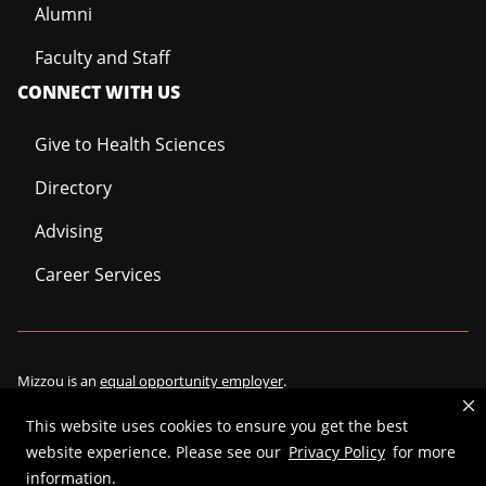
Alumni
Faculty and Staff
CONNECT WITH US
Give to Health Sciences
Directory
Advising
Career Services
Mizzou is an
equal opportunity employer
.
This website uses cookies to ensure you get the best
website experience. Please see our
Privacy Policy
for more
©
2026
—
Curators of the University of Missouri
. All rights reserved.
information.