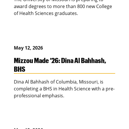
award degrees to more than 800 new College
of Health Sciences graduates.
May 12, 2026
Mizzou Made ’26: Dina Al Bahhash,
BHS
Dina Al Bahhash of Columbia, Missouri, is
completing a BHS in Health Science with a pre-
professional emphasis.