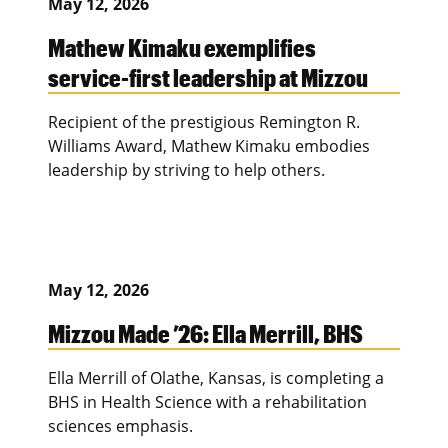
May 12, 2026
Mathew Kimaku exemplifies
service-first leadership at Mizzou
Recipient of the prestigious Remington R.
Williams Award, Mathew Kimaku embodies
leadership by striving to help others.
May 12, 2026
Mizzou Made ’26: Ella Merrill, BHS
Ella Merrill of Olathe, Kansas, is completing a
BHS in Health Science with a rehabilitation
sciences emphasis.