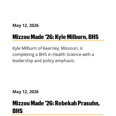
May 12, 2026
Mizzou Made ’26: Kyle Milburn, BHS
Kyle Milburn of Kearney, Missouri, is
completing a BHS in Health Science with a
leadership and policy emphasis.
May 12, 2026
Mizzou Made ’26: Rebekah Prasuhn,
BHS