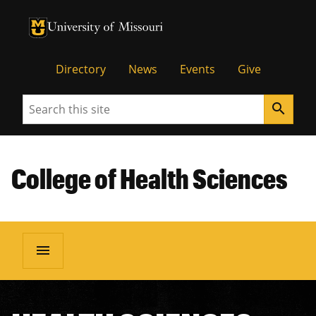
University of Missouri Homepage
University of Missouri Homepage
Directory
News
Events
Give
Search
search
College of Health Sciences
menu