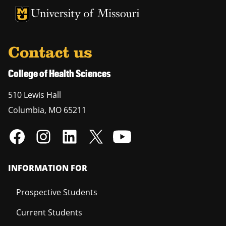
University of Missouri Homepage
University of Missouri Homepage
Contact us
College of Health Sciences
510 Lewis Hall
Columbia
,
MO
65211
INFORMATION FOR
Prospective Students
Current Students