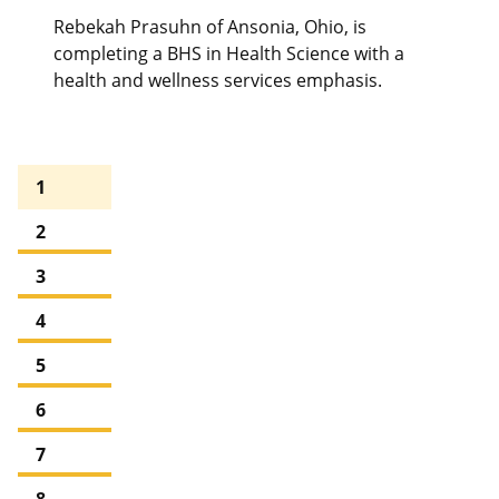
Rebekah Prasuhn of Ansonia, Ohio, is
completing a BHS in Health Science with a
health and wellness services emphasis.
1
2
3
4
5
6
7
8