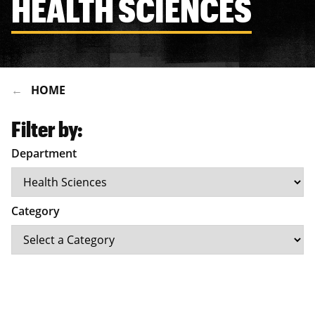
HEALTH SCIENCES
HOME
Filter by:
Department
Category