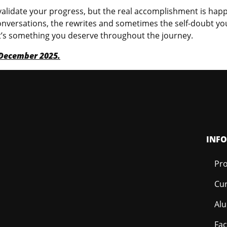
 to validate your progress, but the real accomplishment is 
onversations, the rewrites and sometimes the self-doubt you p
 it’s something you deserve throughout the journey.
r December 2025.
INF
Pro
Cur
Al
Fac