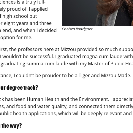
nces is a truly full-
ly proud of. I applied
f high school but
er eight years and three
Chelsea Rodriguez
n end, and when I decided
 option for me.
t first, the professors here at Mizzou provided so much sup
 I wouldn’t be successful. I graduated magna cum laude with
 graduating summa cum laude with my Master of Public Heal
tance, I couldn’t be prouder to be a Tiger and Mizzou Made.
our degree track?
ack has been Human Health and the Environment. I apprecia
es, and food and water quality, and connected them directl
public health applications, which will be deeply relevant and
g the way?