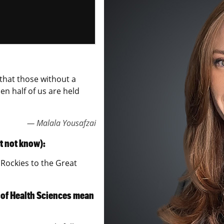
o that those without a
n half of us are held
— Malala Yousafzai
t not know):
Rockies to the Great
 of Health Sciences mean