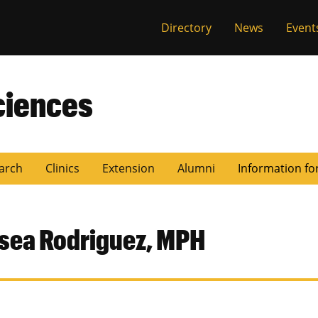
Directory
News
Event
ciences
arch
Clinics
Extension
Alumni
Information fo
sea Rodriguez, MPH