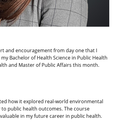
port and encouragement from day one that I
 my Bachelor of Health Science in Public Health
th and Master of Public Affairs this month.
ted how it explored real-world environmental
y to public health outcomes. The course
 valuable in my future career in public health.