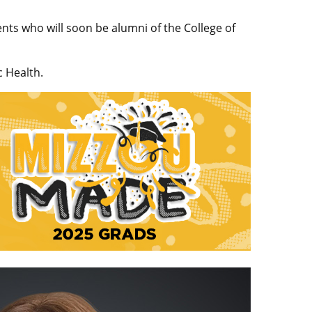
nts who will soon be alumni of the College of
c Health.