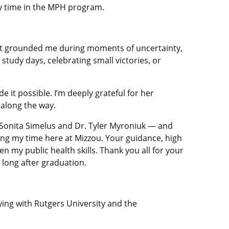
my time in the MPH program.
nt grounded me during moments of uncertainty,
study days, celebrating small victories, or
 it possible. I’m deeply grateful for her
 along the way.
. Sonita Simelus and Dr. Tyler Myroniuk — and
g my time here at Mizzou. Your guidance, high
 my public health skills. Thank you all for your
long after graduation.
ing with Rutgers University and the