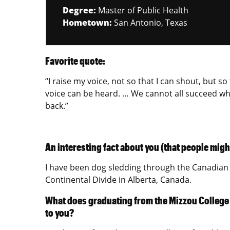
Degree:
Master of Public Health
Hometown:
San Antonio, Texas
Favorite quote:
“I raise my voice, not so that I can shout, but s
voice can be heard. … We cannot all succeed whe
back.”
An interesting fact about you (that people migh
I have been dog sledding through the Canadian 
Continental Divide in Alberta, Canada.
What does graduating from the Mizzou College
to you?