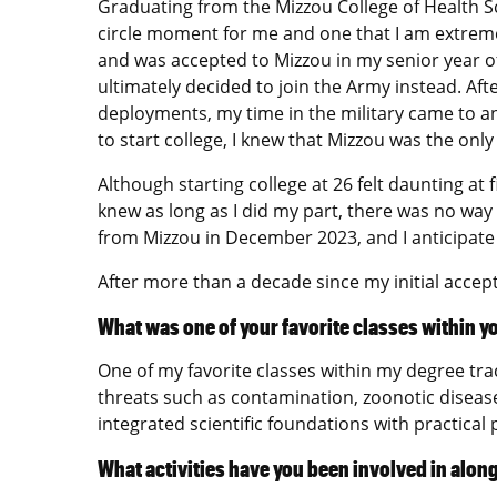
Graduating from the Mizzou College of Health Scie
circle moment for me and one that I am extreme
and was accepted to Mizzou in my senior year o
ultimately decided to join the Army instead. Aft
deployments, my time in the military came to a
to start college, I knew that Mizzou was the only
Although starting college at 26 felt daunting a
knew as long as I did my part, there was no way
from Mizzou in December 2023, and I anticipate
After more than a decade since my initial accep
What was one of your favorite classes within y
One of my favorite classes within my degree tr
threats such as contamination, zoonotic diseas
integrated scientific foundations with practical 
What activities have you been involved in alon