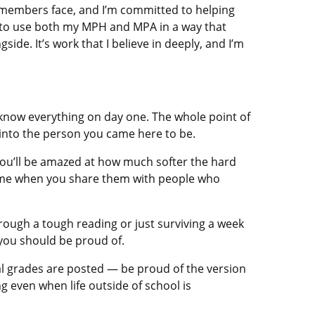
e members face, and I’m committed to helping
e to use both my MPH and MPA in a way that
ide. It’s work that I believe in deeply, and I’m
 know everything on day one. The whole point of
u into the person you came here to be.
You’ll be amazed at how much softer the hard
ome when you share them with people who
through a tough reading or just surviving a week
 you should be proud of.
nal grades are posted — be proud of the version
 even when life outside of school is