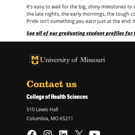
It’s easy to wait for the big, shiny milestones
the late nights, the early mornings, the tough c
Pride isn’t something you earn just at the end;
See all of our graduating student profiles fo
University of Missouri Homepage
University of Missouri Homepage
Contact us
College of Health Sciences
510 Lewis Hall
Columbia
,
MO
65211