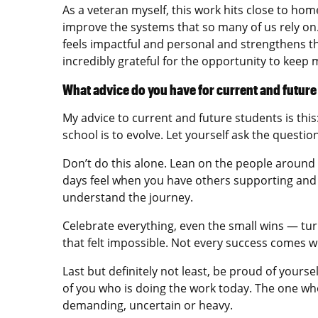
As a veteran myself, this work hits close to ho
improve the systems that so many of us rely on
feels impactful and personal and strengthens the
incredibly grateful for the opportunity to keep 
What advice do you have for current and futur
My advice to current and future students is thi
school is to evolve. Let yourself ask the questi
Don’t do this alone. Lean on the people around
days feel when you have others supporting an
understand the journey.
Celebrate everything, even the small wins — turni
that felt impossible. Not every success comes w
Last but definitely not least, be proud of your
of you who is doing the work today. The one who
demanding, uncertain or heavy.