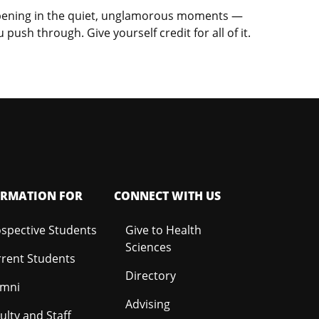
happening in the quiet, unglamorous moments —
ush through. Give yourself credit for all of it.
ORMATION FOR
CONNECT WITH US
spective Students
Give to Health
Sciences
rent Students
Directory
umni
Advising
ulty and Staff