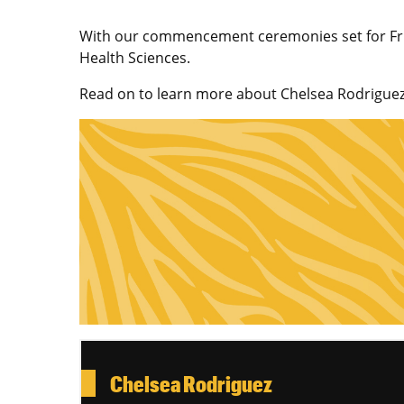
With our commencement ceremonies set for Friday
Health Sciences.
Read on to learn more about Chelsea Rodriguez 
Chelsea Rodriguez