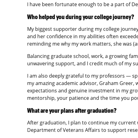
I have been fortunate enough to be a part of D
Who helped you during your college journey?
My biggest supporter during my college journe
and her confidence in my abilities often exceede
reminding me why my work matters, she was (and 
Balancing graduate school, work, a growing famil
unwavering support, and I credit much of my su
I am also deeply grateful to my professors — sp
my amazing academic advisor, Graham Greer, w
expectations and genuine investment in my growt
mentorship, your patience and the time you pou
What are your plans after graduation?
After graduation, I plan to continue my curren
Department of Veterans Affairs to support resear