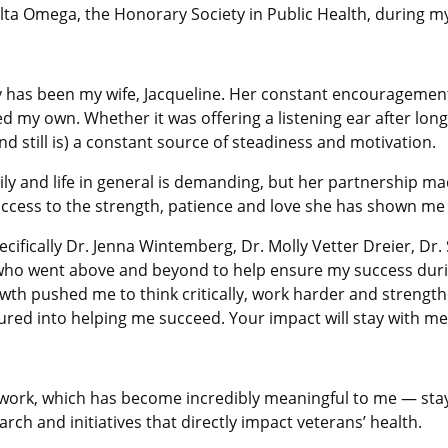
elta Omega, the Honorary Society in Public Health, during 
y has been my wife, Jacqueline. Her constant encourageme
d my own. Whether it was offering a listening ear after long 
still is) a constant source of steadiness and motivation.
y and life in general is demanding, but her partnership made
ccess to the strength, patience and love she has shown me
ecifically Dr. Jenna Wintemberg, Dr. Molly Vetter Dreier, Dr
ho went above and beyond to help ensure my success durin
h pushed me to think critically, work harder and strengthen
red into helping me succeed. Your impact will stay with me 
t work, which has become incredibly meaningful to me — stay
ch and initiatives that directly impact veterans’ health.