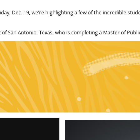
, Dec. 19, we’re highlighting a few of the incredible stude
of San Antonio, Texas, who is completing a Master of Publi