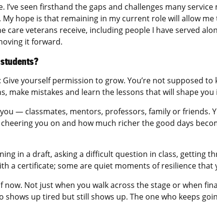
me. I’ve seen firsthand the gaps and challenges many servic
. My hope is that remaining in my current role will allow m
 care veterans receive, including people I have served alongs
moving it forward.
e students?
s: Give yourself permission to grow. You’re not supposed to
ons, make mistakes and learn the lessons that will shape yo
 you — classmates, mentors, professors, family or friends. 
d cheering you on and how much richer the good days bec
ng in a draft, asking a difficult question in class, getting 
ith a certificate; some are quiet moments of resilience that
self now. Not just when you walk across the stage or when fi
 shows up tired but still shows up. The one who keeps going