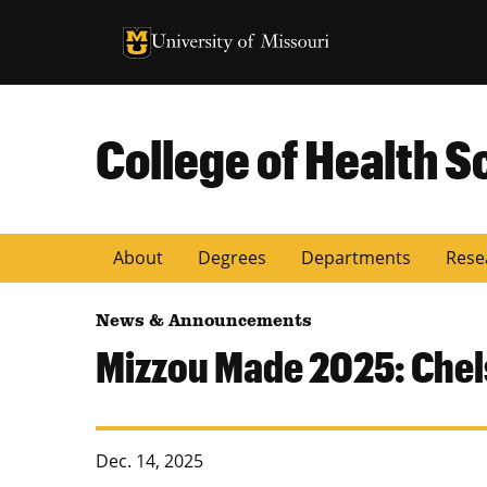
University of Missouri Homepage
University of Missouri Homepage
College of Health S
About
Degrees
Departments
Rese
News & Announcements
Mizzou Made 2025: Chel
Dec. 14, 2025