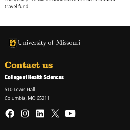
travel fund.
University of Missouri Homepage
University of Missouri Homepage
Contact us
College of Health Sciences
510 Lewis Hall
Columbia
,
MO
65211