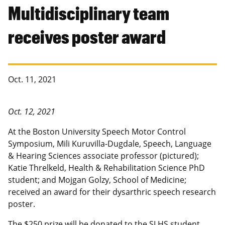
Multidisciplinary team
receives poster award
Oct. 11, 2021
Oct. 12, 2021
At the Boston University Speech Motor Control
Symposium, Mili Kuruvilla-Dugdale, Speech, Language
& Hearing Sciences associate professor (pictured);
Katie Threlkeld, Health & Rehabilitation Science PhD
student; and Mojgan Golzy, School of Medicine;
received an award for their dysarthric speech research
poster.
The $250 prize will be donated to the SLHS student