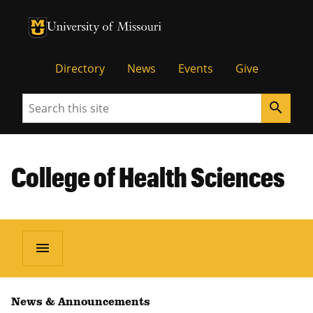
University of Missouri Homepage
University of Missouri Homepage
Directory
News
Events
Give
Search
search
College of Health Sciences
menu
News & Announcements