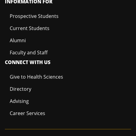
INFORMATION FOR
Prospective Students
Current Students
Alumni
Faculty and Staff
CONNECT WITH US
Give to Health Sciences
Directory
Advising
Career Services