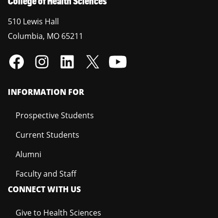
College of Health Sciences
510 Lewis Hall
Columbia
,
MO
65211
INFORMATION FOR
Prospective Students
Current Students
Alumni
Faculty and Staff
CONNECT WITH US
Give to Health Sciences