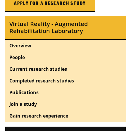
APPLY FOR A RESEARCH STUDY
Virtual Reality - Augmented
Rehabilitation Laboratory
Overview
People
Current research studies
Completed research studies
Publications
Join a study
Gain research experience