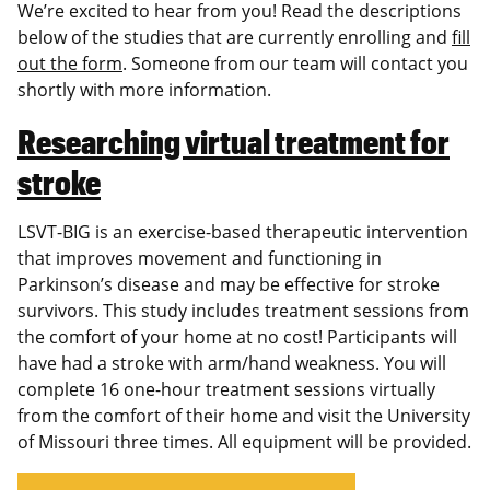
We’re excited to hear from you! Read the descriptions
below of the studies that are currently enrolling and
fill
out the form
. Someone from our team will contact you
shortly with more information.
Researching virtual treatment for
stroke
LSVT-BIG is an exercise-based therapeutic intervention
that improves movement and functioning in
Parkinson’s disease and may be effective for stroke
survivors. This study includes treatment sessions from
the comfort of your home at no cost! Participants will
have had a stroke with arm/hand weakness. You will
complete 16 one-hour treatment sessions virtually
from the comfort of their home and visit the University
of Missouri three times. All equipment will be provided.