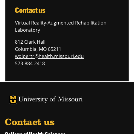
Contact us
Virtual Reality-Augmented Rehabilitation
Laboratory
812 Clark Hall
Columbia, MO 65211
wolpertr@health.missouri.edu
573-884-2418
University of Missouri Homepage
University of Missouri Homepage
Contact us