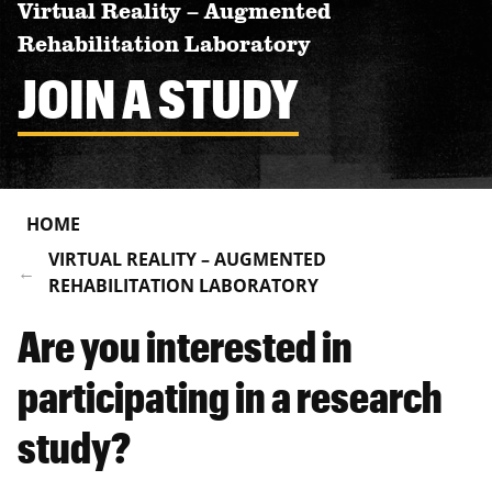
Virtual Reality – Augmented
Rehabilitation Laboratory
JOIN A STUDY
HOME
VIRTUAL REALITY – AUGMENTED
REHABILITATION LABORATORY
Are you interested in
participating in a research
study?