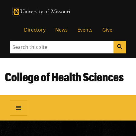
University of Missouri Homepage
University of Missouri Homepage
Directory
News
Events
Give
Search
search
College of Health Sciences
menu