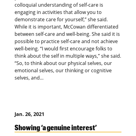
colloquial understanding of self-care is
engaging in activities that allow you to
demonstrate care for yourself,” she said.
While it is important, McCowan differentiated
between self-care and well-being. She said it is
possible to practice self-care and not achieve
well-being. “I would first encourage folks to
think about the self in multiple ways,” she said.
“So, to think about our physical selves, our
emotional selves, our thinking or cognitive
selves, and…
Jan. 26, 2021
Showing ‘a genuine interest’