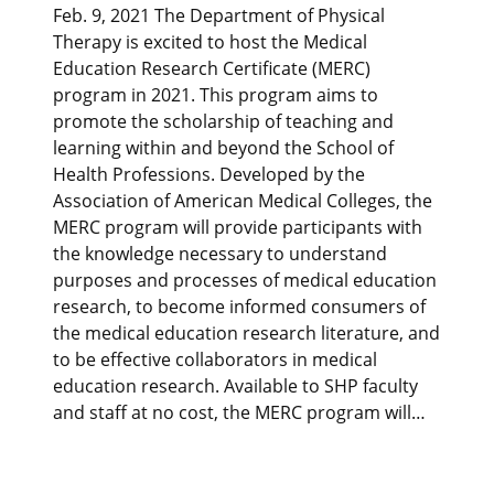
Feb. 9, 2021 The Department of Physical
Therapy is excited to host the Medical
Education Research Certificate (MERC)
program in 2021. This program aims to
promote the scholarship of teaching and
learning within and beyond the School of
Health Professions. Developed by the
Association of American Medical Colleges, the
MERC program will provide participants with
the knowledge necessary to understand
purposes and processes of medical education
research, to become informed consumers of
the medical education research literature, and
to be effective collaborators in medical
education research. Available to SHP faculty
and staff at no cost, the MERC program will…