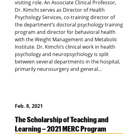
visiting role. An Associate Clinical Professor,
Dr. Kimchi serves as Director of Health
Psychology Services, co-training director of
the department’s doctoral psychology training
program and director for behavioral health
with the Weight Management and Metabolic
Institute. Dr. Kimchi’s clinical work in health
psychology and neuropsychology is split
between several departments in the hospital,
primarily neurosurgery and general…
Feb. 8, 2021
The Scholarship of Teaching and
Learning – 2021 MERC Program