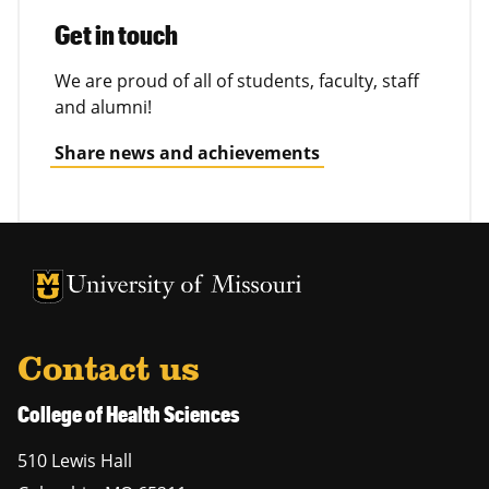
Get in touch
We are proud of all of students, faculty, staff
and alumni!
Share news and achievements
University of Missouri Homepage
University of Missouri Homepage
Contact us
College of Health Sciences
510 Lewis Hall