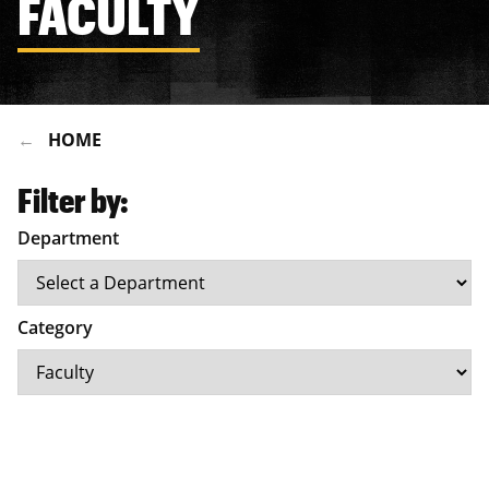
FACULTY
HOME
Filter by:
Department
Category