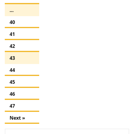
…
40
41
42
43
44
45
46
47
Next »