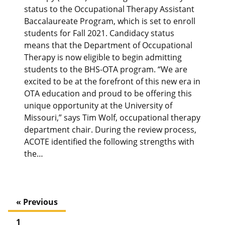
status to the Occupational Therapy Assistant
Baccalaureate Program, which is set to enroll
students for Fall 2021. Candidacy status
means that the Department of Occupational
Therapy is now eligible to begin admitting
students to the BHS-OTA program. “We are
excited to be at the forefront of this new era in
OTA education and proud to be offering this
unique opportunity at the University of
Missouri,” says Tim Wolf, occupational therapy
department chair. During the review process,
ACOTE identified the following strengths with
the…
« Previous
1