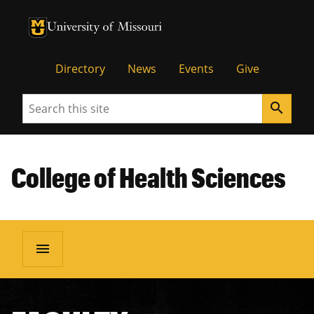
University of Missouri Homepage
University of Missouri Homepage
Directory
News
Events
Give
Search
search
College of Health Sciences
menu