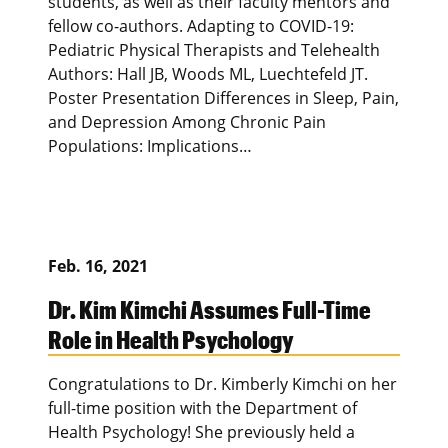
students, as well as their faculty mentors and
fellow co-authors. Adapting to COVID-19:
Pediatric Physical Therapists and Telehealth
Authors: Hall JB, Woods ML, Luechtefeld JT.
Poster Presentation Differences in Sleep, Pain,
and Depression Among Chronic Pain
Populations: Implications…
Feb. 16, 2021
Dr. Kim Kimchi Assumes Full-Time
Role in Health Psychology
Congratulations to Dr. Kimberly Kimchi on her
full-time position with the Department of
Health Psychology! She previously held a