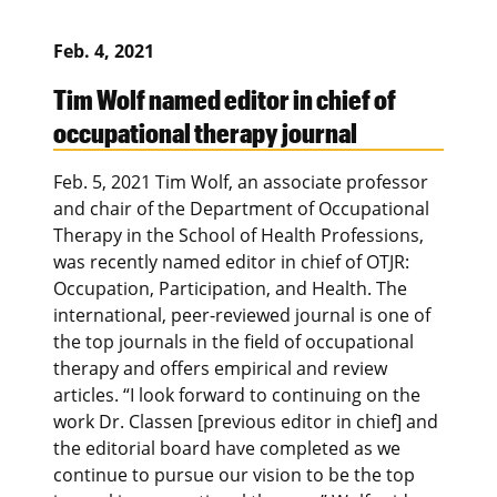
Feb. 4, 2021
Tim Wolf named editor in chief of
occupational therapy journal
Feb. 5, 2021 Tim Wolf, an associate professor
and chair of the Department of Occupational
Therapy in the School of Health Professions,
was recently named editor in chief of OTJR:
Occupation, Participation, and Health. The
international, peer-reviewed journal is one of
the top journals in the field of occupational
therapy and offers empirical and review
articles. “I look forward to continuing on the
work Dr. Classen [previous editor in chief] and
the editorial board have completed as we
continue to pursue our vision to be the top