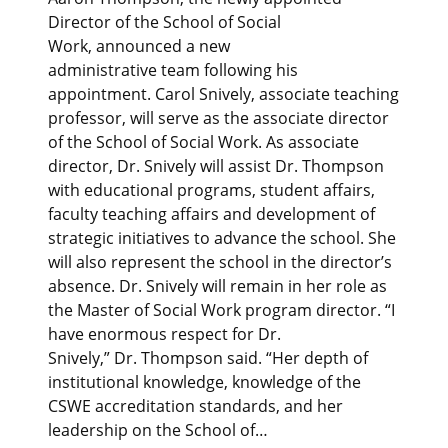
Director of the School of Social
Work, announced a new
administrative team following his
appointment. Carol Snively, associate teaching
professor, will serve as the associate director
of the School of Social Work. As associate
director, Dr. Snively will assist Dr. Thompson
with educational programs, student affairs,
faculty teaching affairs and development of
strategic initiatives to advance the school. She
will also represent the school in the director’s
absence. Dr. Snively will remain in her role as
the Master of Social Work program director. “I
have enormous respect for Dr.
Snively,” Dr. Thompson said. “Her depth of
institutional knowledge, knowledge of the
CSWE accreditation standards, and her
leadership on the School of…