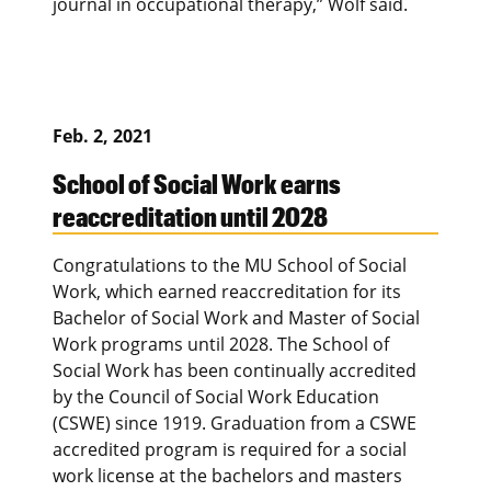
journal in occupational therapy,” Wolf said.
Feb. 2, 2021
School of Social Work earns
reaccreditation until 2028
Congratulations to the MU School of Social
Work, which earned reaccreditation for its
Bachelor of Social Work and Master of Social
Work programs until 2028. The School of
Social Work has been continually accredited
by the Council of Social Work Education
(CSWE) since 1919. Graduation from a CSWE
accredited program is required for a social
work license at the bachelors and masters