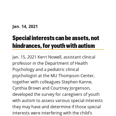
Jan. 14, 2021
Special interests can be assets, not
hindrances, for youth with autism
Jan. 15, 2021 Kerri Nowell, assistant clinical
professor in the Department of Health
Psychology and a pediatric clinical
psychologist at the MU Thompson Center,
together with colleagues Stephen Kanne,
Cynthia Brown and Courtney Jorgenson,
developed the survey for caregivers of youth
with autism to assess various special interests
they may have and determine if those special
interests were interfering with the child’s