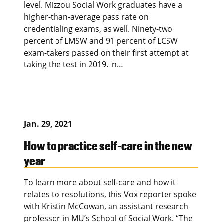
level. Mizzou Social Work graduates have a
higher-than-average pass rate on
credentialing exams, as well. Ninety-two
percent of LMSW and 91 percent of LCSW
exam-takers passed on their first attempt at
taking the test in 2019. In…
Jan. 29, 2021
How to practice self-care in the new
year
To learn more about self-care and how it
relates to resolutions, this Vox reporter spoke
with Kristin McCowan, an assistant research
professor in MU’s School of Social Work. “The