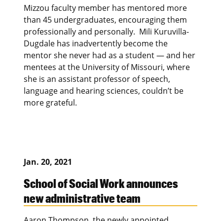
Mizzou faculty member has mentored more
than 45 undergraduates, encouraging them
professionally and personally. Mili Kuruvilla-
Dugdale has inadvertently become the
mentor she never had as a student — and her
mentees at the University of Missouri, where
she is an assistant professor of speech,
language and hearing sciences, couldn’t be
more grateful.
Jan. 20, 2021
School of Social Work announces
new administrative team
Aaron Thompson, the newly appointed