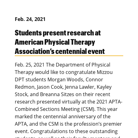
Feb. 24, 2021
Students present research at
American Physical Therapy
Association’s centennial event
Feb. 25, 2021 The Department of Physical
Therapy would like to congratulate Mizzou
DPT students Morgan Woods, Connor
Redmon, Jason Cook, Jenna Lawler, Kayley
Stock, and Breanna Sitzes on their recent
research presented virtually at the 2021 APTA-
Combined Sections Meeting (CSM). This year
marked the centennial anniversary of the
APTA, and the CSM is the profession’s premier
event. Congratulations to these outstanding