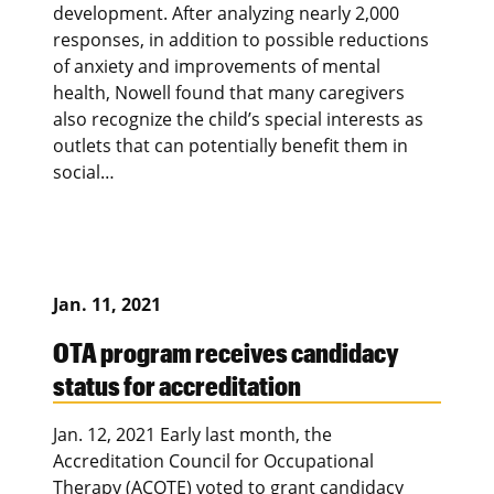
development. After analyzing nearly 2,000
responses, in addition to possible reductions
of anxiety and improvements of mental
health, Nowell found that many caregivers
also recognize the child’s special interests as
outlets that can potentially benefit them in
social…
Jan. 11, 2021
OTA program receives candidacy
status for accreditation
Jan. 12, 2021 Early last month, the
Accreditation Council for Occupational
Therapy (ACOTE) voted to grant candidacy