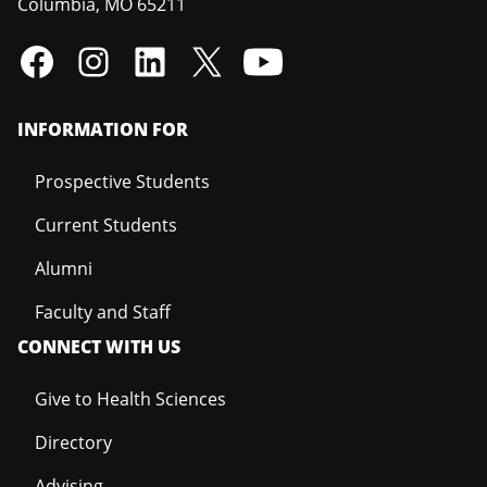
Columbia
,
MO
65211
INFORMATION FOR
Prospective Students
Current Students
Alumni
Faculty and Staff
CONNECT WITH US
Give to Health Sciences
Directory
Advising