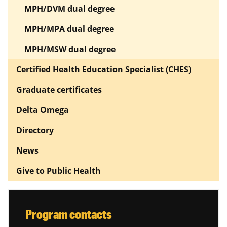
MPH/DVM dual degree
MPH/MPA dual degree
MPH/MSW dual degree
Certified Health Education Specialist (CHES)
Graduate certificates
Delta Omega
Directory
News
Give to Public Health
Program contacts