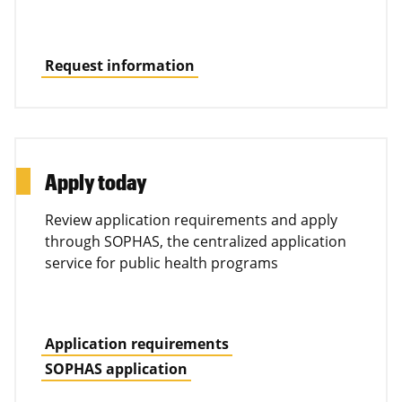
Request information
Apply today
Review application requirements and apply
through SOPHAS, the centralized application
service for public health programs
Application requirements
SOPHAS application