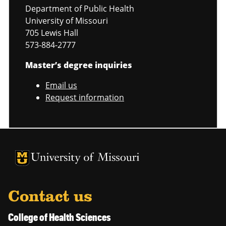
Department of Public Health
University of Missouri
705 Lewis Hall
573-884-2777
Master’s degree inquiries
Email us
Request information
University of Missouri Homepage
University of Missouri Homepage
Contact us
College of Health Sciences