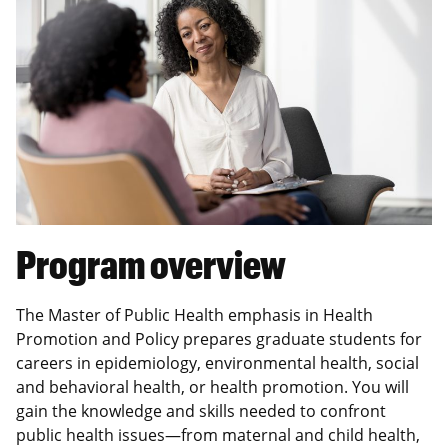
Program overview
The Master of Public Health emphasis in Health
Promotion and Policy prepares graduate students for
careers in epidemiology, environmental health, social
and behavioral health, or health promotion. You will
gain the knowledge and skills needed to confront
public health issues—from maternal and child health,