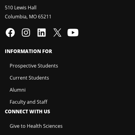
510 Lewis Hall
Columbia
,
MO
65211
INFORMATION FOR
Prospective Students
Current Students
Alumni
Faculty and Staff
CONNECT WITH US
Give to Health Sciences