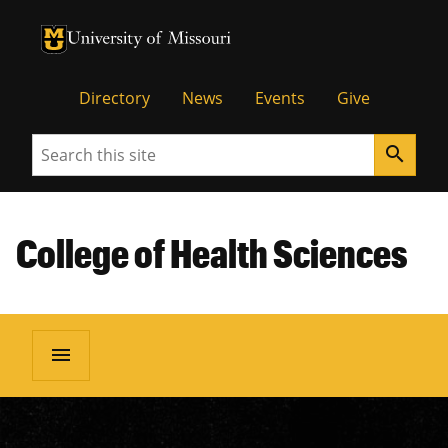
University of Missouri Homepage
University of Missouri Homepage
Directory
News
Events
Give
Search
search
College of Health Sciences
menu