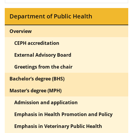
Department of Public Health
Overview
CEPH accreditation
External Advisory Board
Greetings from the chair
Bachelor’s degree (BHS)
Master’s degree (MPH)
Admission and application
Emphasis in Health Promotion and Policy
Emphasis in Veterinary Public Health