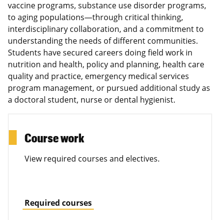
vaccine programs, substance use disorder programs,
to aging populations—through critical thinking,
interdisciplinary collaboration, and a commitment to
understanding the needs of different communities.
Students have secured careers doing field work in
nutrition and health, policy and planning, health care
quality and practice, emergency medical services
program management, or pursued additional study as
a doctoral student, nurse or dental hygienist.
Course work
View required courses and electives.
Required courses