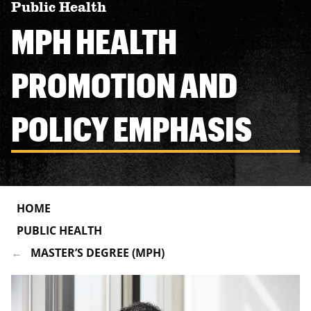
Public Health
MPH HEALTH
PROMOTION AND
POLICY EMPHASIS
HOME
PUBLIC HEALTH
MASTER’S DEGREE (MPH)