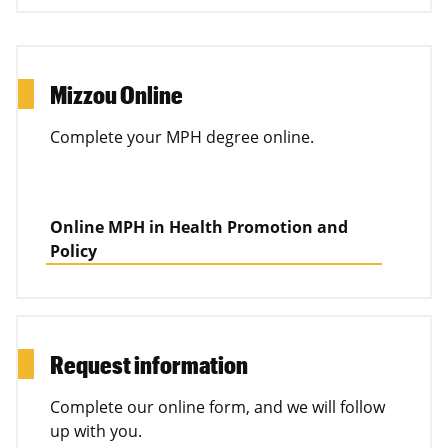
Mizzou Online
Complete your MPH degree online.
Online MPH in Health Promotion and
Policy
Request information
Complete our online form, and we will follow
up with you.