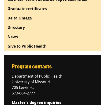
Graduate certificates
Delta Omega
Directory
News
Give to Public Health
Program contacts
Department of Public Health
University of Missouri
705 Lewis Hall
573-884-2777
Master’s degree inquiries