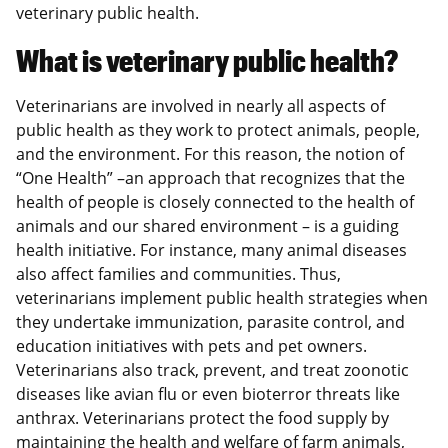
veterinary public health.
What is veterinary public health?
Veterinarians are involved in nearly all aspects of
public health as they work to protect animals, people,
and the environment. For this reason, the notion of
“One Health” –an approach that recognizes that the
health of people is closely connected to the health of
animals and our shared environment – is a guiding
health initiative. For instance, many animal diseases
also affect families and communities. Thus,
veterinarians implement public health strategies when
they undertake immunization, parasite control, and
education initiatives with pets and pet owners.
Veterinarians also track, prevent, and treat zoonotic
diseases like avian flu or even bioterror threats like
anthrax. Veterinarians protect the food supply by
maintaining the health and welfare of farm animals,