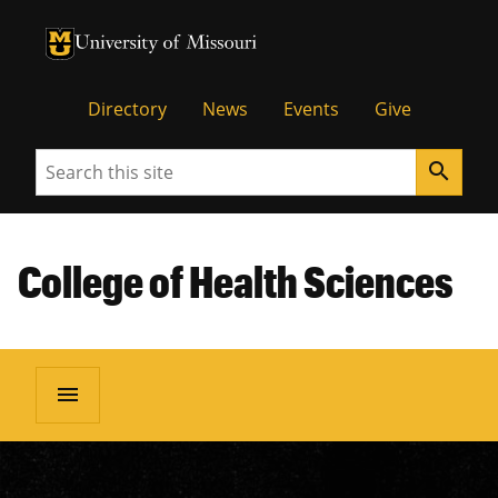
University of Missouri Homepage
University of Missouri Homepage
Directory
News
Events
Give
Search
search
College of Health Sciences
menu