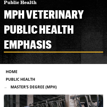
Public Health
MPH VETERINARY
PUBLIC HEALTH
EMPHASIS
HOME
PUBLIC HEALTH
MASTER’S DEGREE (MPH)