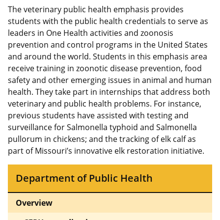
The veterinary public health emphasis provides
students with the public health credentials to serve as
leaders in One Health activities and zoonosis
prevention and control programs in the United States
and around the world. Students in this emphasis area
receive training in zoonotic disease prevention, food
safety and other emerging issues in animal and human
health. They take part in internships that address both
veterinary and public health problems. For instance,
previous students have assisted with testing and
surveillance for Salmonella typhoid and Salmonella
pullorum in chickens; and the tracking of elk calf as
part of Missouri’s innovative elk restoration initiative.
Department of Public Health
Overview