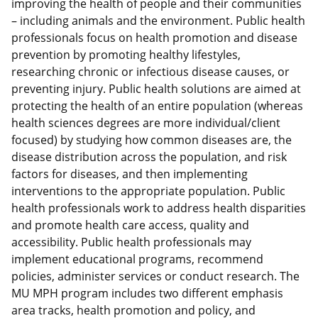
improving the health of people and their communities
– including animals and the environment. Public health
professionals focus on health promotion and disease
prevention by promoting healthy lifestyles,
researching chronic or infectious disease causes, or
preventing injury. Public health solutions are aimed at
protecting the health of an entire population (whereas
health sciences degrees are more individual/client
focused) by studying how common diseases are, the
disease distribution across the population, and risk
factors for diseases, and then implementing
interventions to the appropriate population. Public
health professionals work to address health disparities
and promote health care access, quality and
accessibility. Public health professionals may
implement educational programs, recommend
policies, administer services or conduct research. The
MU MPH program includes two different emphasis
area tracks, health promotion and policy, and