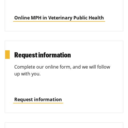
Online MPH in Veterinary Public Health
Request information
Complete our online form, and we will follow
up with you.
Request information