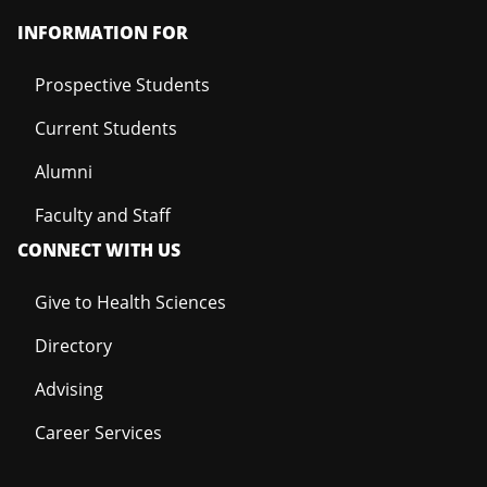
INFORMATION FOR
Prospective Students
Current Students
Alumni
Faculty and Staff
CONNECT WITH US
Give to Health Sciences
Directory
Advising
Career Services