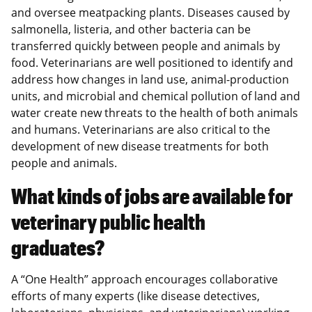
and oversee meatpacking plants. Diseases caused by
salmonella, listeria, and other bacteria can be
transferred quickly between people and animals by
food. Veterinarians are well positioned to identify and
address how changes in land use, animal-production
units, and microbial and chemical pollution of land and
water create new threats to the health of both animals
and humans. Veterinarians are also critical to the
development of new disease treatments for both
people and animals.
What kinds of jobs are available for
veterinary public health
graduates?
A “One Health” approach encourages collaborative
efforts of many experts (like disease detectives,