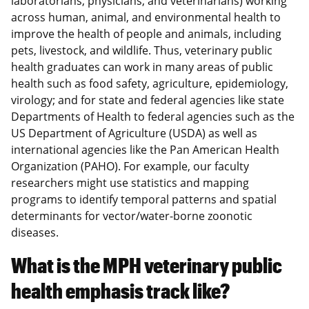
laboratorians, physicians, and veterinarians) working
across human, animal, and environmental health to
improve the health of people and animals, including
pets, livestock, and wildlife. Thus, veterinary public
health graduates can work in many areas of public
health such as food safety, agriculture, epidemiology,
virology; and for state and federal agencies like state
Departments of Health to federal agencies such as the
US Department of Agriculture (USDA) as well as
international agencies like the Pan American Health
Organization (PAHO). For example, our faculty
researchers might use statistics and mapping
programs to identify temporal patterns and spatial
determinants for vector/water-borne zoonotic
diseases.
What is the MPH veterinary public
health emphasis track like?