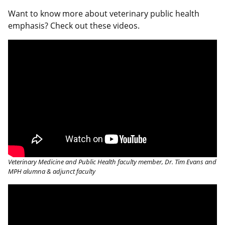
Want to know more about veterinary public health
emphasis? Check out these videos.
Veterinary Medicine and Public Health faculty member, Dr. Tim Evans and
MPH alumna & adjunct faculty