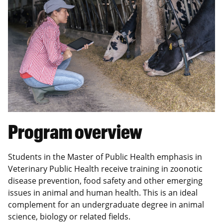
Program overview
Students in the Master of Public Health emphasis in
Veterinary Public Health receive training in zoonotic
disease prevention, food safety and other emerging
issues in animal and human health. This is an ideal
complement for an undergraduate degree in animal
science, biology or related fields.