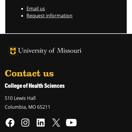
Email us
Request information
University of Missouri Homepage
University of Missouri Homepage
Contact us
College of Health Sciences
510 Lewis Hall
Columbia
,
MO
65211