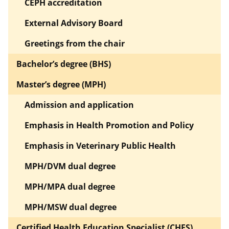
CEPH accreditation
External Advisory Board
Greetings from the chair
Bachelor’s degree (BHS)
Master’s degree (MPH)
Admission and application
Emphasis in Health Promotion and Policy
Emphasis in Veterinary Public Health
MPH/DVM dual degree
MPH/MPA dual degree
MPH/MSW dual degree
Certified Health Education Specialist (CHES)