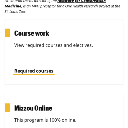
Dr. Sharon Deem, director of the
Institute for Conservation
Medicine
, is an MPH preceptor for a One Health research project at the
St. Louis Zoo.
Course work
View required courses and electives.
Required courses
Mizzou Online
This program is 100% online.