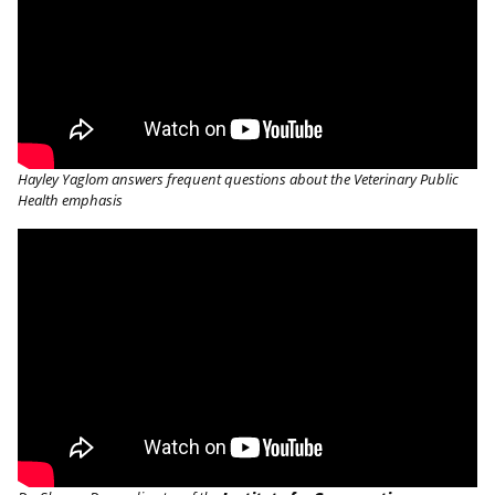
Hayley Yaglom answers frequent questions about the Veterinary Public
Health emphasis