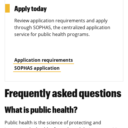
Apply today
Review application requirements and apply
through SOPHAS, the centralized application
service for public health programs.
Application requirements
SOPHAS application
Frequently asked questions
What is public health?
Public health is the science of protecting and