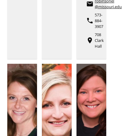
robinsonel
email
@missouri.edu
573-
phone
884-
3907
708
place
Clark
Hall