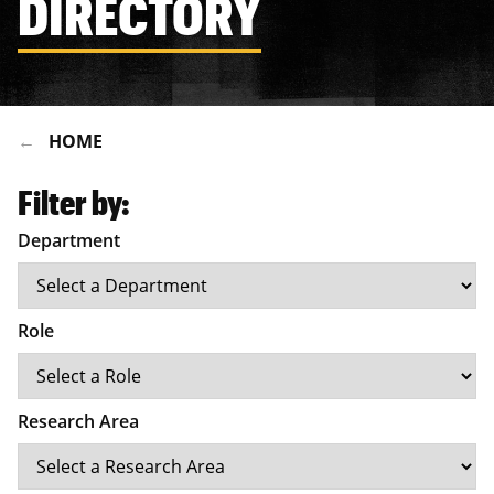
DIRECTORY
HOME
Filter by:
Department
Role
Research Area