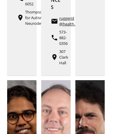
6052
S
Thompson Center
place
for Autism and
ruggerid
email
Neurodevelopment
@health.missouri.edu
573-
phone
882-
0356
307
place
Clark
Hall