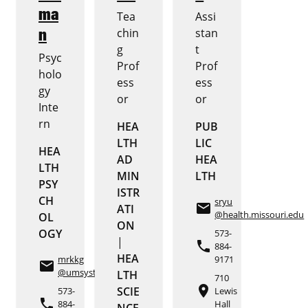
ma
Tea
Assi
n
chin
stan
g
t
Psyc
Prof
Prof
holo
ess
ess
gy
or
or
Inte
rn
HEA
PUB
LTH
LIC
HEA
AD
HEA
LTH
MIN
LTH
PSY
ISTR
CH
sryu
email
ATI
@health.missouri.edu
OL
ON
OGY
573-
|
phone
884-
HEA
mrkkg
9171
email
@umsystem.edu
LTH
710
place
SCIE
573-
Lewis
phone
884-
Hall
NCE