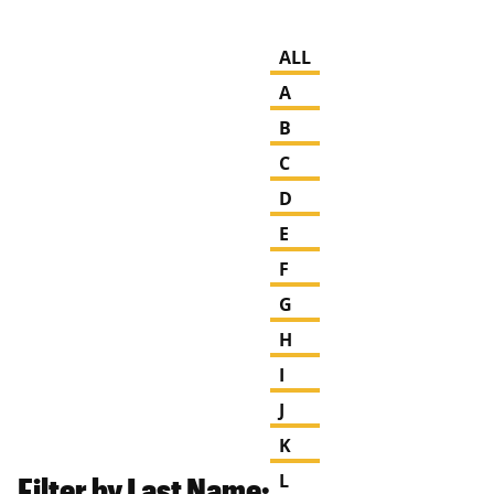
ALL
A
B
C
D
E
F
G
H
I
J
K
Filter by Last Name:
L