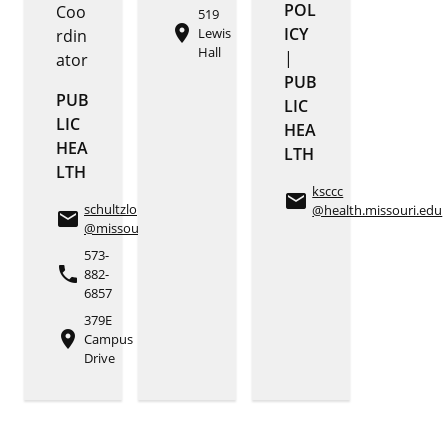
POL
Coo
519
place
ICY
Lewis
rdin
Hall
|
ator
PUB
PUB
LIC
LIC
HEA
HEA
LTH
LTH
ksccc
email
schultzlo
@health.missouri.edu
email
@missouri.edu
573-
phone
882-
6857
379E
place
Campus
Drive