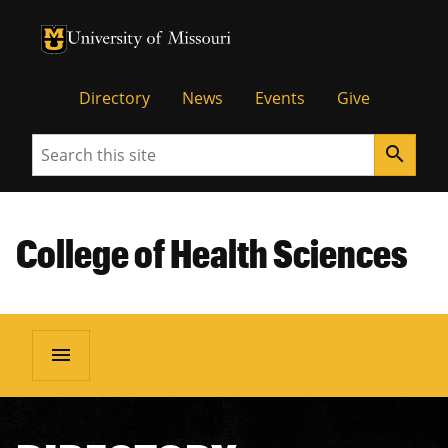
University of Missouri Homepage
University of Missouri Homepage
Directory
News
Events
Give
Search
search
College of Health Sciences
menu