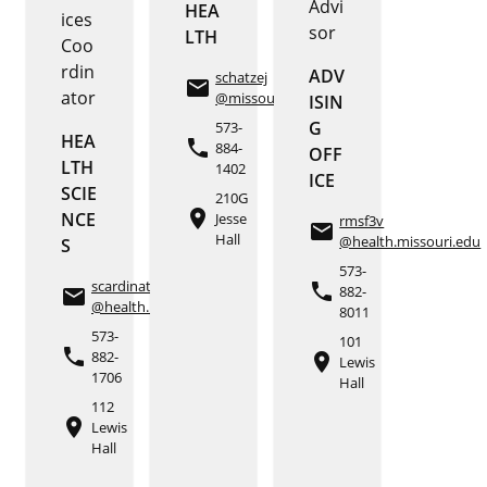
Advi
HEA
ices
sor
LTH
Coo
rdin
ADV
schatzej
email
ator
@missouri.edu
ISIN
G
573-
HEA
phone
884-
OFF
LTH
1402
ICE
SCIE
210G
place
NCE
Jesse
rmsf3v
email
Hall
@health.missouri.edu
S
573-
scardinat
phone
882-
email
@health.missouri.edu
8011
573-
101
phone
882-
place
Lewis
1706
Hall
112
place
Lewis
Hall