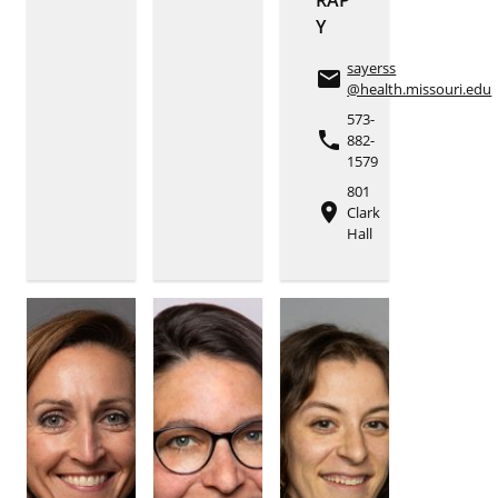
Y
sayerss
email
@health.missouri.edu
573-
phone
882-
1579
801
place
Clark
Hall