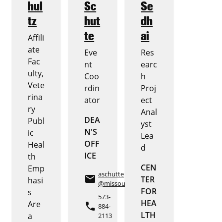
hul
Sc
Se
tz
hut
dh
te
ai
Affili
ate
Eve
Res
Fac
nt
earc
ulty,
Coo
h
Vete
rdin
Proj
rina
ator
ect
ry
Anal
DEA
Publ
yst
N'S
ic
Lea
OFF
Heal
d
ICE
th
CEN
Emp
aschutte
email
TER
hasi
@missouri.edu
FOR
s
573-
HEA
Are
phone
884-
LTH
a
2113