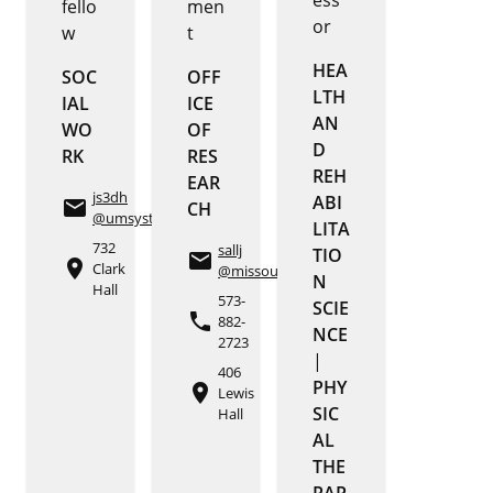
fello
men
or
w
t
HEA
SOC
OFF
LTH
IAL
ICE
AN
WO
OF
D
RK
RES
REH
EAR
js3dh
ABI
email
CH
@umsystem.edu
LITA
732
sallj
TIO
email
place
Clark
@missouri.edu
N
Hall
573-
SCIE
phone
882-
NCE
2723
|
406
PHY
place
Lewis
SIC
Hall
AL
THE
RAP