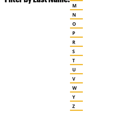
M
N
O
P
R
S
T
U
V
W
Y
Z