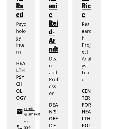
Re
ani
Ric
ed
e
e
Rei
Psyc
Res
d-
holo
earc
gy
h
Ar
Inte
Proj
ndt
rn
ect
Dea
Anal
HEA
n
yst
LTH
and
Lea
PSY
Prof
d
CH
ess
OL
CEN
or
OGY
TER
DEA
FOR
ermfd
email
N'S
HEA
@umsystem.edu
OFF
LTH
573-
ICE
POL
phone
884-