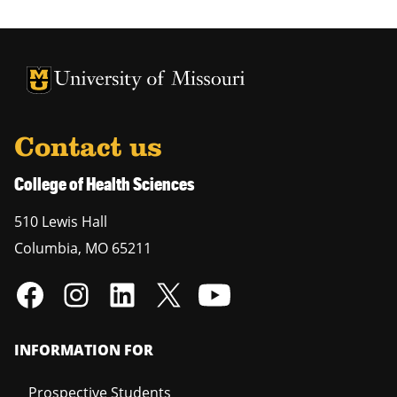
University of Missouri Homepage
University of Missouri Homepage
Contact us
College of Health Sciences
510 Lewis Hall
Columbia
,
MO
65211
INFORMATION FOR
Prospective Students