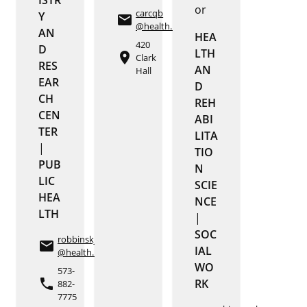
or
carcqb
Y
email
@health.missouri.edu
AN
HEA
420
D
LTH
place
Clark
RES
AN
Hall
EAR
D
CH
REH
CEN
ABI
TER
LITA
|
TIO
PUB
N
LIC
SCIE
HEA
NCE
LTH
|
SOC
robbinskj
email
IAL
@health.missouri.edu
WO
573-
phone
RK
882-
7775