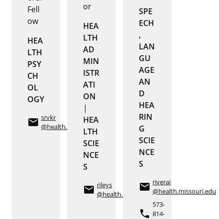
or
Fell
SPE
ow
ECH
HEA
,
LTH
HEA
LAN
AD
LTH
GU
MIN
PSY
AGE
ISTR
CH
AN
ATI
OL
D
ON
OGY
HEA
|
RIN
srvkr
HEA
email
@health.missouri.edu
G
LTH
SCIE
SCIE
NCE
NCE
S
S
riverai
rileys
email
email
@health.missouri.edu
@health.missouri.edu
573-
phone
814-