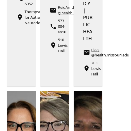
ICY
6052
ReidArndtS
email
|
Thompson Center
@health.missouri.edu
place
PUB
for Autism and
573-
Neurodevelopment
LIC
phone
884-
HEA
6916
LTH
510
place
Lewis
riceg
Hall
email
@health.missouri.edu
703
place
Lewis
Hall