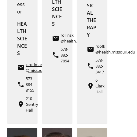
LTH
ess
SIC
SCIE
or
AL
NCE
THE
HEA
S
RAP
LTH
Y
rollinsk
email
SCIE
@health.missouri.edu
NCE
roofk
email
573-
@health.missouri.edu
S
phone
882-
573-
7854
c.rodman
phone
882-
email
@missouri.edu
3417
573-
6
phone
884-
place
Clark
3155
Hall
210
place
Gentry
Hall