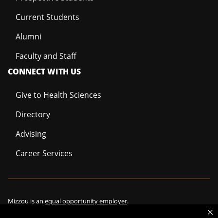
Current Students
Alumni
Faculty and Staff
CONNECT WITH US
Give to Health Sciences
Directory
Advising
Career Services
Mizzou is an
equal opportunity employer
.