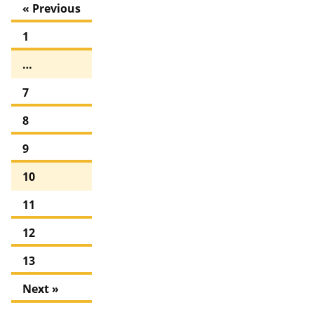
« Previous
1
…
7
8
9
10
11
12
13
Next »