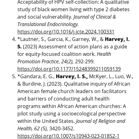
Acceptability of HPV self-collection: A qualitative
study of black women living with type 2 diabetes
and social vulnerability.
Journal of Clinical &
Translational Endocrinology.
https://doi.org/10.1016/j.jcte.2024.100331
*Lautner, S., Garcia, K., Garney, W., &
Harvey, I.
S.
(2023) Assessment of action plans as a guide
for equity-focused coalition work.
Health
Promotion Practice
,
24(2),
292-299.
https://doi.org/10.1177/15248399211059139
*Gandara, E. G.,
Harvey, I. S.,
McKyer, L., Luo, W.,
& Burdine, J. (2023). Qualitative inquiry of African
American female church leaders on facilitators
and barriers of conducting adult health
programs within African American churches: A
pilot study using a socioecological perspective
within the United States.
Journal of Religion and
Health, 62 (5),
3420-3452.
https://doi.org/10.1007/s10943-023-01852-1