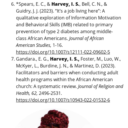
*Spears, E. C., &
Harvey, I. S.
, Bell, C. N., &
Guidry, J. J. (2023). “It’s a job living here”: A
qualitative exploration of Information Motivation
and Behavioral Skills (IMB) related to primary
prevention of type 2 diabetes among middle-
class African Americans.
Journal of African
American Studies,
1-16.
https://doi.org/10.1007/s12111-022-09602-5
Gandara., E. G.,
Harvey, I. S.,
Foster, M., Luo, W.,
McKyer, L., Burdine, J. N., & Martinez, D. (2023).
Facilitators and barriers when conducting adult
health programs within the African American
church: A systematic review.
Journal of Religion and
Health, 62,
2496-2531.
https://doi.org/10.1007/s10943-022-01532-6