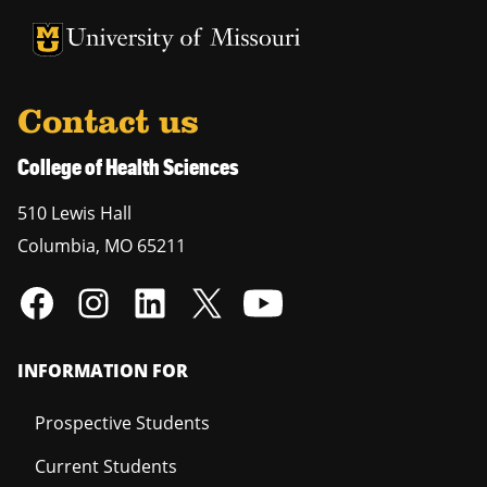
University of Missouri Homepage
University of Missouri Homepage
Contact us
College of Health Sciences
510 Lewis Hall
Columbia
,
MO
65211
INFORMATION FOR
Prospective Students
Current Students