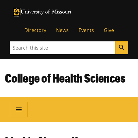
University of Missouri Homepage
University of Missouri Homepage
Directory
News
Events
Give
Search
search
College of Health Sciences
menu