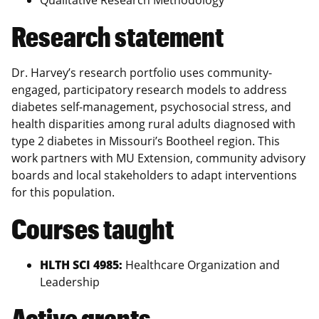
Research statement
Dr. Harvey’s research portfolio uses community-
engaged, participatory research models to address
diabetes self-management, psychosocial stress, and
health disparities among rural adults diagnosed with
type 2 diabetes in Missouri’s Bootheel region. This
work partners with MU Extension, community advisory
boards and local stakeholders to adapt interventions
for this population.
Courses taught
HLTH SCI 4985:
Healthcare Organization and
Leadership
Active grants