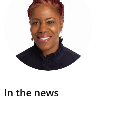
In the news