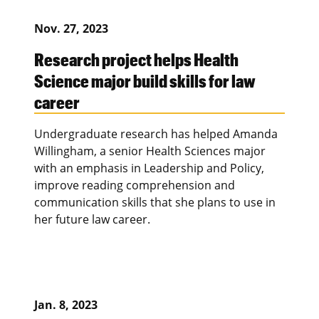
Nov. 27, 2023
Research project helps Health
Science major build skills for law
career
Undergraduate research has helped Amanda
Willingham, a senior Health Sciences major
with an emphasis in Leadership and Policy,
improve reading comprehension and
communication skills that she plans to use in
her future law career.
Jan. 8, 2023