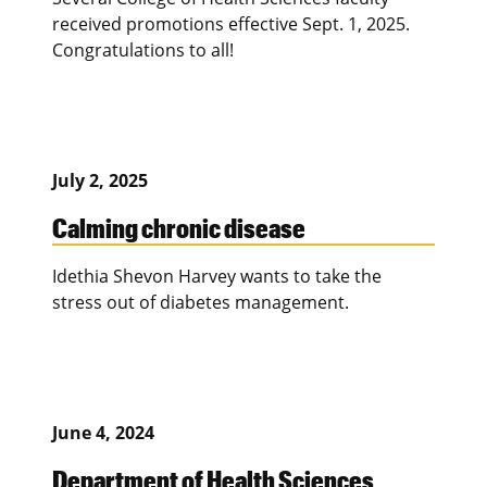
received promotions effective Sept. 1, 2025.
Congratulations to all!
July 2, 2025
Calming chronic disease
Idethia Shevon Harvey wants to take the
stress out of diabetes management.
June 4, 2024
Department of Health Sciences