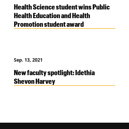
Health Science student wins Public
Health Education and Health
Promotion student award
Sep. 13, 2021
New faculty spotlight: Idethia
Shevon Harvey