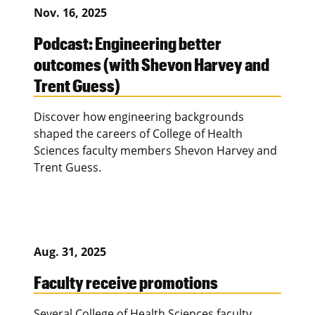
Nov. 16, 2025
Podcast: Engineering better
outcomes (with Shevon Harvey and
Trent Guess)
Discover how engineering backgrounds
shaped the careers of College of Health
Sciences faculty members Shevon Harvey and
Trent Guess.
Aug. 31, 2025
Faculty receive promotions
Several College of Health Sciences faculty