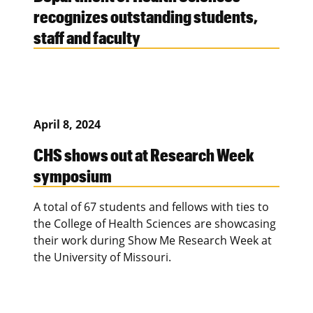
recognizes outstanding students,
staff and faculty
April 8, 2024
CHS shows out at Research Week
symposium
A total of 67 students and fellows with ties to
the College of Health Sciences are showcasing
their work during Show Me Research Week at
the University of Missouri.