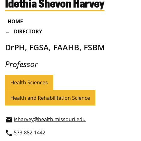
Idethia Shevon Harvey
HOME
DIRECTORY
DrPH, FGSA, FAAHB, FSBM
Professor
Health Sciences
Health and Rehabilitation Science
isharvey@health.missouri.edu
email
573-882-1442
phone