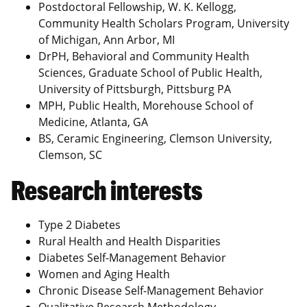
Postdoctoral Fellowship, W. K. Kellogg,
Community Health Scholars Program, University
of Michigan, Ann Arbor, MI
DrPH, Behavioral and Community Health
Sciences, Graduate School of Public Health,
University of Pittsburgh, Pittsburg PA
MPH, Public Health, Morehouse School of
Medicine, Atlanta, GA
BS, Ceramic Engineering, Clemson University,
Clemson, SC
Research interests
Type 2 Diabetes
Rural Health and Health Disparities
Diabetes Self-Management Behavior
Women and Aging Health
Chronic Disease Self-Management Behavior
Qualitative Research Methodology