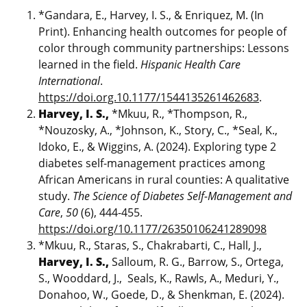
*Gandara, E., Harvey, I. S., & Enriquez, M. (In
Print). Enhancing health outcomes for people of
color through community partnerships: Lessons
learned in the field.
Hispanic Health Care
International
.
https://doi.org.10.1177/1544135261462683
.
Harvey, I. S.,
*Mkuu, R., *Thompson, R.,
*Nouzosky, A., *Johnson, K., Story, C., *Seal, K.,
Idoko, E., & Wiggins, A. (2024). Exploring type 2
diabetes self-management practices among
African Americans in rural counties: A qualitative
study.
The Science of Diabetes Self-Management and
Care
,
50
(6), 444-455.
https://doi.org/10.1177/26350106241289098
*Mkuu, R., Staras, S., Chakrabarti, C., Hall, J.,
Harvey, I. S.,
Salloum, R. G., Barrow, S., Ortega,
S., Wooddard, J., Seals, K., Rawls, A., Meduri, Y.,
Donahoo, W., Goede, D., & Shenkman, E. (2024).