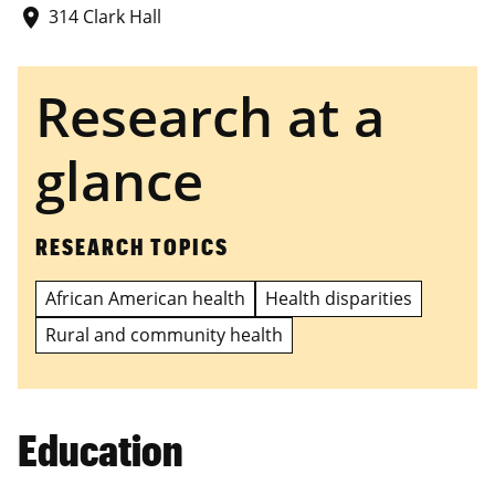
314 Clark Hall
place
Research at a
glance
RESEARCH TOPICS
African American health
Health disparities
Rural and community health
Education