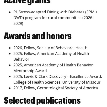
PI, Stress-adapted Dining with Diabetes (SPM +
DWD) program for rural communities (2026-
2029)
Awards and honors
2026, Fellow, Society of Behavioral Health
2025, Fellow, American Academy of Health
Behavior
2025, American Academy of Health Behavior
Mentorship Award
2025, Lewis & Clark Discovery – Excellence Award,
College of Health Sciences, University of Missouri
2017, Fellow, Gerontological Society of America
Selected publications