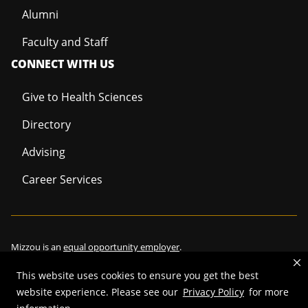
Alumni
Faculty and Staff
CONNECT WITH US
Give to Health Sciences
Directory
Advising
Career Services
Mizzou is an
equal opportunity employer
.
This website uses cookies to ensure you get the best
website experience. Please see our
Privacy Policy
for more
©
2026
—
Curators of the University of Missouri
. All rights reserved.