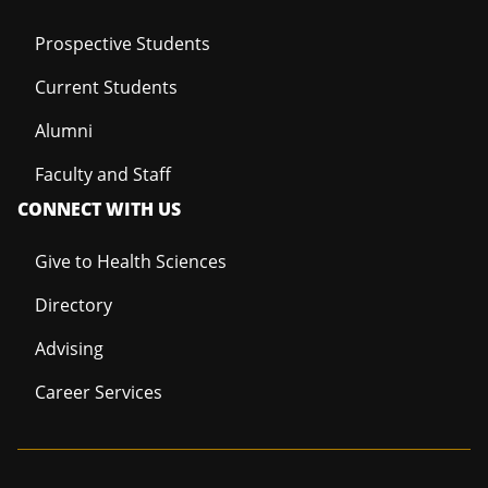
Prospective Students
Current Students
Alumni
Faculty and Staff
CONNECT WITH US
Give to Health Sciences
Directory
Advising
Career Services