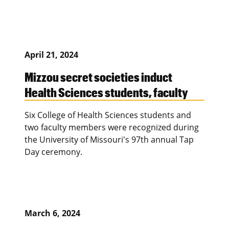
April 21, 2024
Mizzou secret societies induct
Health Sciences students, faculty
Six College of Health Sciences students and
two faculty members were recognized during
the University of Missouri's 97th annual Tap
Day ceremony.
March 6, 2024