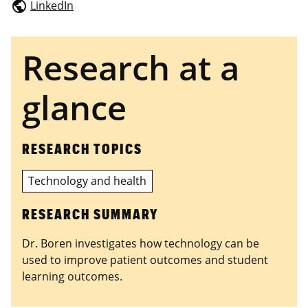
LinkedIn
public
Research at a
glance
RESEARCH TOPICS
Technology and health
RESEARCH SUMMARY
Dr. Boren investigates how technology can be
used to improve patient outcomes and student
learning outcomes.