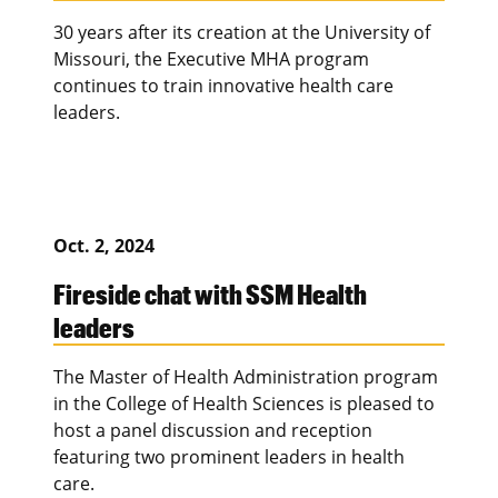
30 years after its creation at the University of
Missouri, the Executive MHA program
continues to train innovative health care
leaders.
Oct. 2, 2024
Fireside chat with SSM Health
leaders
The Master of Health Administration program
in the College of Health Sciences is pleased to
host a panel discussion and reception
featuring two prominent leaders in health
care.