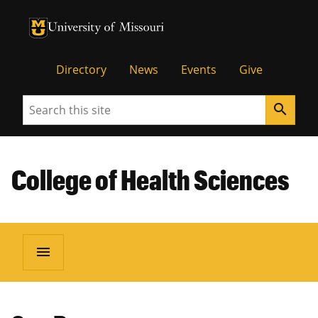
University of Missouri Homepage
University of Missouri Homepage
Directory
News
Events
Give
Search
search
College of Health Sciences
menu