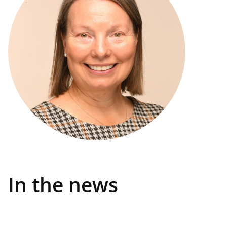
In the news