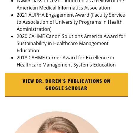
FAMIA class of 2021 – Inducted as a Fellow of the
American Medical Informatics Association
2021 AUPHA Engagement Award (Faculty Service
to Association of University Programs in Health
Administration)
2020 CAHME Canon Solutions America Award for
Sustainability in Healthcare Management
Education
2018 CAHME Cerner Award for Excellence in
Healthcare Management Systems Education
VIEW DR. BOREN’S PUBLICATIONS ON
GOOGLE SCHOLAR