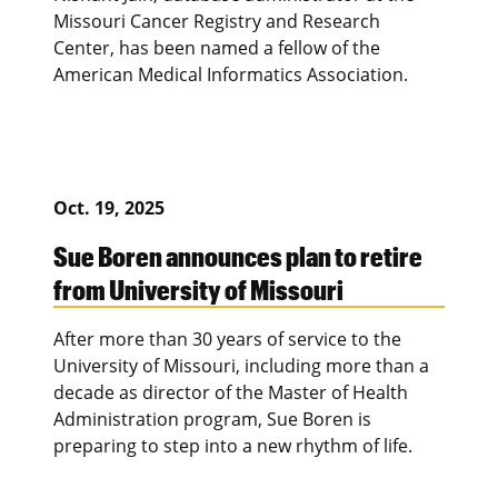
Missouri Cancer Registry and Research
Center, has been named a fellow of the
American Medical Informatics Association.
Oct. 19, 2025
Sue Boren announces plan to retire
from University of Missouri
After more than 30 years of service to the
University of Missouri, including more than a
decade as director of the Master of Health
Administration program, Sue Boren is
preparing to step into a new rhythm of life.