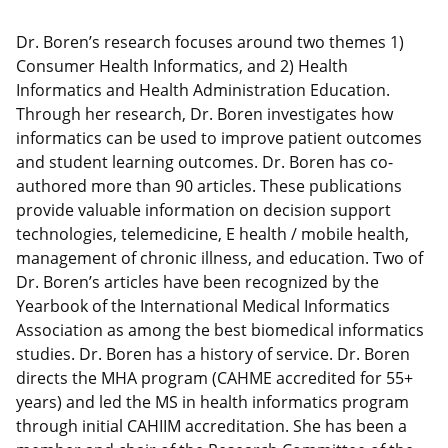
Dr. Boren’s research focuses around two themes 1)
Consumer Health Informatics, and 2) Health
Informatics and Health Administration Education.
Through her research, Dr. Boren investigates how
informatics can be used to improve patient outcomes
and student learning outcomes. Dr. Boren has co-
authored more than 90 articles. These publications
provide valuable information on decision support
technologies, telemedicine, E health / mobile health,
management of chronic illness, and education. Two of
Dr. Boren’s articles have been recognized by the
Yearbook of the International Medical Informatics
Association as among the best biomedical informatics
studies. Dr. Boren has a history of service. Dr. Boren
directs the MHA program (CAHME accredited for 55+
years) and led the MS in health informatics program
through initial CAHIIM accreditation. She has been a