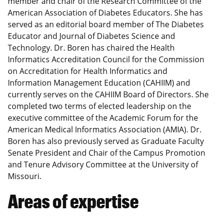
member and chair of the Research Committee of the
American Association of Diabetes Educators. She has
served as an editorial board member of The Diabetes
Educator and Journal of Diabetes Science and
Technology. Dr. Boren has chaired the Health
Informatics Accreditation Council for the Commission
on Accreditation for Health Informatics and
Information Management Education (CAHIIM) and
currently serves on the CAHIIM Board of Directors. She
completed two terms of elected leadership on the
executive committee of the Academic Forum for the
American Medical Informatics Association (AMIA). Dr.
Boren has also previously served as Graduate Faculty
Senate President and Chair of the Campus Promotion
and Tenure Advisory Committee at the University of
Missouri.
Areas of expertise