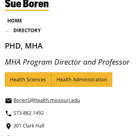
Sue Boren
HOME
DIRECTORY
PHD, MHA
MHA Program Director and Professor
Health Sciences
Health Administration
BorenS@health.missouri.edu
email
573-882-1492
phone
301 Clark Hall
place