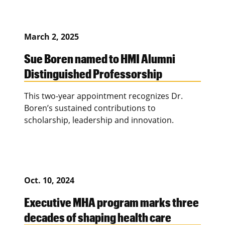
March 2, 2025
Sue Boren named to HMI Alumni
Distinguished Professorship
This two-year appointment recognizes Dr.
Boren’s sustained contributions to
scholarship, leadership and innovation.
Oct. 10, 2024
Executive MHA program marks three
decades of shaping health care