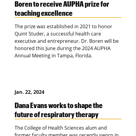
Boren to receive AUPHA prize for
teaching excellence
The prize was established in 2021 to honor
Quint Studer, a successful health care
executive and entrepreneur. Dr. Boren will be
honored this June during the 2024 AUPHA
Annual Meeting in Tampa, Florida.
Jan. 22, 2024
Dana Evans works to shape the
future of respiratory therapy
The College of Health Sciences alum and
former faculty member was recently sworn in