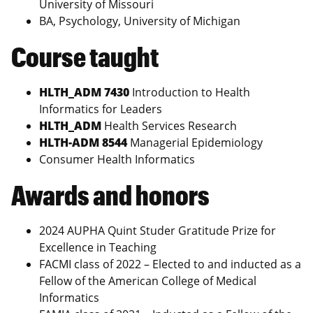
University of Missouri
BA, Psychology, University of Michigan
Course taught
HLTH_ADM 7430
Introduction to Health
Informatics for Leaders
HLTH_ADM
Health Services Research
HLTH-ADM 8544
Managerial Epidemiology
Consumer Health Informatics
Awards and honors
2024 AUPHA Quint Studer Gratitude Prize for
Excellence in Teaching
FACMI class of 2022 – Elected to and inducted as a
Fellow of the American College of Medical
Informatics