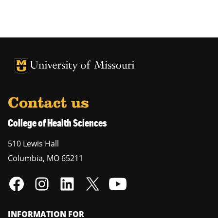
University of Missouri Homepage
University of Missouri Homepage
Contact us
College of Health Sciences
510 Lewis Hall
Columbia
,
MO
65211
INFORMATION FOR