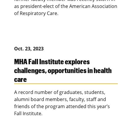
as president-elect of the American Association
of Respiratory Care.
Oct. 23, 2023
MHA Fall Institute explores
challenges, opportunities in health
care
A record number of graduates, students,
alumni board members, faculty, staff and
friends of the program attended this year’s
Fall Institute.