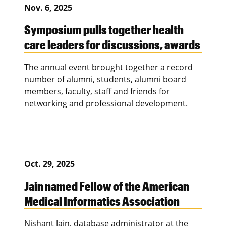
Nov. 6, 2025
Symposium pulls together health
care leaders for discussions, awards
The annual event brought together a record
number of alumni, students, alumni board
members, faculty, staff and friends for
networking and professional development.
Oct. 29, 2025
Jain named Fellow of the American
Medical Informatics Association
Nishant Jain, database administrator at the