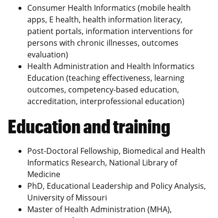
Consumer Health Informatics (mobile health
apps, E health, health information literacy,
patient portals, information interventions for
persons with chronic illnesses, outcomes
evaluation)
Health Administration and Health Informatics
Education (teaching effectiveness, learning
outcomes, competency-based education,
accreditation, interprofessional education)
Education and training
Post-Doctoral Fellowship, Biomedical and Health
Informatics Research, National Library of
Medicine
PhD, Educational Leadership and Policy Analysis,
University of Missouri
Master of Health Administration (MHA),