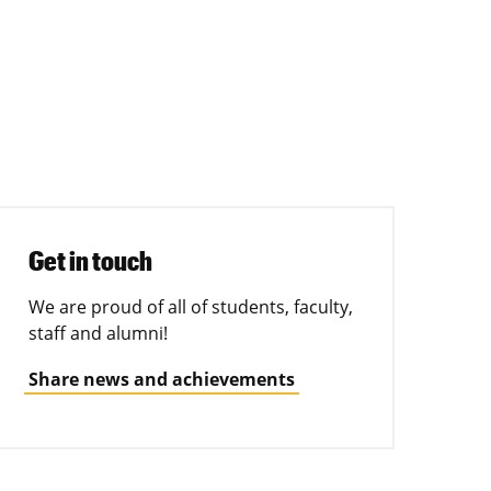
Get in touch
We are proud of all of students, faculty,
staff and alumni!
Share news and achievements