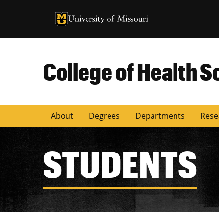
University of Missouri Homepage
University of Missouri Homepage
College of Health S
About
Degrees
Departments
Rese
STUDENTS