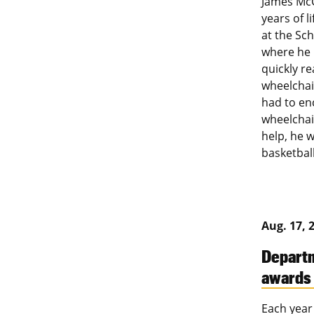
James McC
years of l
at the Sch
where he 
quickly r
wheelchair
had to en
wheelchair
help, he 
basketbal
Aug. 17, 
Departm
awards
Each year