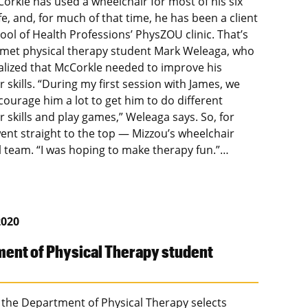
orkle has used a wheelchair for most of his six
ife, and, for much of that time, he has been a client
ool of Health Professions’ PhysZOU clinic. That’s
met physical therapy student Mark Weleaga, who
ealized that McCorkle needed to improve his
 skills. “During my first session with James, we
courage him a lot to get him to do different
 skills and play games,” Weleaga says. So, for
went straight to the top — Mizzou’s wheelchair
l team. “I was hoping to make therapy fun.”…
2020
ent of Physical Therapy student
 the Department of Physical Therapy selects