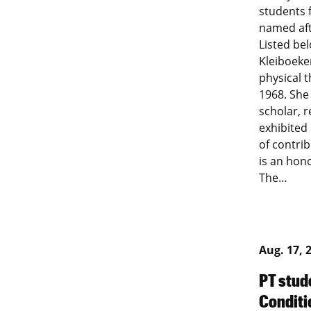
students 
named aft
Listed be
Kleiboeke
physical t
1968. She
scholar, r
exhibited
of contrib
is an hon
The…
Aug. 17, 
PT stud
Conditi