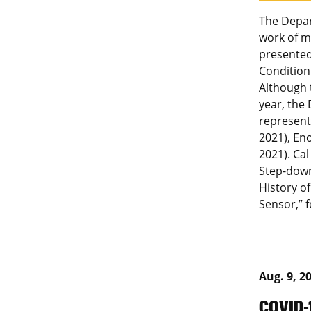
The Depar
work of m
presented
Condition
Although 
year, the
represent
2021), En
2021). Cal
Step-down 
History of
Sensor,” 
Aug. 9, 2
COVID-1