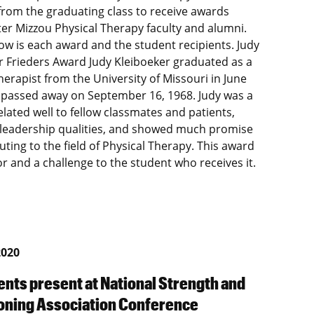
from the graduating class to receive awards
er Mizzou Physical Therapy faculty and alumni.
low is each award and the student recipients. Judy
r Frieders Award Judy Kleiboeker graduated as a
herapist from the University of Missouri in June
 passed away on September 16, 1968. Judy was a
elated well to fellow classmates and patients,
 leadership qualities, and showed much promise
uting to the field of Physical Therapy. This award
or and a challenge to the student who receives it.
2020
ents present at National Strength and
oning Association Conference