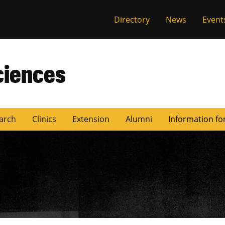
Directory
News
Event
ciences
arch
Clinics
Extension
Alumni
Information fo