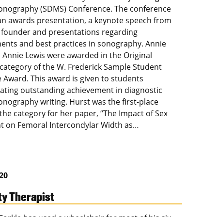
onography (SDMS) Conference. The conference
an awards presentation, a keynote speech from
founder and presentations regarding
nts and best practices in sonography. Annie
 Annie Lewis were awarded in the Original
category of the W. Frederick Sample Student
e Award. This award is given to students
ting outstanding achievement in diagnostic
onography writing. Hurst was the first-place
 the category for her paper, “The Impact of Sex
t on Femoral Intercondylar Width as…
020
ty Therapist