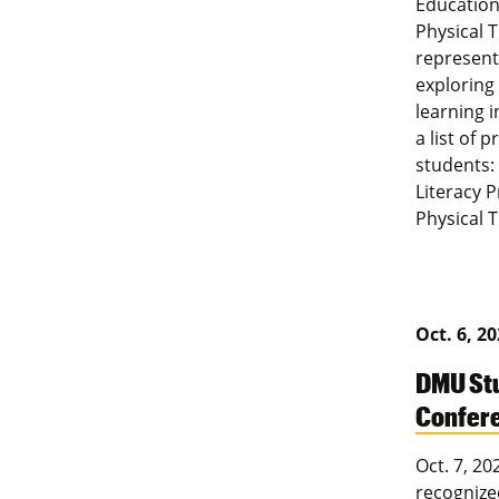
Education
Physical 
represente
exploring
learning 
a list of 
students:
Literacy 
Physical 
Oct. 6, 2
DMU Stu
Confer
Oct. 7, 2
recognized