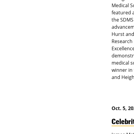
Medical S
featured 
the SDMS 
advanceme
Hurst and
Research 
Excellenc
demonstra
medical s
winner in
and Heigh
Oct. 5, 2
Celebri