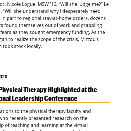
or, Nicole Logue, MSW ’16. “Will she judge me?” Le
 “Will she understand why I desperately need
e in part to regional stay-at-home orders, dozens
ts found themselves out of work and grappling
 fears as they sought emergency funding. As the
an to realize the scope of the crisis, Mizzou’s
 took stock locally.
2020
Physical Therapy Highlighted at the
onal Leadership Conference
ations to the physical therapy faculty and
who recently presented research on the
p of teaching and learning at the virtual