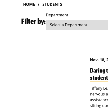
HOME
STUDENTS
Department
Filter by:
Nov. 18, 
Daring 
studen
Tiffany L
nervous at
assistanc
sitting d