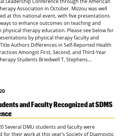
al Leadership Conference through the American
Therapy Association in October. Mizzou was well
d at this national event, with five presentations
 ways to enhance outcomes on teaching and
in physical therapy education. Please see below for
presentations by physical therapy faculty and
 Title Authors Differences in Self-Reported Health
Practices Amongst First, Second, and Third-Year
Therapy Students Briedwell T, Stephens…
020
dents and Faculty Recognized at SDMS
ence
020 Several DMU students and faculty were
 for their work at this year’s Society of Diagnostic