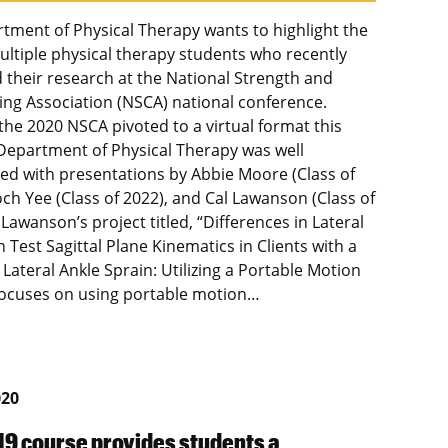
tment of Physical Therapy wants to highlight the
ultiple physical therapy students who recently
 their research at the National Strength and
ing Association (NSCA) national conference.
the 2020 NSCA pivoted to a virtual format this
 Department of Physical Therapy was well
ed with presentations by Abbie Moore (Class of
och Yee (Class of 2022), and Cal Lawanson (Class of
 Lawanson’s project titled, “Differences in Lateral
Test Sagittal Plane Kinematics in Clients with a
 Lateral Ankle Sprain: Utilizing a Portable Motion
focuses on using portable motion…
020
9 course provides students a