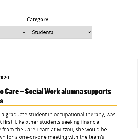
Category
2020
to Care – Social Work alumna supports
ts
e, a graduate student in occupational therapy, was
 first. Like other students seeking financial
e from the Care Team at Mizzou, she would be
own for a one-on-one meeting with the team’s