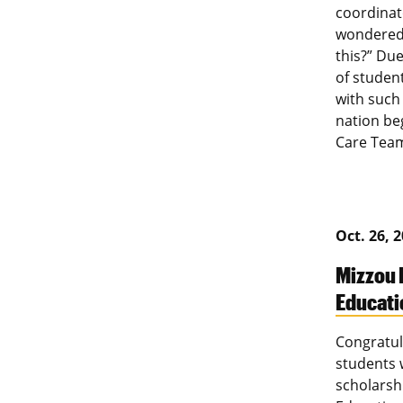
coordinat
wondered.
this?” Du
of studen
with such
nation beg
Care Team
Oct. 26, 
Mizzou 
Educati
Congratul
students 
scholarshi