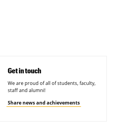
Get in touch
We are proud of all of students, faculty,
staff and alumni!
Share news and achievements