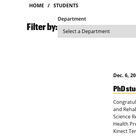
HOME
STUDENTS
Department
Filter by:
Dec. 6, 2
PhD stu
Congratul
and Rehab
Science R
Health Pro
Kinect Te