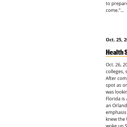
to prepar
come.”…
Oct. 25, 
Health 
Oct. 26, 
colleges, 
After com
spot as on
was lookin
Florida is
an Orland
emphasis 
knew the U
woke up S