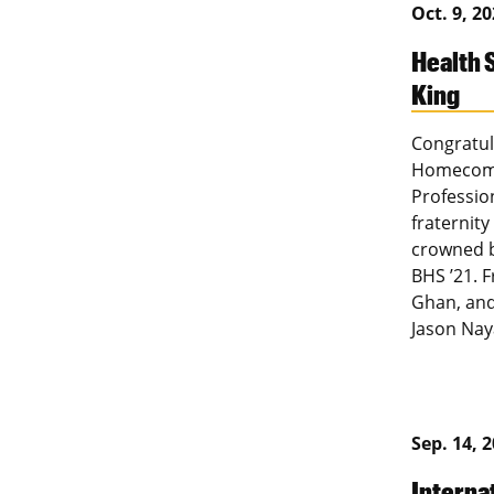
Oct. 9, 2
Health
King
Congratul
Homecomin
Professio
fraternit
crowned 
BHS ’21. 
Ghan, and
Jason Nay
Sep. 14, 
Interna