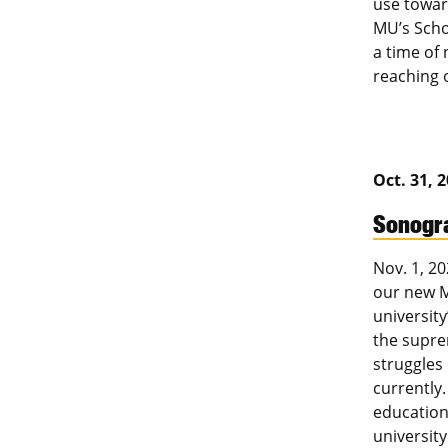
use towar
MU’s Scho
a time of 
reaching 
Oct. 31, 
Sonogra
Nov. 1, 20
our new M
university
the supre
struggles
currently.
education 
university