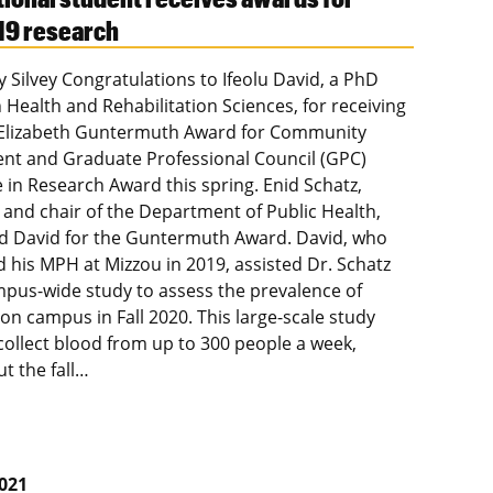
19 research
y Silvey Congratulations to Ifeolu David, a PhD
 Health and Rehabilitation Sciences, for receiving
 Elizabeth Guntermuth Award for Community
t and Graduate Professional Council (GPC)
e in Research Award this spring. Enid Schatz,
 and chair of the Department of Public Health,
 David for the Guntermuth Award. David, who
 his MPH at Mizzou in 2019, assisted Dr. Schatz
mpus-wide study to assess the prevalence of
on campus in Fall 2020. This large-scale study
collect blood from up to 300 people a week,
t the fall…
2021