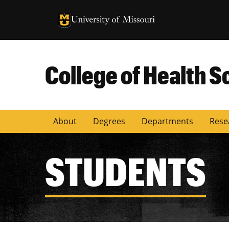
University of Missouri Homepage
University of Missouri Homepage
College of Health S
About
Degrees
Departments
Rese
STUDENTS