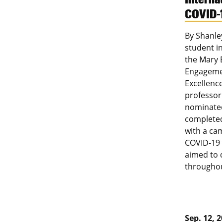
COVID-
By Shanle
student in
the Mary
Engagemen
Excellenc
professor
nominated
completed
with a ca
COVID-19 
aimed to 
throughou
Sep. 12, 