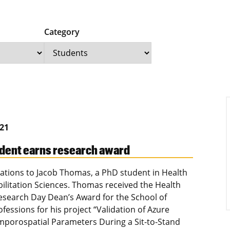
Category
021
dent earns research award
ations to Jacob Thomas, a PhD student in Health
ilitation Sciences. Thomas received the Health
esearch Day Dean’s Award for the School of
fessions for his project “Validation of Azure
mporospatial Parameters During a Sit-to-Stand