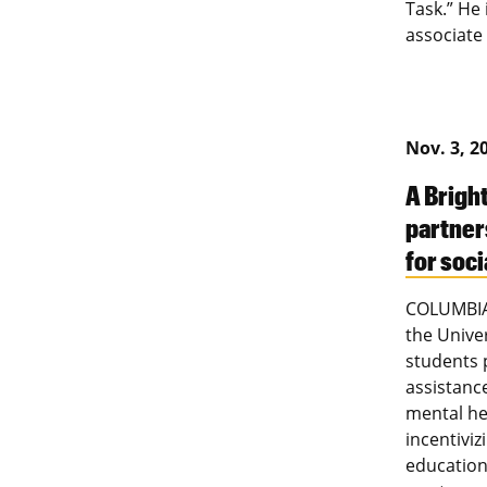
Task.” He
associate
Nov. 3, 2
A Brigh
partner
for soc
COLUMBIA 
the Univer
students 
assistanc
mental he
incentivi
education 