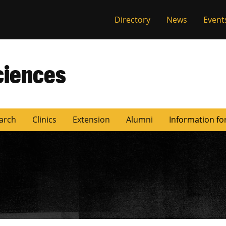
Directory
News
Event
ciences
arch
Clinics
Extension
Alumni
Information fo