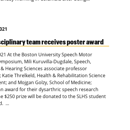
2021
sciplinary team receives poster award
2021 At the Boston University Speech Motor
ymposium, Mili Kuruvilla-Dugdale, Speech,
& Hearing Sciences associate professor
; Katie Threlkeld, Health & Rehabilitation Science
nt; and Mojgan Golzy, School of Medicine;
an award for their dysarthric speech research
he $250 prize will be donated to the SLHS student
nd. …