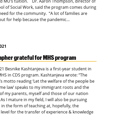
d MU’s tuition. Dr. Aaron Thompson, director of
ol of Social Work, said the program comes during
need for the community. “A lot of families are
out for help because the pandemic…
2021
pher grateful for MHS program
21 Besnike Kashtanjeva is a first-year student in
HS in CDS program. Kashtanjeva wrote: “The
’s motto reading ‘Let the welfare of the people be
me law’ speaks to my immigrant roots and the
 of my parents, myself and those of our nation
 As I mature in my field, I will also be pursuing
in the form of teaching at, hopefully, the
 level for the transfer of experience & knowledge