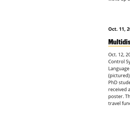
Oct. 11, 
Multidi
Oct. 12, 
Control S
Language 
(pictured)
PhD stude
received 
poster. T
travel fu