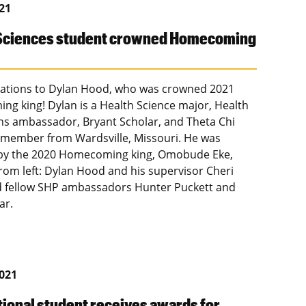
021
 Sciences student crowned Homecoming
ations to Dylan Hood, who was crowned 2021
g king! Dylan is a Health Science major, Health
ns ambassador, Bryant Scholar, and Theta Chi
y member from Wardsville, Missouri. He was
by the 2020 Homecoming king, Omobude Eke,
From left: Dylan Hood and his supervisor Cheri
 fellow SHP ambassadors Hunter Puckett and
ar.
2021
tional student receives awards for