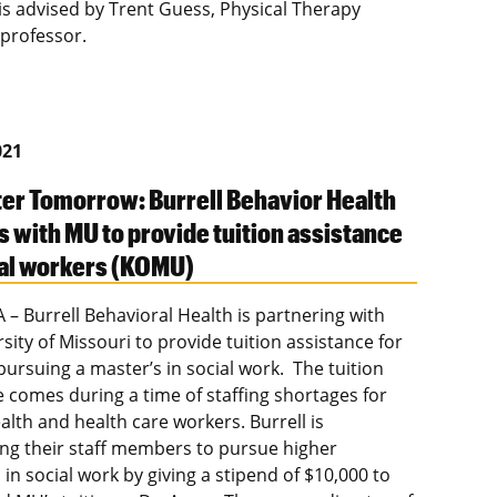
 is advised by Trent Guess, Physical Therapy
 professor.
021
ter Tomorrow: Burrell Behavior Health
s with MU to provide tuition assistance
ial workers (KOMU)
– Burrell Behavioral Health is partnering with
sity of Missouri to provide tuition assistance for
pursuing a master’s in social work. The tuition
e comes during a time of staffing shortages for
alth and health care workers. Burrell is
zing their staff members to pursue higher
in social work by giving a stipend of $10,000 to