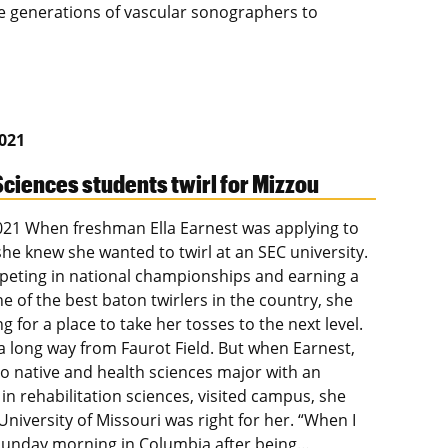
e generations of vascular sonographers to
2021
Sciences students twirl for Mizzou
2021 When freshman Ella Earnest was applying to
she knew she wanted to twirl at an SEC university.
peting in national championships and earning a
e of the best baton twirlers in the country, she
g for a place to take her tosses to the next level.
 a long way from Faurot Field. But when Earnest,
o native and health sciences major with an
in rehabilitation sciences, visited campus, she
niversity of Missouri was right for her. “When I
unday morning in Columbia after being…