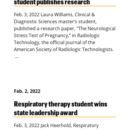
student publishes research
Feb. 3, 2022 Laura Williams, Clinical &
Diagnostic Sciences master’s student,
published a research paper, “The Neurological
Stress Test of Pregnancy,” in Radiologic
Technology, the official journal of the
American Society of Radiologic Technologists.
…
Feb. 2, 2022
Respiratory therapy student wins
state leadership award
Feb. 3, 2022 Jack Heerhold, Respiratory