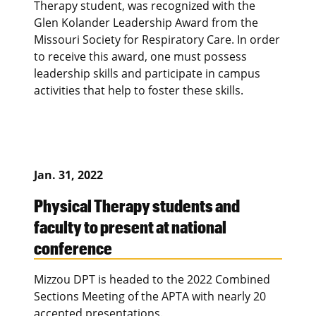
Therapy student, was recognized with the
Glen Kolander Leadership Award from the
Missouri Society for Respiratory Care. In order
to receive this award, one must possess
leadership skills and participate in campus
activities that help to foster these skills.
Jan. 31, 2022
Physical Therapy students and
faculty to present at national
conference
Mizzou DPT is headed to the 2022 Combined
Sections Meeting of the APTA with nearly 20
accepted presentations.