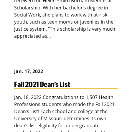
received the Helen Smith Burnam Memorial
Scholarship. With her bachelor’s degree in
Social Work, she plans to work with at-risk
youth, such as teen moms or juveniles in the
justice system. “This scholarship is very much
appreciated as…
Jan. 17, 2022
Fall 2021 Dean’s List
Jan. 18, 2022 Congratulations to 1,507 Health
Professions students who made the Fall 2021
Dean’s List! Each school and college at the
University of Missouri determines its own
dean’s list eligibility for undergraduate