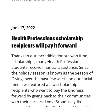
Jan. 17, 2022
Health Professions scholarship
recipients will pay it forward
Thanks to our incredible donors who fund
scholarships, many Health Professions
students receive financial assistance. Since
the holiday season is known as the Season of
Giving, over the past few weeks on our social
media we featured a few scholarship
recipients who want to pay the kindness
forward by giving back to their communities
with their careers. Lydia Broadus Lydia