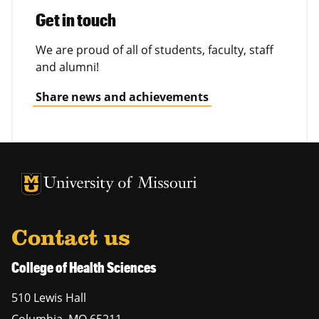
Get in touch
We are proud of all of students, faculty, staff
and alumni!
Share news and achievements
University of Missouri Homepage
University of Missouri Homepage
Contact us
College of Health Sciences
510 Lewis Hall
Columbia
,
MO
65211