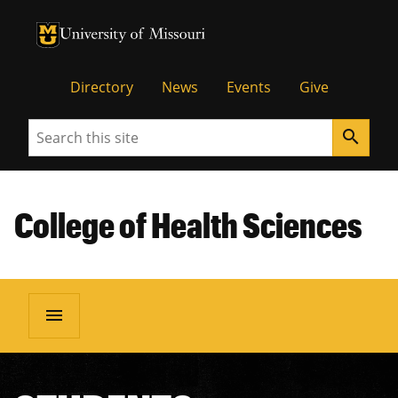
University of Missouri Homepage
University of Missouri Homepage
Directory
News
Events
Give
Search
search
College of Health Sciences
menu