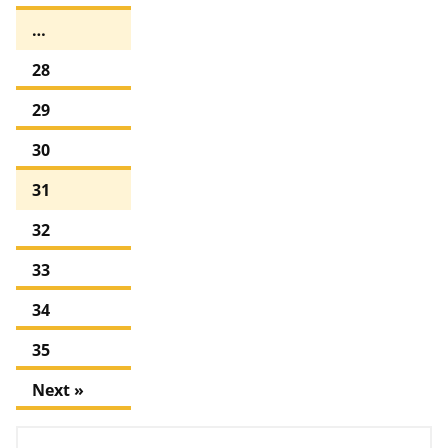
…
28
29
30
31
32
33
34
35
Next »