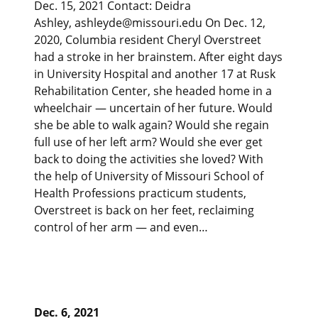
Dec. 15, 2021 Contact: Deidra
Ashley, ashleyde@missouri.edu On Dec. 12,
2020, Columbia resident Cheryl Overstreet
had a stroke in her brainstem. After eight days
in University Hospital and another 17 at Rusk
Rehabilitation Center, she headed home in a
wheelchair — uncertain of her future. Would
she be able to walk again? Would she regain
full use of her left arm? Would she ever get
back to doing the activities she loved? With
the help of University of Missouri School of
Health Professions practicum students,
Overstreet is back on her feet, reclaiming
control of her arm — and even…
Dec. 6, 2021