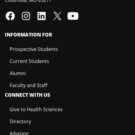
INFORMATION FOR
Prospective Students
Current Students
Alumni
Faculty and Staff
CONNECT WITH US
Give to Health Sciences
Directory
Advising