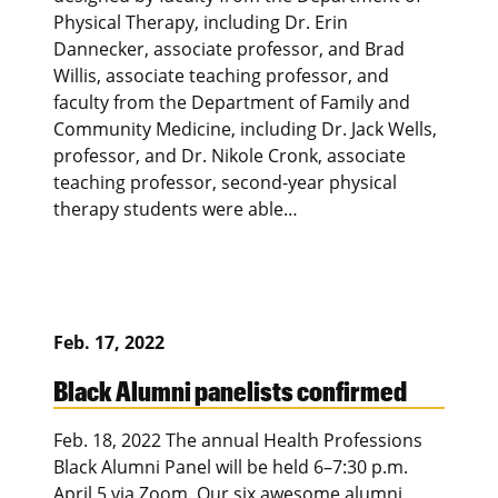
Physical Therapy, including Dr. Erin
Dannecker, associate professor, and Brad
Willis, associate teaching professor, and
faculty from the Department of Family and
Community Medicine, including Dr. Jack Wells,
professor, and Dr. Nikole Cronk, associate
teaching professor, second-year physical
therapy students were able…
Feb. 17, 2022
Black Alumni panelists confirmed
Feb. 18, 2022 The annual Health Professions
Black Alumni Panel will be held 6–7:30 p.m.
April 5 via Zoom. Our six awesome alumni