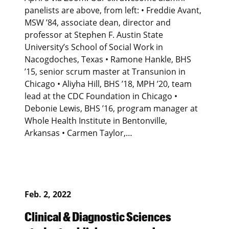
panelists are above, from left: • Freddie Avant,
MSW ’84, associate dean, director and
professor at Stephen F. Austin State
University’s School of Social Work in
Nacogdoches, Texas • Ramone Hankle, BHS
’15, senior scrum master at Transunion in
Chicago • Aliyha Hill, BHS ’18, MPH ’20, team
lead at the CDC Foundation in Chicago •
Debonie Lewis, BHS ’16, program manager at
Whole Health Institute in Bentonville,
Arkansas • Carmen Taylor,…
Feb. 2, 2022
Clinical & Diagnostic Sciences