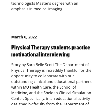
technologists Master’s degree with an
emphasis in medical imaging…
March 6, 2022
Physical Therapy students practice
motivational interviewing
Story by Sara Belle Scott The Department of
Physical Therapy is incredibly thankful for the
opportunity to collaborate with our
outstanding clinical and educational partners
within MU Health Care, the School of
Medicine, and the Shelden Clinical Simulation
Center. Specifically, in an educational activity
designed by faculty from the Department of