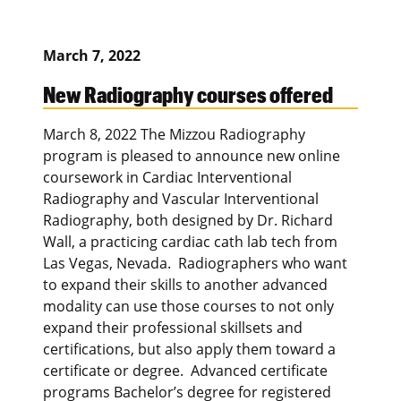
March 7, 2022
New Radiography courses offered
March 8, 2022 The Mizzou Radiography
program is pleased to announce new online
coursework in Cardiac Interventional
Radiography and Vascular Interventional
Radiography, both designed by Dr. Richard
Wall, a practicing cardiac cath lab tech from
Las Vegas, Nevada. Radiographers who want
to expand their skills to another advanced
modality can use those courses to not only
expand their professional skillsets and
certifications, but also apply them toward a
certificate or degree. Advanced certificate
programs Bachelor’s degree for registered