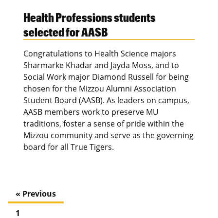
Health Professions students
selected for AASB
Congratulations to Health Science majors
Sharmarke Khadar and Jayda Moss, and to
Social Work major Diamond Russell for being
chosen for the Mizzou Alumni Association
Student Board (AASB). As leaders on campus,
AASB members work to preserve MU
traditions, foster a sense of pride within the
Mizzou community and serve as the governing
board for all True Tigers.
« Previous
1