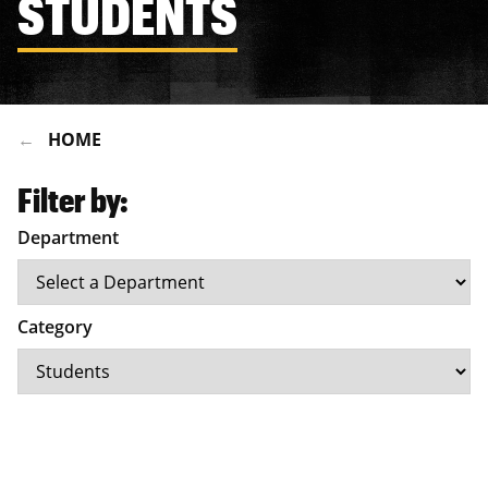
STUDENTS
HOME
Filter by:
Department
Category