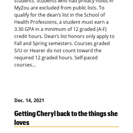
students. Students who had privacy holds in
MyZou are excluded from public lists. To
qualify for the dean’s list in the School of
Health Professions, a student must earn a
3.30 GPA in a minimum of 12 graded (A-F)
credit hours. Dean’s list honors only apply to
Fall and Spring semesters. Courses graded
S/U or Hearer do not count toward the
required 12 graded hours. Self-paced
courses…
Dec. 14, 2021
Getting Cheryl back to the things she
loves