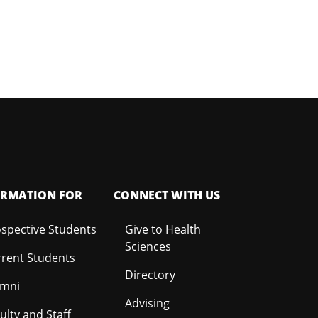
ORMATION FOR
CONNECT WITH US
spective Students
Give to Health
Sciences
rent Students
Directory
umni
Advising
ulty and Staff