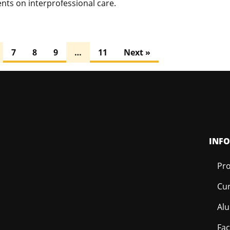
nts on interprofessional care.
7
8
9
…
11
Next »
INF
Pro
Cur
Al
Fac