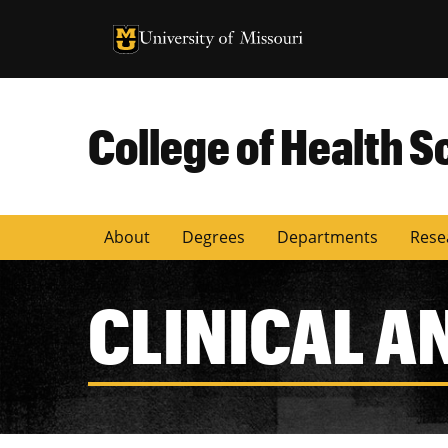
University of Missouri Homepage
University of Missouri Homepage
College of Health S
About
Degrees
Departments
Rese
CLINICAL A