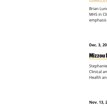
Brian Lun
MHS in Cl
emphasis 
Dec. 3, 2
Mizzou 
Stephanie
Clinical a
Health an
Nov. 13, 