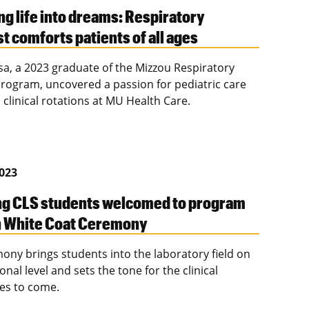
ng life into dreams: Respiratory
t comforts patients of all ages
sa, a 2023 graduate of the Mizzou Respiratory
rogram, uncovered a passion for pediatric care
 clinical rotations at MU Health Care.
2023
g CLS students welcomed to program
h White Coat Ceremony
ony brings students into the laboratory field on
onal level and sets the tone for the clinical
es to come.