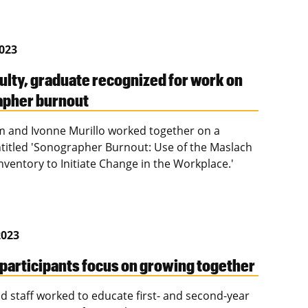
2023
ulty, graduate recognized for work on
apher burnout
 and Ivonne Murillo worked together on a
ntitled 'Sonographer Burnout: Use of the Maslach
nventory to Initiate Change in the Workplace.'
2023
 participants focus on growing together
nd staff worked to educate first- and second-year