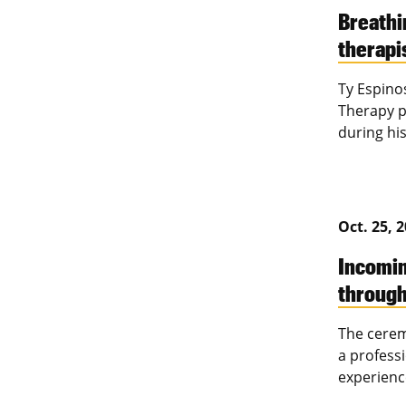
Breathi
therapis
Ty Espino
Therapy p
during his
Oct. 25, 
Incomin
throug
The cerem
a professi
experienc