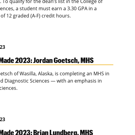
t. To qualify for the dean’s list in the College of
iences, a student must earn a 3.30 GPA in a
f 12 graded (A-F) credit hours.
023
Made 2023: Jordan Goetsch, MHS
etsch of Wasilla, Alaska, is completing an MHS in
and Diagnostic Sciences — with an emphasis in
ciences.
023
Made 2023: Brian Lundberg, MHS