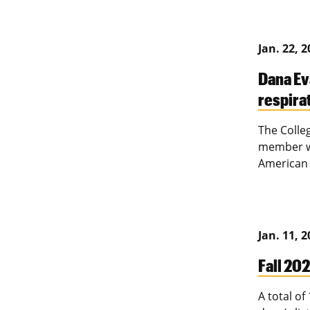
Jan. 22, 
Dana Ev
respira
The Colle
member wa
American 
Jan. 11, 
Fall 202
A total o