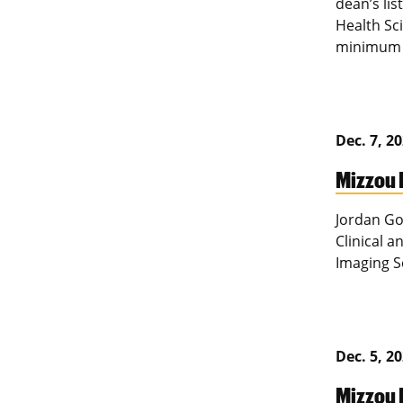
dean’s lis
Health Sc
minimum o
Dec. 7, 2
Mizzou 
Jordan Go
Clinical 
Imaging S
Dec. 5, 2
Mizzou 