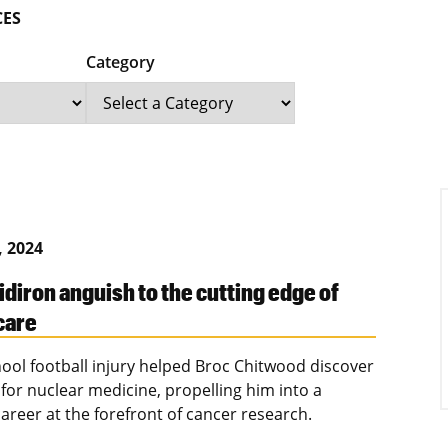
CES
Category
, 2024
idiron anguish to the cutting edge of
care
hool football injury helped Broc Chitwood discover
 for nuclear medicine, propelling him into a
areer at the forefront of cancer research.