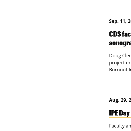
Sep. 11, 
CDS fac
sonogr
Doug Clem
project e
Burnout I
Aug. 29, 
IPE Day
Faculty a