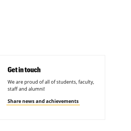
Get in touch
We are proud of all of students, faculty,
staff and alumni!
Share news and achievements