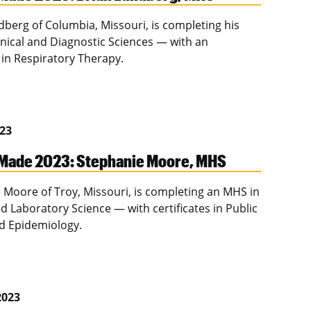
dberg of Columbia, Missouri, is completing his
inical and Diagnostic Sciences — with an
in Respiratory Therapy.
023
Made 2023: Stephanie Moore, MHS
 Moore of Troy, Missouri, is completing an MHS in
nd Laboratory Science — with certificates in Public
d Epidemiology.
2023