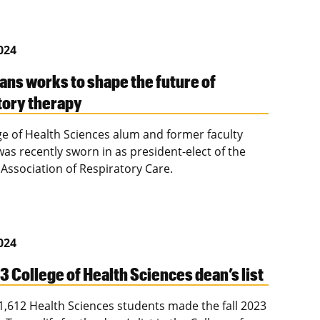
2024
ans works to shape the future of
tory therapy
ge of Health Sciences alum and former faculty
s recently sworn in as president-elect of the
Association of Respiratory Care.
2024
3 College of Health Sciences dean’s list
f 1,612 Health Sciences students made the fall 2023