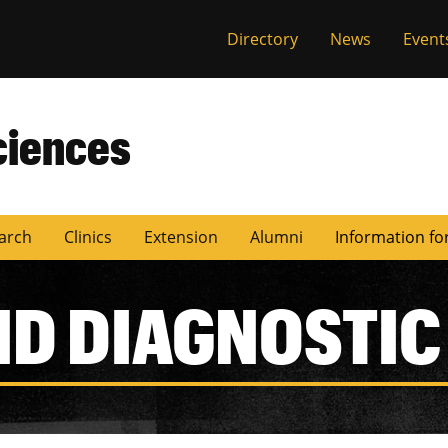
Directory
News
Event
ciences
arch
Clinics
Extension
Alumni
Information fo
ND DIAGNOSTIC