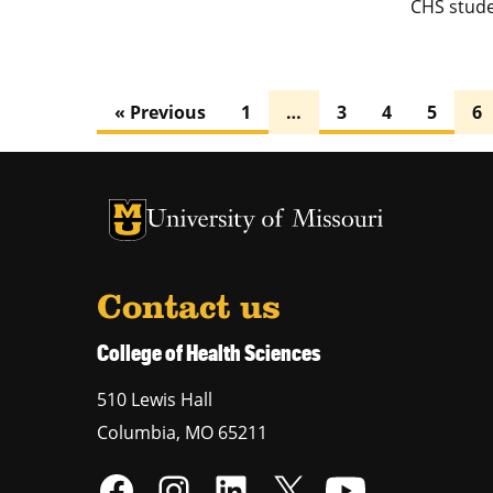
CHS stude
« Previous
1
…
3
4
5
6
University of Missouri Homepage
University of Missouri Homepage
Contact us
College of Health Sciences
510 Lewis Hall
Columbia
,
MO
65211