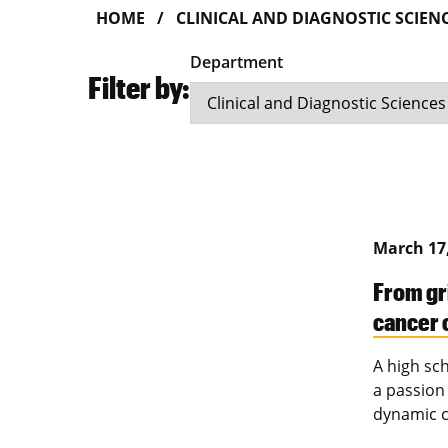
HOME
CLINICAL AND DIAGNOSTIC SCIEN
Department
Filter by:
March 17
From gr
cancer 
A high sc
a passion
dynamic c