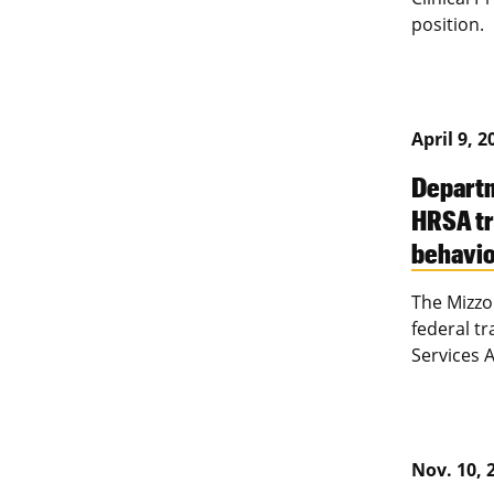
position.
April 9, 2
Departm
HRSA tr
behavio
The Mizzo
federal t
Services 
Nov. 10, 