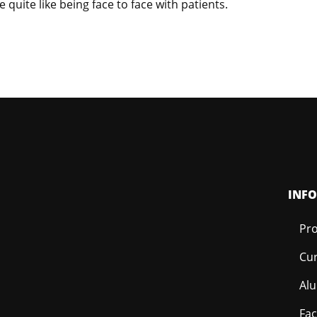
 quite like being face to face with patients.
INF
Pro
Cur
Al
Fac