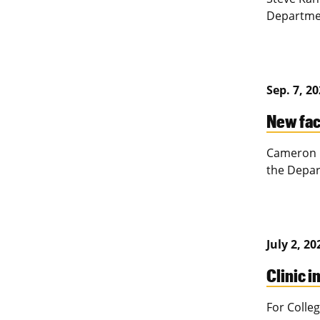
Departmen
Sep. 7, 2
New fac
Cameron P
the Depar
July 2, 20
Clinic i
For Colleg