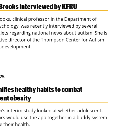
Brooks interviewed by KFRU
ooks, clinical professor in the Department of
ychology, was recently interviewed by several
lets regarding national news about autism. She is
tive director of the Thompson Center for Autism
odevelopment.
025
ifies healthy habits to combat
ent obesity
im’s interim study looked at whether adolescent-
irs would use the app together in a buddy system
e their health.