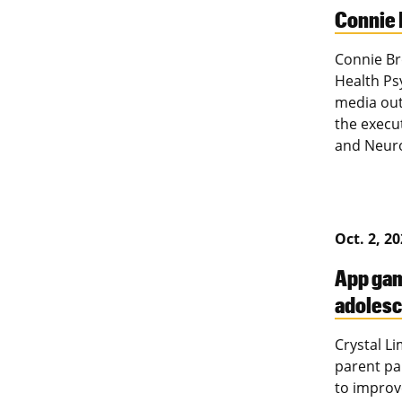
Connie 
Connie Br
Health Ps
media out
the execu
and Neur
Oct. 2, 2
App gam
adolesc
Crystal L
parent pa
to improv