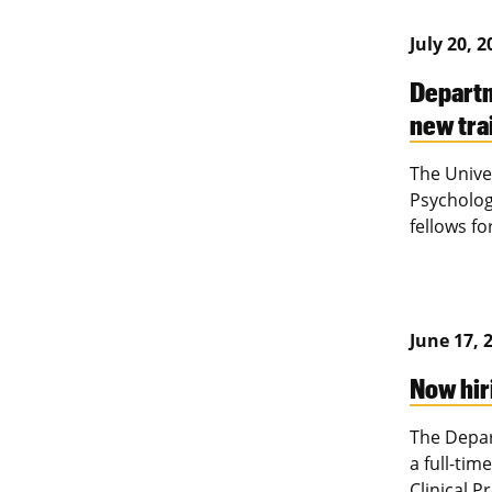
July 20, 
Departm
new tra
The Unive
Psycholog
fellows fo
June 17, 
Now hir
The Depar
a full-tim
Clinical 