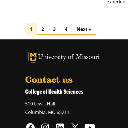
experience
1
2
3
4
Next »
University of Missouri Homepage
University of Missouri Homepage
Contact us
College of Health Sciences
510 Lewis Hall
Columbia
,
MO
65211