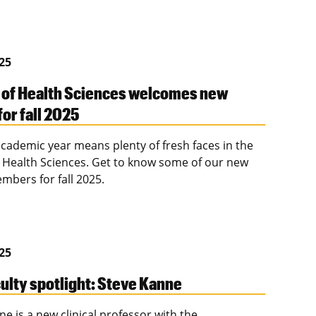
025
 of Health Sciences welcomes new
for fall 2025
cademic year means plenty of fresh faces in the
f Health Sciences. Get to know some of our new
mbers for fall 2025.
025
ulty spotlight: Steve Kanne
e is a new clinical professor with the