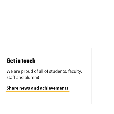
Get in touch
We are proud of all of students, faculty,
staff and alumni!
Share news and achievements