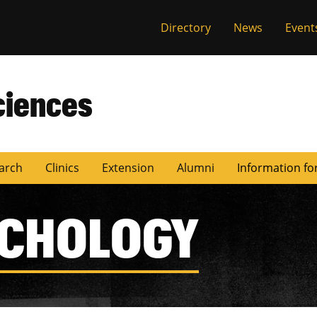
Directory
News
Event
ciences
arch
Clinics
Extension
Alumni
Information fo
YCHOLOGY