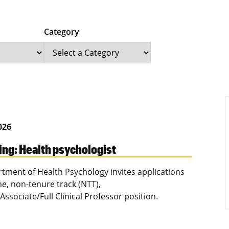
Category
2026
ing: Health psychologist
tment of Health Psychology invites applications
ime, non-tenure track (NTT),
Associate/Full Clinical Professor position.