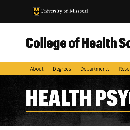
University of Missouri Homepage
University of Missouri Homepage
College of Health S
About
Degrees
Departments
Rese
HEALTH PS