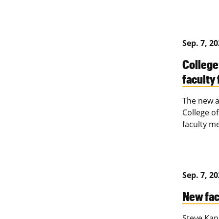
Sep. 7, 2
College
faculty 
The new a
College o
faculty me
Sep. 7, 2
New fac
Steve Kann