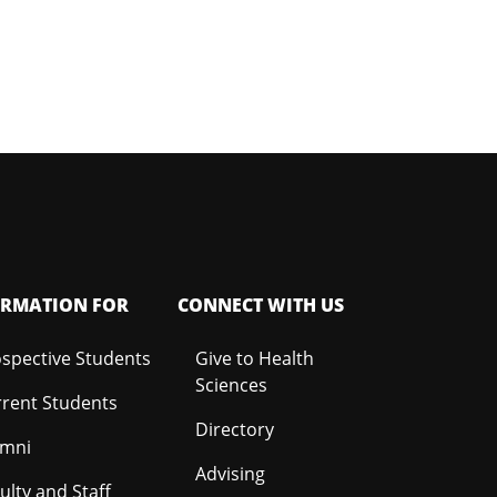
ORMATION FOR
CONNECT WITH US
spective Students
Give to Health
Sciences
rent Students
Directory
umni
Advising
ulty and Staff