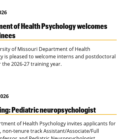
2026
ent of Health Psychology welcomes
inees
rsity of Missouri Department of Health
y is pleased to welcome interns and postdoctoral
r the 2026-27 training year.
2026
ing: Pediatric neuropsychologist
tment of Health Psychology invites applicants for
e, non-tenure track Assistant/Associate/Full
Professor and Pediatric Neuropsychologist