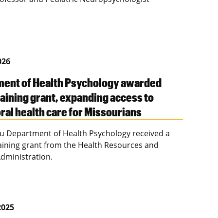
026
ent of Health Psychology awarded
aining grant, expanding access to
ral health care for Missourians
u Department of Health Psychology received a
raining grant from the Health Resources and
Administration.
2025