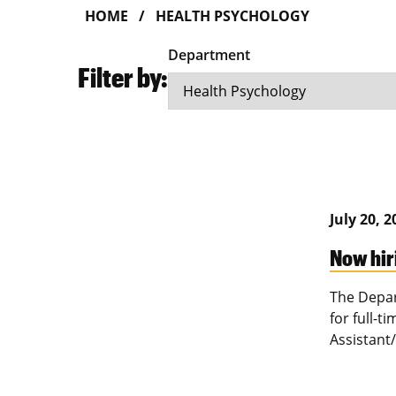
HOME
HEALTH PSYCHOLOGY
Department
Filter by:
July 20, 
Now hir
The Depar
for full-t
Assistant/