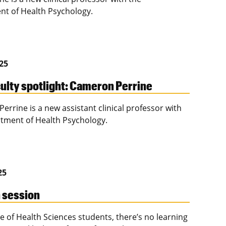
t of Health Psychology.
025
ulty spotlight: Cameron Perrine
errine is a new assistant clinical professor with
tment of Health Psychology.
25
n session
e of Health Sciences students, there’s no learning