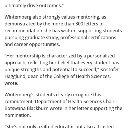
ultimately drive outcomes.”
Wintemberg also strongly values mentoring, as
demonstrated by the more than 300 letters of
recommendation she has written supporting students
pursuing graduate study, professional certifications
and career opportunities.
“Her mentorship is characterized by a personalized
approach, reflecting her belief that every student has
unique strengths and potential to succeed,” Kristofer
Hagglund, dean of the College of Health Sciences,
wrote.
Wintemberg’s students clearly recognize this
commitment, Department of Health Sciences Chair
Botswana Blackburn wrote in her letter supporting the
nomination.
“She’s not only a gifted educator but also a trusted