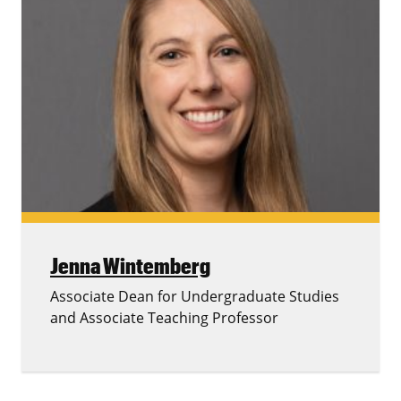
Jenna Wintemberg
Associate Dean for Undergraduate Studies
and Associate Teaching Professor