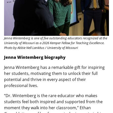
Jenna Wintemberg is one of five outstanding educators recognized at the
University of Missouri as a 2026 Kemper Fellow for Teaching Excellence.
Photo by Abbie Nell Lankitus / University of Missouri
Jenna Wintemberg biography
Jenna Wintemberg has a remarkable gift for inspiring
her students, motivating them to unlock their full
potential and thrive in every aspect of their
professional lives.
“Dr. Wintemberg is the rare educator who makes
students feel both inspired and supported from the
moment they walk into her classroom,” Ethan