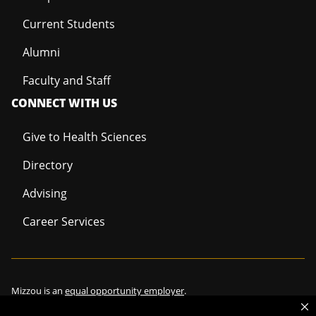
Current Students
Alumni
Faculty and Staff
CONNECT WITH US
Give to Health Sciences
Directory
Advising
Career Services
Mizzou is an
equal opportunity employer
.