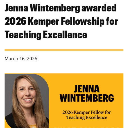
Jenna Wintemberg awarded
2026 Kemper Fellowship for
Teaching Excellence
March 16, 2026