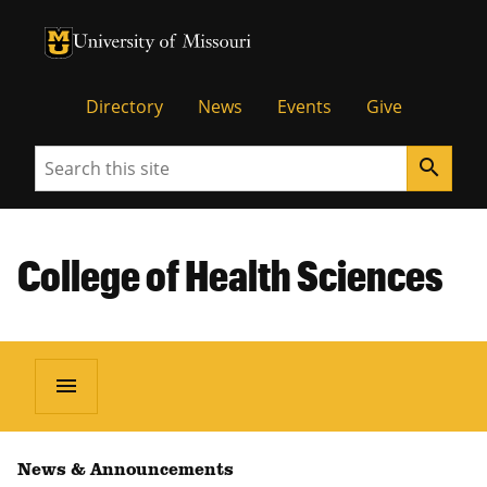
University of Missouri Homepage
University of Missouri Homepage
Directory
News
Events
Give
Search
search
College of Health Sciences
menu
News & Announcements