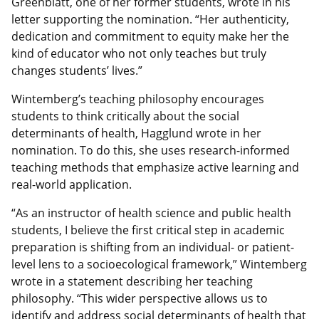
Greenblatt, one of her former students, wrote in his
letter supporting the nomination. “Her authenticity,
dedication and commitment to equity make her the
kind of educator who not only teaches but truly
changes students’ lives.”
Wintemberg’s teaching philosophy encourages
students to think critically about the social
determinants of health, Hagglund wrote in her
nomination. To do this, she uses research-informed
teaching methods that emphasize active learning and
real-world application.
“As an instructor of health science and public health
students, I believe the first critical step in academic
preparation is shifting from an individual- or patient-
level lens to a socioecological framework,” Wintemberg
wrote in a statement describing her teaching
philosophy. “This wider perspective allows us to
identify and address social determinants of health that