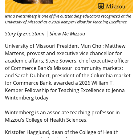
Jenna Wintemberg is one of five outstanding educators recognized at the
University of Missouri as a 2026 Kemper Fellow for Teaching Excellence.
Story by Eric Stann | Show Me Mizzou
University of Missouri President Mun Choi; Matthew
Martens, provost and executive vice chancellor for
academic affairs; Steve Sower
s, chief executive officer
of Commerce Bank’s Missouri community markets;
and Sarah Dubbert, president of the Columbia market
for Commerce Bank, awarded a 2026 William T.
Kemper Fellowship for Teaching Excellence to Jenna
Wintemberg today.
Wintemberg is an associate teaching professor in
Mizzou’s
College of Health Sciences
.
Kristofer Hagglund, dean of the College of Health