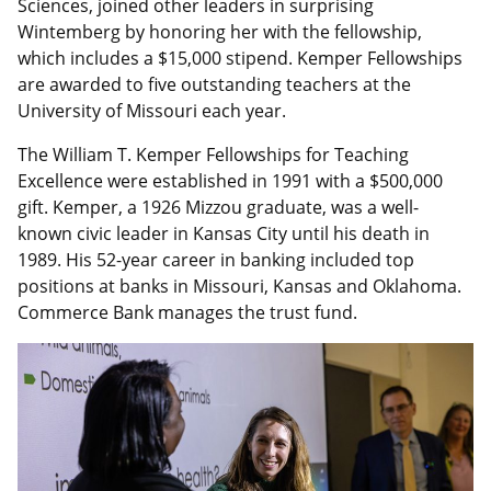
Sciences, joined other leaders in surprising
Wintemberg by honoring her with the fellowship,
which includes a $15,000 stipend. Kemper Fellowships
are awarded to five outstanding teachers at the
University of Missouri each year.
The William T. Kemper Fellowships for Teaching
Excellence were established in 1991 with a $500,000
gift. Kemper, a 1926 Mizzou graduate, was a well-
known civic leader in Kansas City until his death in
1989. His 52-year career in banking included top
positions at banks in Missouri, Kansas and Oklahoma.
Commerce Bank manages the trust fund.