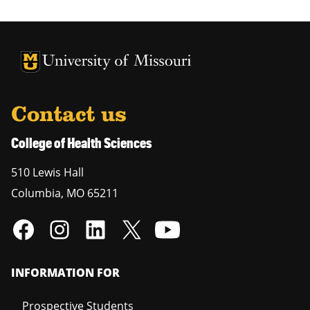
University of Missouri Homepage
University of Missouri Homepage
Contact us
College of Health Sciences
510 Lewis Hall
Columbia
,
MO
65211
INFORMATION FOR
Prospective Students