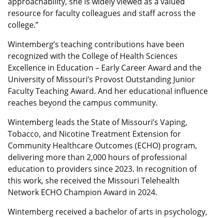
approachability, she is widely viewed as a valued
resource for faculty colleagues and staff across the
college.”
Wintemberg’s teaching contributions have been
recognized with the College of Health Sciences
Excellence in Education – Early Career Award and the
University of Missouri’s Provost Outstanding Junior
Faculty Teaching Award. And her educational influence
reaches beyond the campus community.
Wintemberg leads the State of Missouri’s Vaping,
Tobacco, and Nicotine Treatment Extension for
Community Healthcare Outcomes (ECHO) program,
delivering more than 2,000 hours of professional
education to providers since 2023. In recognition of
this work, she received the Missouri Telehealth
Network ECHO Champion Award in 2024.
Wintemberg received a bachelor of arts in psychology,