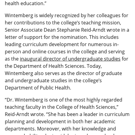
health education.”
Wintemberg is widely recognized by her colleagues for
her contributions to the college’s teaching mission,
Senior Associate Dean Stephanie Reid-Arndt wrote in a
letter of support for the nomination. This includes
leading curriculum development for numerous in-
person and online courses in the college and serving
as the
inaugural director of undergraduate studies
for
the Department of Health Sciences. Today,
Wintemberg also serves as the director of graduate
and undergraduate studies in the college’s
Department of Public Health.
“Dr. Wintemberg is one of the most highly regarded
teaching faculty in the College of Health Sciences,”
Reid-Arndt wrote. “She has been a leader in curriculum
planning and development in both her academic
departments. Moreover, with her knowledge and