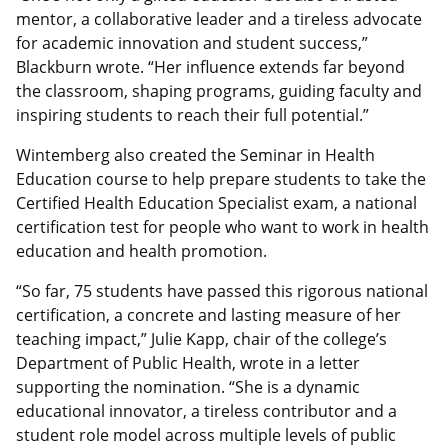
mentor, a collaborative leader and a tireless advocate
for academic innovation and student success,”
Blackburn wrote. “Her influence extends far beyond
the classroom, shaping programs, guiding faculty and
inspiring students to reach their full potential.”
Wintemberg also created the Seminar in Health
Education course to help prepare students to take the
Certified Health Education Specialist exam, a national
certification test for people who want to work in health
education and health promotion.
“So far, 75 students have passed this rigorous national
certification, a concrete and lasting measure of her
teaching impact,” Julie Kapp, chair of the college’s
Department of Public Health, wrote in a letter
supporting the nomination. “She is a dynamic
educational innovator, a tireless contributor and a
student role model across multiple levels of public