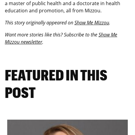
a master of public health and a doctorate in health
education and promotion, all from Mizzou.
This story originally appeared on
Show Me Mizzou
.
Want more stories like this? Subscribe to the
Show Me
Mizzou newsletter
.
FEATURED IN THIS
POST