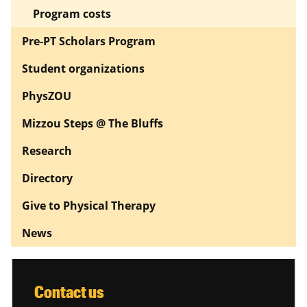
Program costs
Pre-PT Scholars Program
Student organizations
PhysZOU
Mizzou Steps @ The Bluffs
Research
Directory
Give to Physical Therapy
News
Contact us