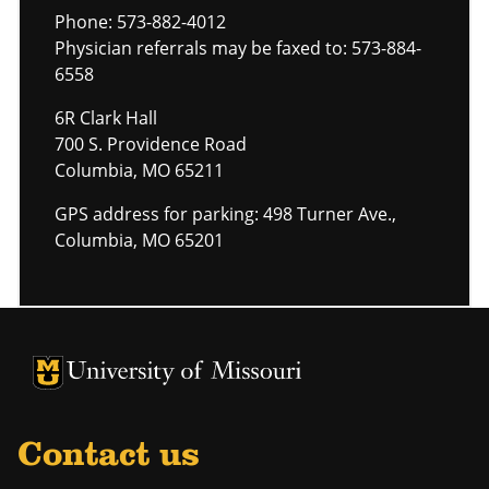
Phone: 573-882-4012
Physician referrals may be faxed to: 573-884-
6558
6R Clark Hall
700 S. Providence Road
Columbia, MO 65211
GPS address for parking: 498 Turner Ave.,
Columbia, MO 65201
University of Missouri Homepage
University of Missouri Homepage
Contact us