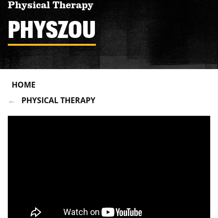
Physical Therapy
PHYSZOU
HOME
PHYSICAL THERAPY