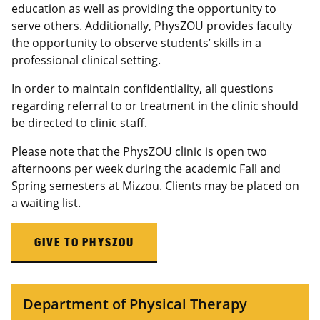
education as well as providing the opportunity to
serve others. Additionally, PhysZOU provides faculty
the opportunity to observe students’ skills in a
professional clinical setting.
In order to maintain confidentiality, all questions
regarding referral to or treatment in the clinic should
be directed to clinic staff.
Please note that the PhysZOU clinic is open two
afternoons per week during the academic Fall and
Spring semesters at Mizzou. Clients may be placed on
a waiting list.
GIVE TO PHYSZOU
Department of Physical Therapy