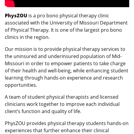
PhysZOU
is a pro bono physical therapy clinic
associated with the University of Missouri Department
of Physical Therapy. It is one of the largest pro bono
clinics in the region.
Our mission is to provide physical therapy services to
the uninsured and underinsured population of Mid-
Missouri in order to empower patients to take charge
of their health and well-being, while enhancing student
learning through hands-on experience and research
opportunities.
A team of student physical therapists and licensed
clinicians work together to improve each individual
client’s function and quality of life.
PhysZOU provides physical therapy students hands-on
experiences that further enhance their clinical