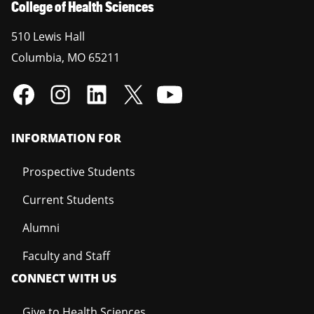
College of Health Sciences
510 Lewis Hall
Columbia
,
MO
65211
INFORMATION FOR
Prospective Students
Current Students
Alumni
Faculty and Staff
CONNECT WITH US
Give to Health Sciences