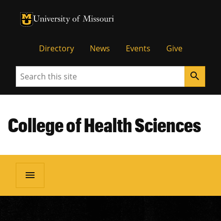
University of Missouri Homepage
University of Missouri Homepage
Directory
News
Events
Give
Search
search
College of Health Sciences
menu