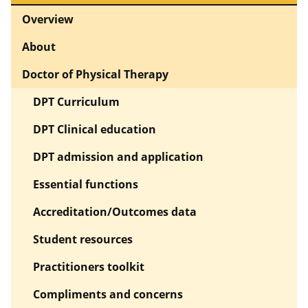
Overview
About
Doctor of Physical Therapy
DPT Curriculum
DPT Clinical education
DPT admission and application
Essential functions
Accreditation/Outcomes data
Student resources
Practitioners toolkit
Compliments and concerns