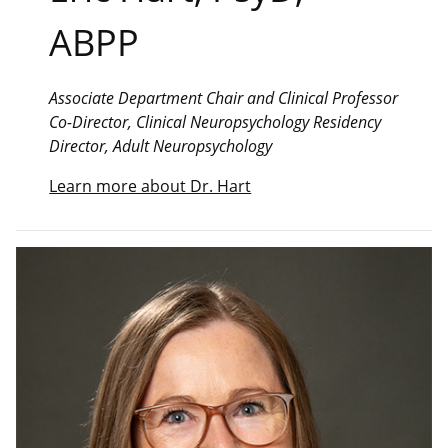
ABPP
Associate Department Chair and Clinical Professor
Co-Director, Clinical Neuropsychology Residency
Director, Adult Neuropsychology
Learn more about Dr. Hart