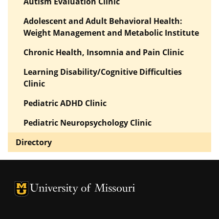
Autism Evaluation Clinic
Adolescent and Adult Behavioral Health:
Weight Management and Metabolic Institute
Chronic Health, Insomnia and Pain Clinic
Learning Disability/Cognitive Difficulties
Clinic
Pediatric ADHD Clinic
Pediatric Neuropsychology Clinic
Directory
University of Missouri Homepage
University of Missouri Homepage