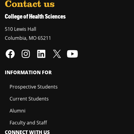
Contact us
College of Health Sciences
510 Lewis Hall
Columbia
,
MO
65211
INFORMATION FOR
Prospective Students
Current Students
Alumni
Faculty and Staff
CONNECT WITH US