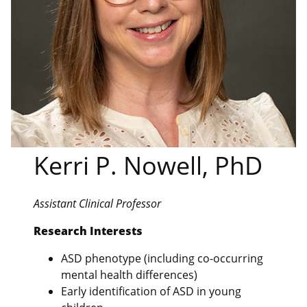
Kerri P. Nowell, PhD
Assistant Clinical Professor
Research Interests
ASD phenotype (including co-occurring
mental health differences)
Early identification of ASD in young