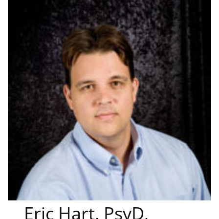
Eric Hart, PsyD,