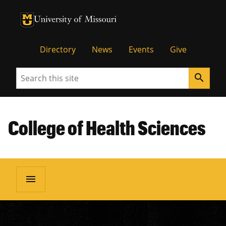
University of Missouri Homepage
University of Missouri Homepage
Directory
News
Events
Give
Search
search
College of Health Sciences
menu