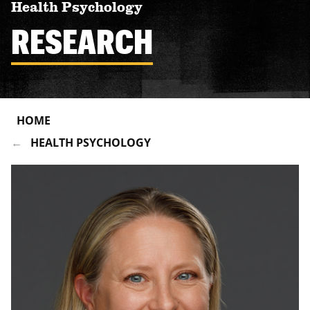
Health Psychology
RESEARCH
HOME
HEALTH PSYCHOLOGY