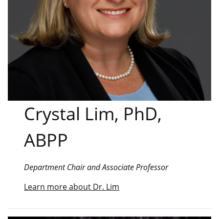
Crystal Lim, PhD,
ABPP
Department Chair and Associate Professor
Learn more about Dr. Lim