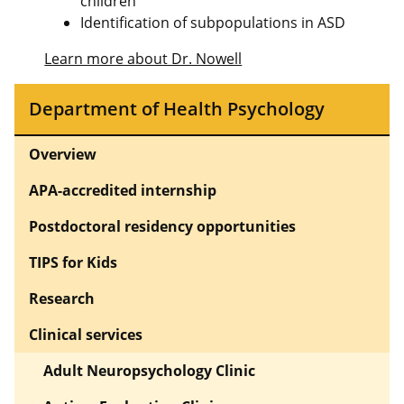
children
Identification of subpopulations in ASD
Learn more about Dr. Nowell
Department of Health Psychology
Overview
APA-accredited internship
Postdoctoral residency opportunities
TIPS for Kids
Research
Clinical services
Adult Neuropsychology Clinic