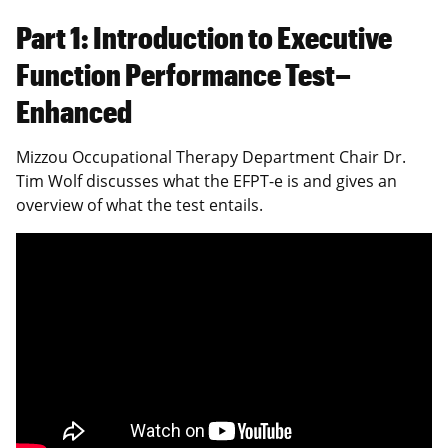
Part 1: Introduction to Executive
Function Performance Test–
Enhanced
Mizzou Occupational Therapy Department Chair Dr.
Tim Wolf discusses what the EFPT-e is and gives an
overview of what the test entails.