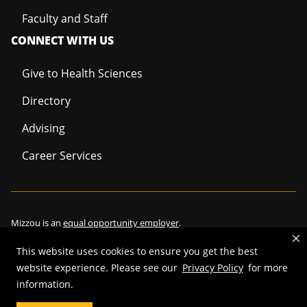
Faculty and Staff
CONNECT WITH US
Give to Health Sciences
Directory
Advising
Career Services
Mizzou is an
equal opportunity employer
.
This website uses cookies to ensure you get the best
website experience. Please see our
Privacy Policy
for more
©
2026
—
Curators of the University of Missouri
. All rights reserved.
information.
Restrictions on Use of University Marks, Identifiers and Content
.