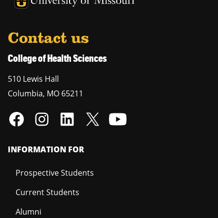
University of Missouri Homepage
Contact us
College of Health Sciences
510 Lewis Hall
Columbia
,
MO
65211
INFORMATION FOR
Prospective Students
Current Students
Alumni