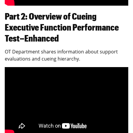
Part 2: Overview of Cueing
Executive Function Performance
Test–Enhanced
OT Department shares information about support
evaluations and cueing hierarchy.