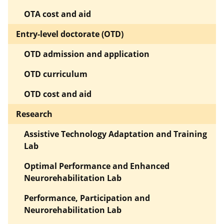
OTA cost and aid
Entry-level doctorate (OTD)
OTD admission and application
OTD curriculum
OTD cost and aid
Research
Assistive Technology Adaptation and Training
Lab
Optimal Performance and Enhanced
Neurorehabilitation Lab
Performance, Participation and
Neurorehabilitation Lab