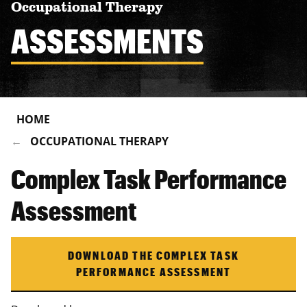
Occupational Therapy
ASSESSMENTS
HOME
OCCUPATIONAL THERAPY
Complex Task Performance
Assessment
DOWNLOAD THE COMPLEX TASK
PERFORMANCE ASSESSMENT