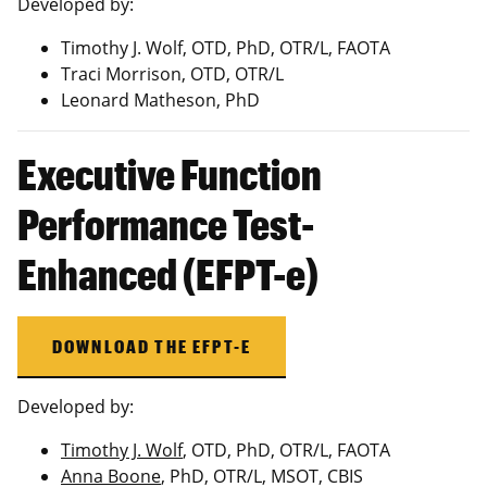
Developed by:
Timothy J. Wolf, OTD, PhD, OTR/L, FAOTA
Traci Morrison, OTD, OTR/L
Leonard Matheson, PhD
Executive Function
Performance Test-
Enhanced (EFPT-e)
DOWNLOAD THE EFPT-E
Developed by:
Timothy J. Wolf
, OTD, PhD, OTR/L, FAOTA
Anna Boone
, PhD, OTR/L, MSOT, CBIS