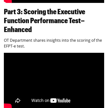
Part 3: Scoring the Executive
Function Performance Test–
Enhanced
OT Department shares insights into the scoring of the
EFPT-e test.