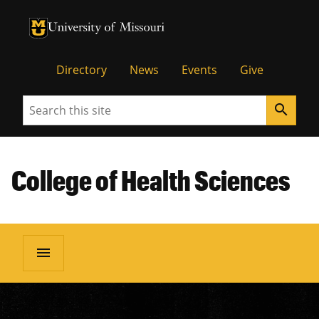
University of Missouri Homepage
University of Missouri Homepage
Directory
News
Events
Give
Search
search
College of Health Sciences
menu