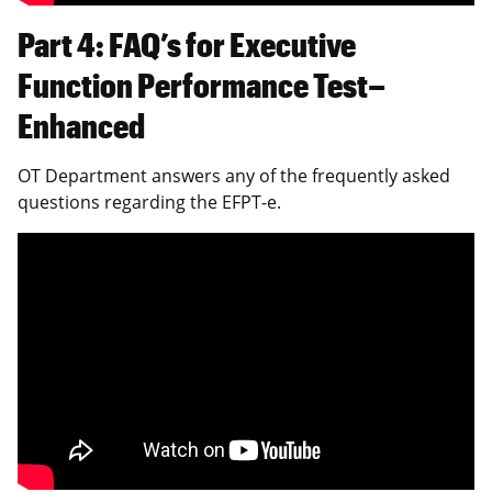
Part 4: FAQ’s for Executive
Function Performance Test–
Enhanced
OT Department answers any of the frequently asked
questions regarding the EFPT-e.