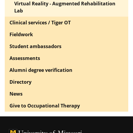
Virtual Reality - Augmented Rehabilitation
Lab
Clinical services / Tiger OT
Fieldwork
Student ambassadors
Assessments
Alumni degree verification
Directory
News
Give to Occupational Therapy
University of Missouri Homepage