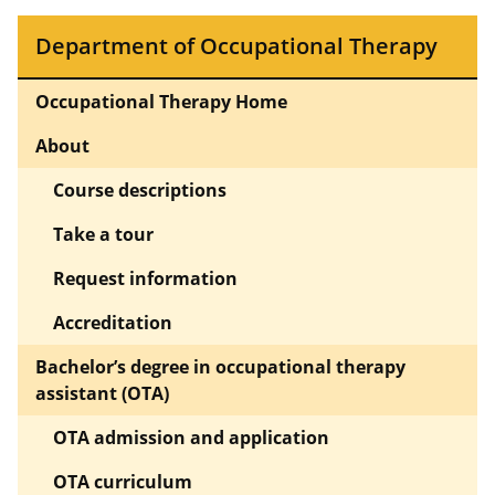
Department of Occupational Therapy
Occupational Therapy Home
About
Course descriptions
Take a tour
Request information
Accreditation
Bachelor’s degree in occupational therapy
assistant (OTA)
OTA admission and application
OTA curriculum