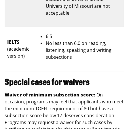
University of Missouri are not
acceptable
6.5
IELTS
No less than 6.0 on reading,
(academic
listening, speaking and writing
version)
subsections
Special cases for waivers
Waiver of minimum subsection score:
On
occasion, programs may feel that applicants who meet
the minimum TOEFL requirement of 80 but have a
subsection score below 17 deserves consideration.
Programs may request a waiver for such cases by