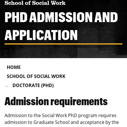
School of Social Work
PHD ADMISSION AND
APPLICATION
HOME
SCHOOL OF SOCIAL WORK
DOCTORATE (PHD)
Admission requirements
Admission to the Social Work PhD program requires
admission to Graduate School and acceptance by the