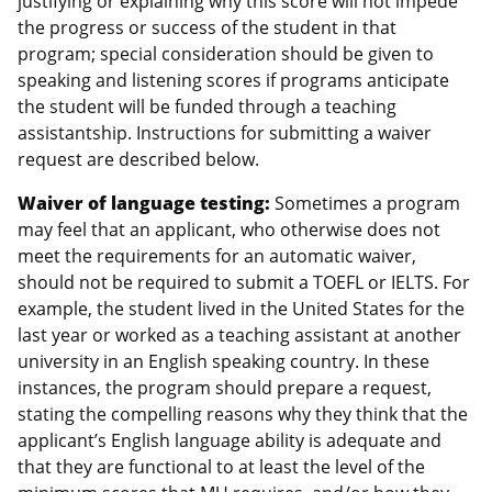
justifying or explaining why this score will not impede
the progress or success of the student in that
program; special consideration should be given to
speaking and listening scores if programs anticipate
the student will be funded through a teaching
assistantship. Instructions for submitting a waiver
request are described below.
Waiver of language testing:
Sometimes a program
may feel that an applicant, who otherwise does not
meet the requirements for an automatic waiver,
should not be required to submit a TOEFL or IELTS. For
example, the student lived in the United States for the
last year or worked as a teaching assistant at another
university in an English speaking country. In these
instances, the program should prepare a request,
stating the compelling reasons why they think that the
applicant’s English language ability is adequate and
that they are functional to at least the level of the