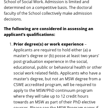
School of Social Work. Admission is limited and
determined on a competitive basis. The doctoral
faculty of the School collectively make admission
decisions.
The following are considered in assessing an
applicant’s qualifications:
Prior degree(s) or work experience
–
Applicants are required to hold either (a) a
master’s degree or (b) posse at least two years’
post-graduation experience in the social,
educational, public or behavioral health or other
social work related fields. Applicants who have a
master’s degree, but not an MSW degree from a
CSWE accredited program, will be required to
apply to the MSW/PhD continuum program
where they will take up to 12 credit hours
towards an MSW as part of their PhD elective
courses. Please see the
MSW Program
pages if