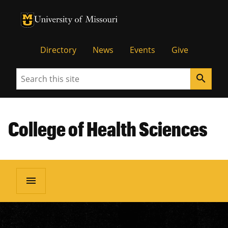
University of Missouri Homepage
University of Missouri Homepage
Directory
News
Events
Give
Search
search
College of Health Sciences
menu