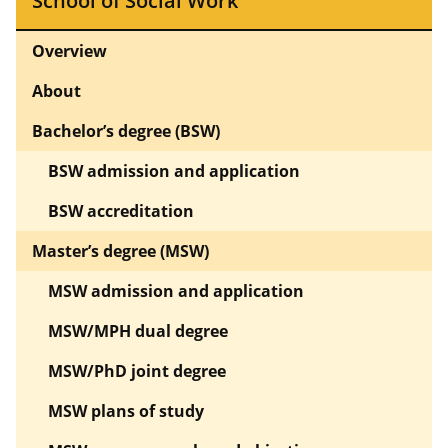
School of Social Work
Overview
About
Bachelor’s degree (BSW)
BSW admission and application
BSW accreditation
Master’s degree (MSW)
MSW admission and application
MSW/MPH dual degree
MSW/PhD joint degree
MSW plans of study