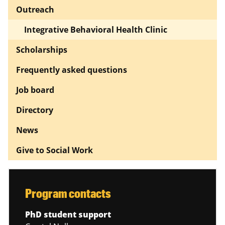
Outreach
Integrative Behavioral Health Clinic
Scholarships
Frequently asked questions
Job board
Directory
News
Give to Social Work
Program contacts
PhD student support