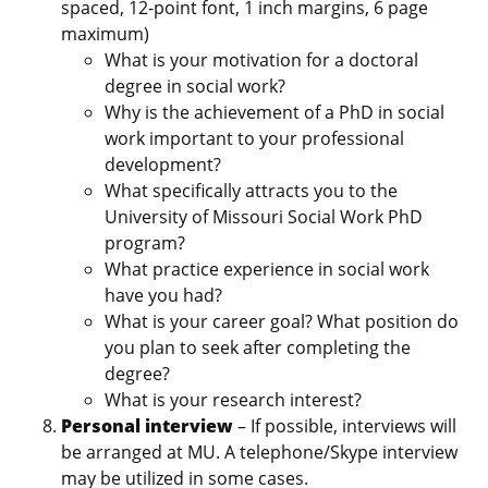
spaced, 12-point font, 1 inch margins, 6 page
maximum)
What is your motivation for a doctoral
degree in social work?
Why is the achievement of a PhD in social
work important to your professional
development?
What specifically attracts you to the
University of Missouri Social Work PhD
program?
What practice experience in social work
have you had?
What is your career goal? What position do
you plan to seek after completing the
degree?
What is your research interest?
Personal interview
– If possible, interviews will
be arranged at MU. A telephone/Skype interview
may be utilized in some cases.