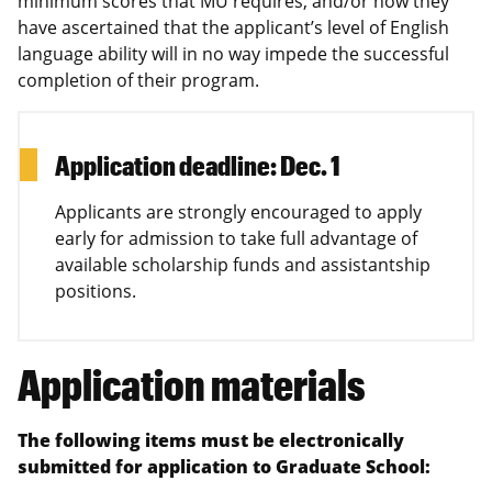
minimum scores that MU requires, and/or how they
have ascertained that the applicant’s level of English
language ability will in no way impede the successful
completion of their program.
Application deadline: Dec. 1
Applicants are strongly encouraged to apply
early for admission to take full advantage of
available scholarship funds and assistantship
positions.
Application materials
The following items must be electronically
submitted for application to Graduate School: