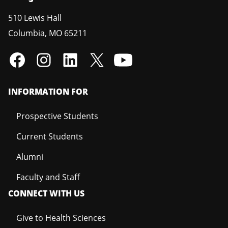
510 Lewis Hall
Columbia
,
MO
65211
INFORMATION FOR
Prospective Students
Current Students
Alumni
Faculty and Staff
CONNECT WITH US
Give to Health Sciences