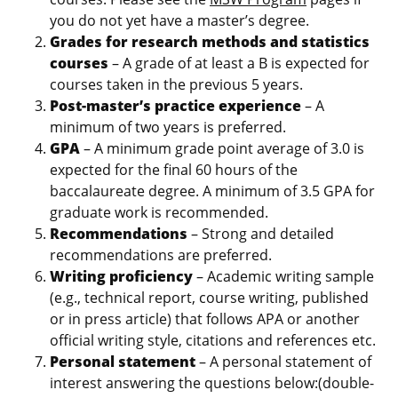
you do not yet have a master’s degree.
Grades for research methods and statistics
courses
– A grade of at least a B is expected for
courses taken in the previous 5 years.
Post-master’s practice experience
– A
minimum of two years is preferred.
GPA
– A minimum grade point average of 3.0 is
expected for the final 60 hours of the
baccalaureate degree. A minimum of 3.5 GPA for
graduate work is recommended.
Recommendations
– Strong and detailed
recommendations are preferred.
Writing proficiency
– Academic writing sample
(e.g., technical report, course writing, published
or in press article) that follows APA or another
official writing style, citations and references etc.
Personal statement
– A personal statement of
interest answering the questions below:(double-