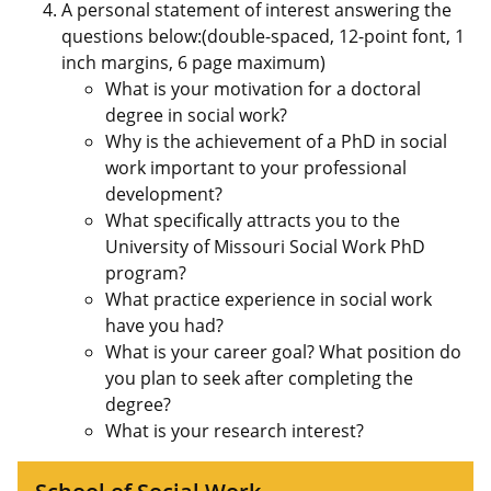
A personal statement of interest answering the
questions below:(double-spaced, 12-point font, 1
inch margins, 6 page maximum)
What is your motivation for a doctoral
degree in social work?
Why is the achievement of a PhD in social
work important to your professional
development?
What specifically attracts you to the
University of Missouri Social Work PhD
program?
What practice experience in social work
have you had?
What is your career goal? What position do
you plan to seek after completing the
degree?
What is your research interest?