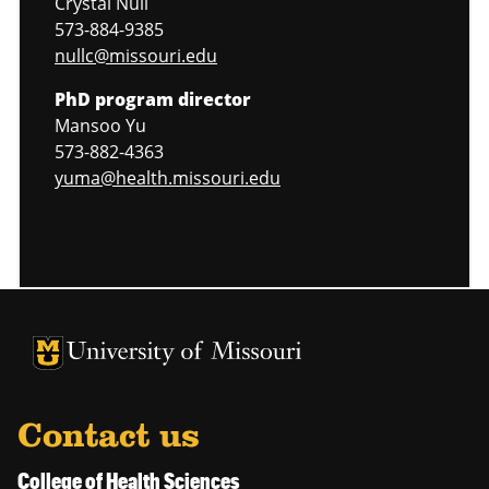
Crystal Null
573-884-9385
nullc@missouri.edu
PhD program director
Mansoo Yu
573-882-4363
yuma@health.missouri.edu
University of Missouri Homepage
University of Missouri Homepage
Contact us
College of Health Sciences