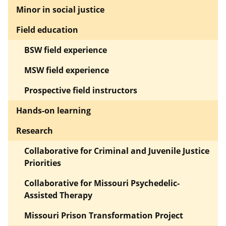
Minor in social justice
Field education
BSW field experience
MSW field experience
Prospective field instructors
Hands-on learning
Research
Collaborative for Criminal and Juvenile Justice
Priorities
Collaborative for Missouri Psychedelic-
Assisted Therapy
Missouri Prison Transformation Project