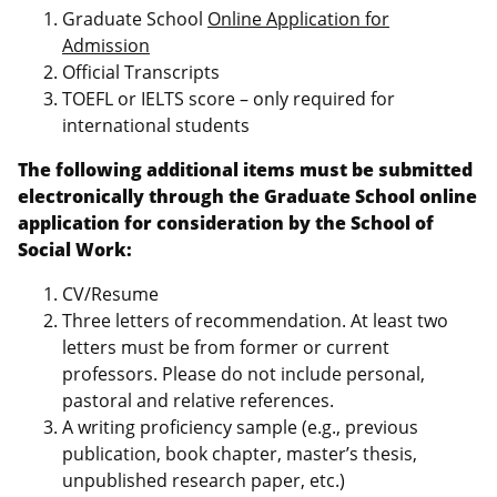
Graduate School
Online Application for
Admission
Official Transcripts
TOEFL or IELTS score – only required for
international students
The following additional items must be submitted
electronically through the Graduate School online
application for consideration by the School of
Social Work:
CV/Resume
Three letters of recommendation. At least two
letters must be from former or current
professors. Please do not include personal,
pastoral and relative references.
A writing proficiency sample (e.g., previous
publication, book chapter, master’s thesis,
unpublished research paper, etc.)