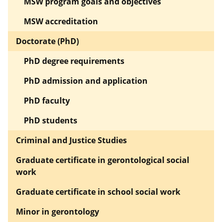
MSW program goals and objectives
MSW accreditation
Doctorate (PhD)
PhD degree requirements
PhD admission and application
PhD faculty
PhD students
Criminal and Justice Studies
Graduate certificate in gerontological social
work
Graduate certificate in school social work
Minor in gerontology