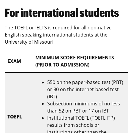
For international students
The TOEFL or IELTS is required for all non-native
English speaking international students at the
University of Missouri.
MINIMUM SCORE REQUIREMENTS
EXAM
(PRIOR TO ADMISSION)
550 on the paper-based test (PBT)
or 80 on the internet-based test
(IBT)
Subsection minimums of no less
than 52 on PBT or 17 on IBT
TOEFL
Institutional TOEFL (TOEFL ITP)
results from schools or
institutions other than the