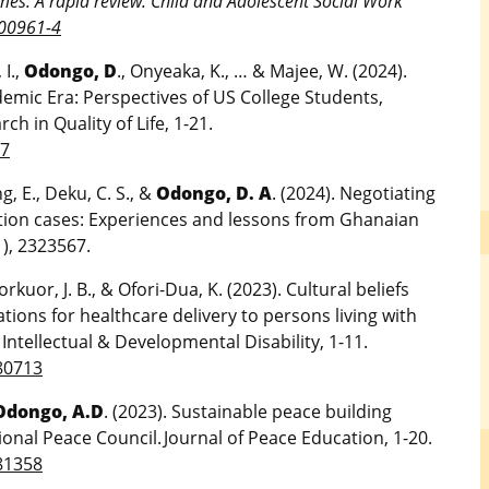
omes: A rapid review. Child and Adolescent Social Work
-00961-4
 I.,
Odongo, D
., Onyeaka, K., … & Majee, W. (2024).
emic Era: Perspectives of US College Students,
h in Quality of Life, 1-21.
-7
, E., Deku, C. S., &
Odongo, D. A
. (2024). Negotiating
ction cases: Experiences and lessons from Ghanaian
1), 2323567.
kuor, J. B., & Ofori-Dua, K. (2023). Cultural beliefs
ations for healthcare delivery to persons living with
f Intellectual & Developmental Disability, 1-11.
80713
Odongo, A.D
. (2023). Sustainable peace building
onal Peace Council. Journal of Peace Education, 1-20.
81358