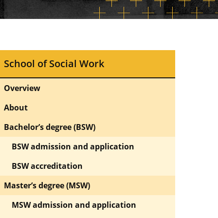
School of Social Work
Overview
About
Bachelor’s degree (BSW)
BSW admission and application
BSW accreditation
Master’s degree (MSW)
MSW admission and application