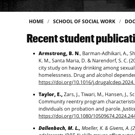
HOME
SCHOOL OF SOCIAL WORK
DOC
Recent student publicat
Armstrong, B. N
., Barman-Adhikari, A., Sh
K. M., Santa Maria, D. & Narendorf, S. C. (
city study on heavy drinking among sexua
homelessness. Drug and alcohol dependen
https://doi.org/10.1016/j.drugalcdep.2024
Taylor, E.,
Zars, J., Tiwari, M., Hansen, J., S
Community reentry program characteristic
individuals on probation and parole.
Justic
https://doi.org/10.1080/10509674.2024.24
Dallenbach, M. L.,
Moeller, K. & Givens, A. (