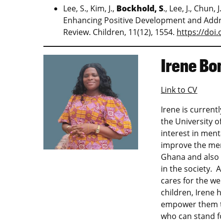
Lee, S., Kim, J.,
Bockhold, S
., Lee, J., Chun
Enhancing Positive Development and Addre
Review. Children, 11(12), 1554.
https://doi
Irene Bo
Link to CV
Irene is current
the University o
interest in ment
improve the ment
Ghana and also 
in the society. 
cares for the w
children, Irene 
empower them to
who can stand fo