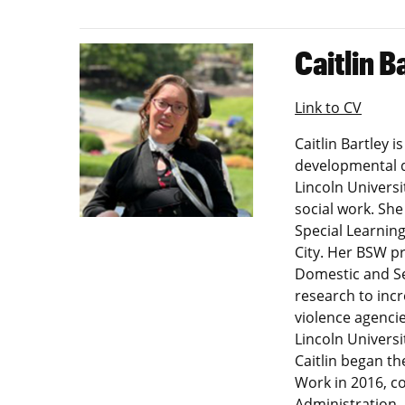
Caitlin B
Link to CV
Caitlin Bartley 
developmental d
Lincoln Universi
social work. Sh
Special Learning
City. Her BSW p
Domestic and Se
research to incr
violence agencie
Lincoln Universi
Caitlin began t
Work in 2016, co
Administration.