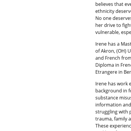
believes that eve
ethnicity deserv
No one deserves
her drive to fig
vulnerable, esp
Irene has a Mast
of Akron, (OH) U
and French from
Diploma in Fren
Etrangere in Ben
Irene has work e
background in fo
substance misu
information and 
struggling with 
trauma, family a
These experienc