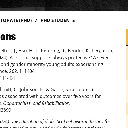
TORATE (PHD)
PHD STUDENTS
ions
elton, J., Hsu, H. T., Petering, R., Bender, K., Ferguson,
2024). Are social supports always protective? A seven-
l and gender minority young adults experiencing
ce, 262, 111404.
.111404
chmitt, C., Johnson, E., & Gable, S. (accepted).
s associated with outcomes over five years for
e, Opportunities, and Rehabilitation.
43899
2024) Does duration of dialectical behavioral therapy for