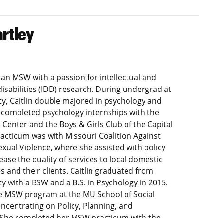
artley
is an MSW with a passion for intellectual and
isabilities (IDD) research. During undergrad at
ty, Caitlin double majored in psychology and
e completed psychology internships with the
 Center and the Boys & Girls Club of the Capital
racticum was with Missouri Coalition Against
xual Violence, where she assisted with policy
ease the quality of services to local domestic
s and their clients. Caitlin graduated from
ty with a BSW and a B.S. in Psychology in 2015.
he MSW program at the MU School of Social
ncentrating on Policy, Planning, and
 She completed her MSW practicum with the