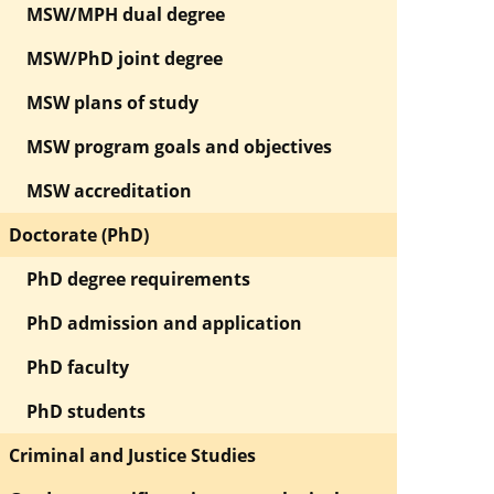
MSW/MPH dual degree
MSW/PhD joint degree
MSW plans of study
MSW program goals and objectives
MSW accreditation
Doctorate (PhD)
PhD degree requirements
PhD admission and application
PhD faculty
PhD students
Criminal and Justice Studies