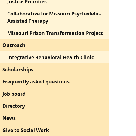
Justice Priorities
Collaborative for Missouri Psychedelic-
Assisted Therapy
Missouri Prison Transformation Project
Outreach
Integrative Behavioral Health Clinic
Scholarships
Frequently asked questions
Job board
Directory
News
Give to Social Work