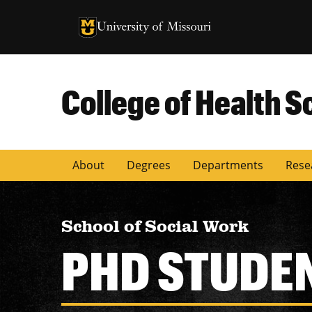
University of Missouri Homepage
University of Missouri Homepage
College of Health S
About
Degrees
Departments
Rese
School of Social Work
PHD STUDE