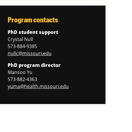
Program contacts
PhD student support
Crystal Null
573-884-9385
nullc@missouri.edu
PhD program director
Mansoo Yu
573-882-4363
yuma@health.missouri.edu