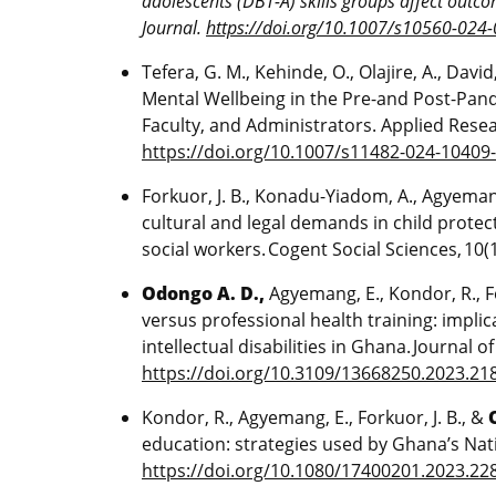
adolescents (DBT-A) skills groups affect outc
Journal.
https://doi.org/10.1007/s10560-024
Tefera, G. M., Kehinde, O., Olajire, A., David,
Mental Wellbeing in the Pre-and Post-Pand
Faculty, and Administrators. Applied Researc
https://doi.org/10.1007/s11482-024-10409
Forkuor, J. B., Konadu-Yiadom, A., Agyemang
cultural and legal demands in child prote
social workers. Cogent Social Sciences, 10(
Odongo A. D.,
Agyemang, E., Kondor, R., For
versus professional health training: implic
intellectual disabilities in Ghana. Journal o
https://doi.org/10.3109/13668250.2023.21
Kondor, R., Agyemang, E., Forkuor, J. B., &
education: strategies used by Ghana’s Nati
https://doi.org/10.1080/17400201.2023.22