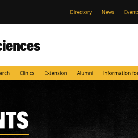
Directory
News
Event
ciences
arch
Clinics
Extension
Alumni
Information fo
NTS