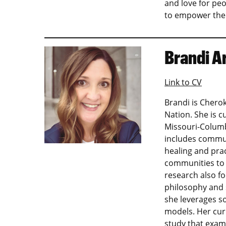
and love for pe
to empower them
Brandi A
Link to CV
Brandi is Cherok
Nation. She is c
Missouri-Columb
includes commun
healing and pra
communities to 
research also f
philosophy and s
she leverages so
models. Her cur
study that exam