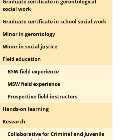
Graduate certificate in gerontological
social work
Graduate certificate in school social work
Minor in gerontology
Minor in social justice
Field education
BSW field experience
MSW field experience
Prospective field instructors
Hands-on learning
Research
Collaborative for Criminal and Juvenile