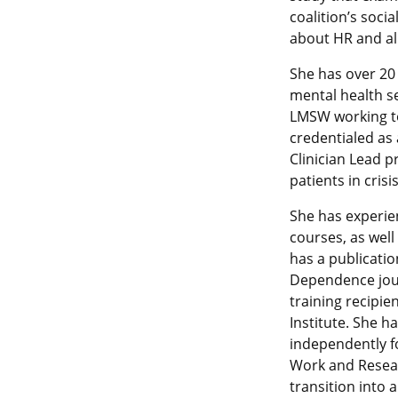
coalition’s soci
about HR and al
She has over 20
mental health se
LMSW working tow
credentialed as 
Clinician Lead p
patients in crisis
She has experi
courses, as wel
has a publicatio
Dependence jour
training recipi
Institute. She 
independently fo
Work and Resear
transition into a