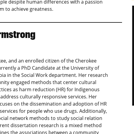
ople despite human differences with a passion
 to achieve greatness.
rmstrong
ee, and an enrolled citizen of the Cherokee
urrently a PhD Candidate at the University of
ia in the Social Work department. Her research
ity engaged methods that center cultural
ctices as harm reduction (HR) for Indigenous
address culturally responsive services. Her
ocuses on the dissemination and adoption of HR
ervices for people who use drugs. Additionally,
cial network methods to study social relation
rent dissertation research is a mixed method
ines the associations between a community