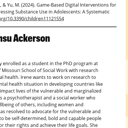
, J., & Yu, M. (2024). Game-Based Digital Interventions for
ssing Substance Use in Adolescents: A Systematic
.org/10.3390/children11121554
nsu Ackerson
ly enrolled as a student in the PhD program at
f Missouri School of Social Work with research
al health. Irene wants to work on research to
al health situation in developing countries like
impact lives of the vulnerable and marginalized
As a psychotherapist and a social worker who
ellbeing of others, including women and
has resolved to advocate for the vulnerable and
 be self-determined, bold and capable people
r their rights and achieve their life goals. She