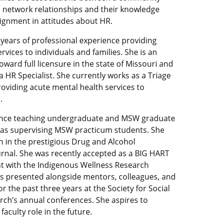
al network relationships and their knowledge
ignment in attitudes about HR.
 years of professional experience providing
rvices to individuals and families. She is an
ard full licensure in the state of Missouri and
a HR Specialist. She currently works as a Triage
roviding acute mental health services to
.
ence teaching undergraduate and MSW graduate
l as supervising MSW practicum students. She
n in the prestigious Drug and Alcohol
nal. She was recently accepted as a BIG HART
ent with the Indigenous Wellness Research
has presented alongside mentors, colleagues, and
r the past three years at the Society for Social
ch’s annual conferences. She aspires to
 faculty role in the future.