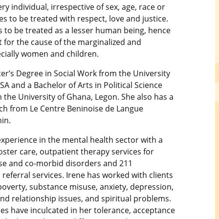
ry individual, irrespective of sex, age, race or
es to be treated with respect, love and justice.
 to be treated as a lesser human being, hence
ht for the cause of the marginalized and
ecially women and children.
er’s Degree in Social Work from the University
SA and a Bachelor of Arts in Political Science
 the University of Ghana, Legon. She also has a
ch from Le Centre Beninoise de Langue
in.
xperience in the mental health sector with a
ster care, outpatient therapy services for
se and co-morbid disorders and 211
referral services. Irene has worked with clients
poverty, substance misuse, anxiety, depression,
nd relationship issues, and spiritual problems.
es have inculcated in her tolerance, acceptance